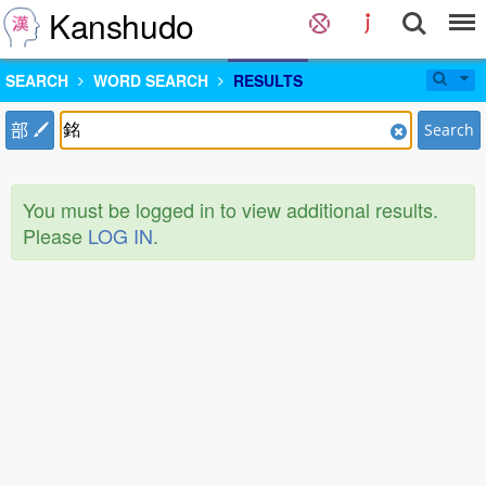
Kanshudo
SEARCH
WORD SEARCH
RESULTS
部
Search
You must be logged in to view additional results.
Please
LOG IN
.