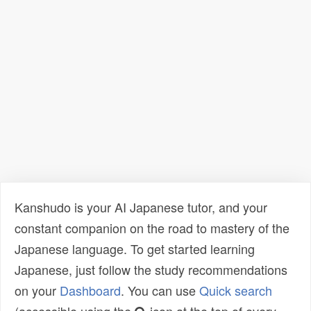
Kanshudo is your AI Japanese tutor, and your
constant companion on the road to mastery of the
Japanese language. To get started learning
Japanese, just follow the study recommendations
on your
Dashboard
. You can use
Quick search