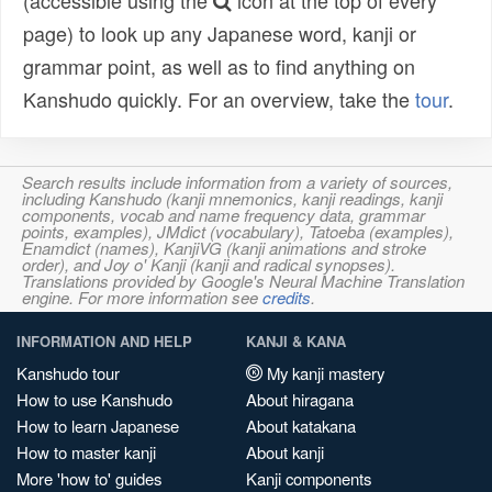
(accessible using the
icon at the top of every
page) to look up any Japanese word, kanji or
grammar point, as well as to find anything on
Kanshudo quickly. For an overview, take the
tour
.
Search results include information from a variety of sources,
including Kanshudo (kanji mnemonics, kanji readings, kanji
components, vocab and name frequency data, grammar
points, examples), JMdict (vocabulary), Tatoeba (examples),
Enamdict (names), KanjiVG (kanji animations and stroke
order), and Joy o' Kanji (kanji and radical synopses).
Translations provided by Google's Neural Machine Translation
engine. For more information see
credits
.
INFORMATION AND HELP
KANJI & KANA
Kanshudo tour
My kanji mastery
How to use Kanshudo
About hiragana
How to learn Japanese
About katakana
How to master kanji
About kanji
More 'how to' guides
Kanji components