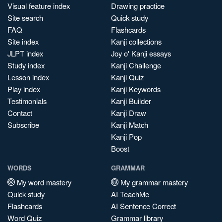
Visual feature index
Drawing practice
Site search
Quick study
FAQ
Flashcards
Site index
Kanji collections
JLPT index
Joy o' Kanji essays
Study index
Kanji Challenge
Lesson index
Kanji Quiz
Play index
Kanji Keywords
Testimonials
Kanji Builder
Contact
Kanji Draw
Subscribe
Kanji Match
Kanji Pop
Boost
WORDS
GRAMMAR
My word mastery
My grammar mastery
Quick study
AI TeachMe
Flashcards
AI Sentence Correct
Word Quiz
Grammar library