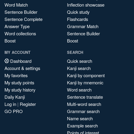
Word Match
Inflection showcase
Sentence Builder
Quick study
Sentence Complete
Flashcards
Answer Type
Grammar Match
Word collections
Sentence Builder
Boost
Boost
MY ACCOUNT
SEARCH
Dashboard
Quick search
Account & settings
Kanji search
My favorites
Kanji by component
My study points
Kanji by mnemonic
My study history
Word search
Daily Kanji
Sentence translate
Log in
|
Register
Multi-word search
GO PRO
Grammar search
Name search
Example search
Points of interest