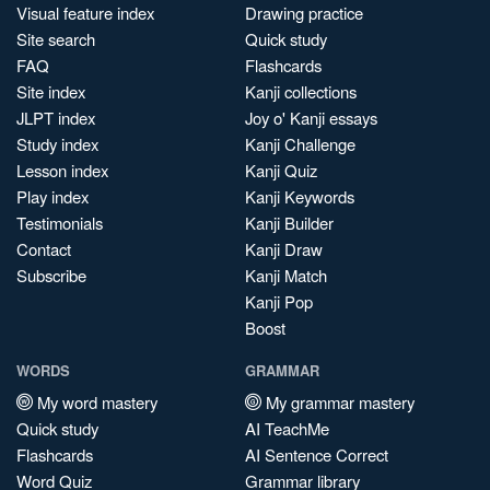
Visual feature index
Drawing practice
Site search
Quick study
FAQ
Flashcards
Site index
Kanji collections
JLPT index
Joy o' Kanji essays
Study index
Kanji Challenge
Lesson index
Kanji Quiz
Play index
Kanji Keywords
Testimonials
Kanji Builder
Contact
Kanji Draw
Subscribe
Kanji Match
Kanji Pop
Boost
WORDS
GRAMMAR
My word mastery
My grammar mastery
Quick study
AI TeachMe
Flashcards
AI Sentence Correct
Word Quiz
Grammar library