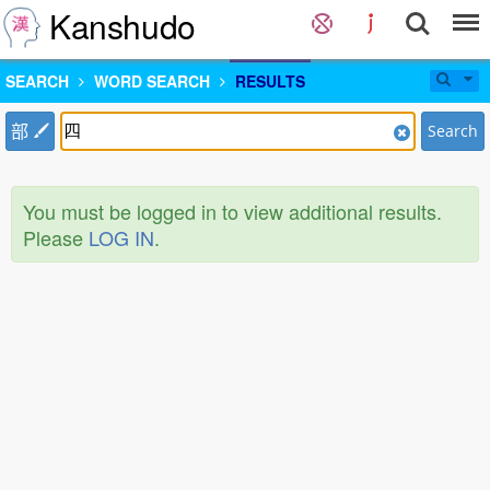
Kanshudo
SEARCH
WORD SEARCH
RESULTS
部
Search
You must be logged in to view additional results.
Please
LOG IN
.