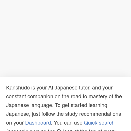
Kanshudo is your AI Japanese tutor, and your
constant companion on the road to mastery of the
Japanese language. To get started learning
Japanese, just follow the study recommendations
on your
Dashboard
. You can use
Quick search