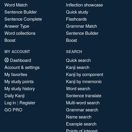
Word Match
Inflection showcase
Sentence Builder
Quick study
Sentence Complete
Flashcards
Answer Type
Grammar Match
Word collections
Sentence Builder
Boost
Boost
MY ACCOUNT
SEARCH
Dashboard
Quick search
Account & settings
Kanji search
My favorites
Kanji by component
My study points
Kanji by mnemonic
My study history
Word search
Daily Kanji
Sentence translate
Log in
|
Register
Multi-word search
GO PRO
Grammar search
Name search
Example search
Points of interest