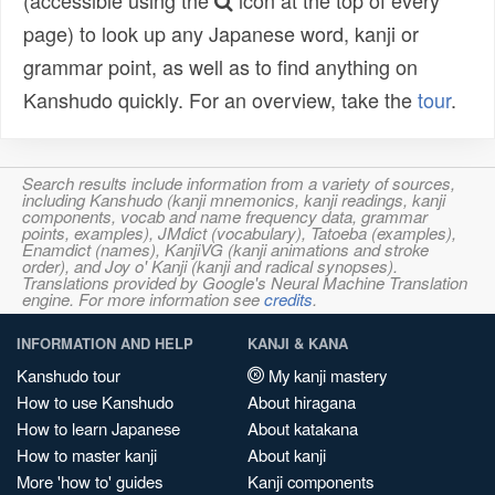
(accessible using the
icon at the top of every
page) to look up any Japanese word, kanji or
grammar point, as well as to find anything on
Kanshudo quickly. For an overview, take the
tour
.
Search results include information from a variety of sources,
including Kanshudo (kanji mnemonics, kanji readings, kanji
components, vocab and name frequency data, grammar
points, examples), JMdict (vocabulary), Tatoeba (examples),
Enamdict (names), KanjiVG (kanji animations and stroke
order), and Joy o' Kanji (kanji and radical synopses).
Translations provided by Google's Neural Machine Translation
engine. For more information see
credits
.
INFORMATION AND HELP
KANJI & KANA
Kanshudo tour
My kanji mastery
How to use Kanshudo
About hiragana
How to learn Japanese
About katakana
How to master kanji
About kanji
More 'how to' guides
Kanji components