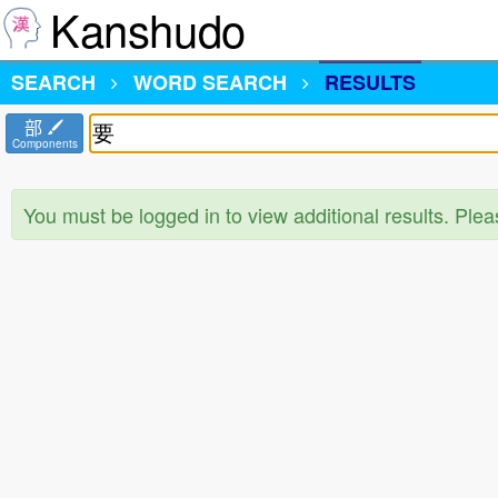
Kanshudo
SEARCH
WORD SEARCH
RESULTS
部
Components
You must be logged in to view additional results. Ple