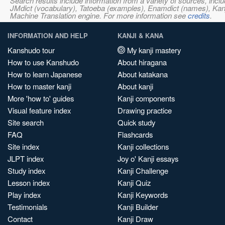
Search results include information from a variety of sources, i
JMdict (vocabulary), Tatoeba (examples), Enamdict (names), Kanji
Machine Translation engine. For more information see
credits
.
INFORMATION AND HELP
KANJI & KANA
Kanshudo tour
My kanji mastery
How to use Kanshudo
About hiragana
How to learn Japanese
About katakana
How to master kanji
About kanji
More 'how to' guides
Kanji components
Visual feature index
Drawing practice
Site search
Quick study
FAQ
Flashcards
Site index
Kanji collections
JLPT index
Joy o' Kanji essays
Study index
Kanji Challenge
Lesson index
Kanji Quiz
Play index
Kanji Keywords
Testimonials
Kanji Builder
Contact
Kanji Draw