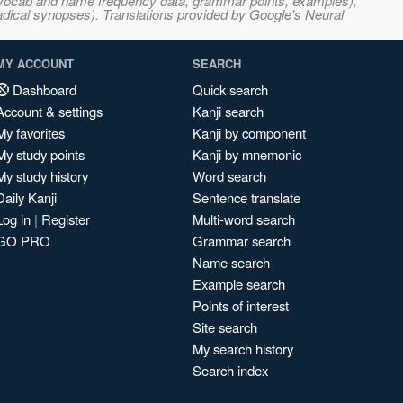
s, vocab and name frequency data, grammar points, examples),
adical synopses). Translations provided by Google's Neural
MY ACCOUNT
SEARCH
Dashboard
Quick search
Account & settings
Kanji search
My favorites
Kanji by component
My study points
Kanji by mnemonic
My study history
Word search
Daily Kanji
Sentence translate
Log in
|
Register
Multi-word search
GO PRO
Grammar search
Name search
Example search
Points of interest
Site search
My search history
Search index