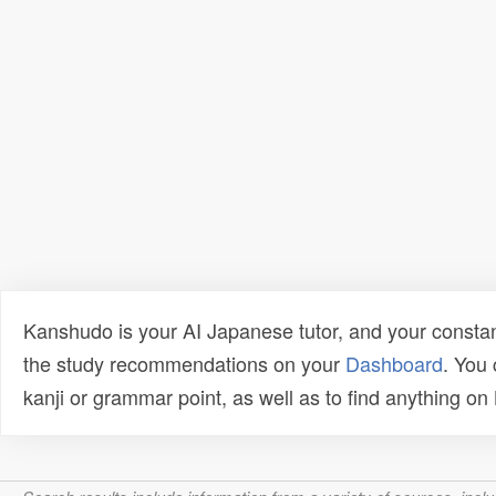
Kanshudo is your AI Japanese tutor, and your constan
the study recommendations on your
Dashboard
. You
kanji or grammar point, as well as to find anything o