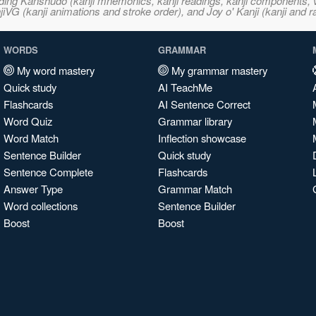
ncluding Kanshudo (kanji mnemonics, kanji readings, kanji component
VG (kanji animations and stroke order), and Joy o' Kanji (kanji and r
WORDS
GRAMMAR
My word mastery
My grammar mastery
Quick study
AI TeachMe
Flashcards
AI Sentence Correct
Word Quiz
Grammar library
Word Match
Inflection showcase
Sentence Builder
Quick study
Sentence Complete
Flashcards
Answer Type
Grammar Match
Word collections
Sentence Builder
Boost
Boost