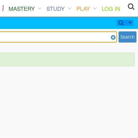
MASTERY
STUDY
PLAY
LOG IN
Search