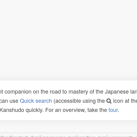
t companion on the road to mastery of the Japanese lang
 can use
Quick search
(accessible using the
icon at th
n Kanshudo quickly. For an overview, take the
tour
.