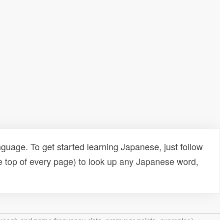
uage. To get started learning Japanese, just follow
e top of every page) to look up any Japanese word,