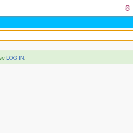
ase
LOG IN
.