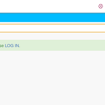
ase
LOG IN
.