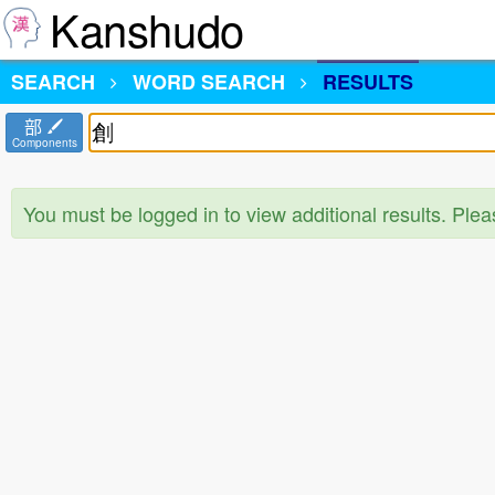
Kanshudo
SEARCH
WORD SEARCH
RESULTS
部
Components
You must be logged in to view additional results. Ple