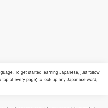
uage. To get started learning Japanese, just follow
e top of every page) to look up any Japanese word,