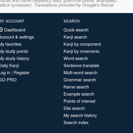
s, vocab and name frequency data, grammar points, examples),
adical synopses). Translations provided by Google's Neural
MY ACCOUNT
SEARCH
Dashboard
Quick search
Account & settings
Kanji search
My favorites
Kanji by component
My study points
Kanji by mnemonic
My study history
Word search
Daily Kanji
Sentence translate
Log in
|
Register
Multi-word search
GO PRO
Grammar search
Name search
Example search
Points of interest
Site search
My search history
Search index