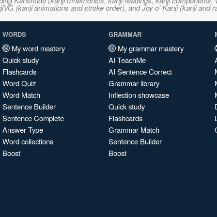
ncluding Kanshudo (kanji mnemonics, kanji readings, kanji component
VG (kanji animations and stroke order), and Joy o' Kanji (kanji and r
WORDS
GRAMMAR
My word mastery
My grammar mastery
Quick study
AI TeachMe
Flashcards
AI Sentence Correct
Word Quiz
Grammar library
Word Match
Inflection showcase
Sentence Builder
Quick study
Sentence Complete
Flashcards
Answer Type
Grammar Match
Word collections
Sentence Builder
Boost
Boost