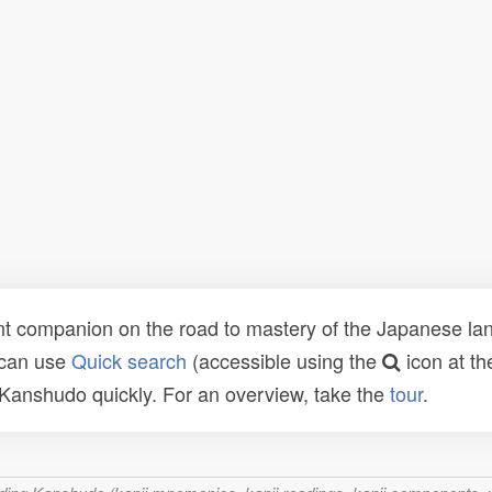
t companion on the road to mastery of the Japanese lang
 can use
Quick search
(accessible using the
icon at th
n Kanshudo quickly. For an overview, take the
tour
.