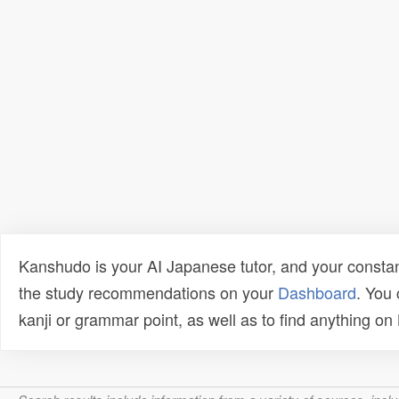
Kanshudo is your AI Japanese tutor, and your constan
the study recommendations on your
Dashboard
. You
kanji or grammar point, as well as to find anything o