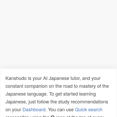
Kanshudo is your AI Japanese tutor, and your
constant companion on the road to mastery of the
Japanese language. To get started learning
Japanese, just follow the study recommendations
on your
Dashboard
. You can use
Quick search