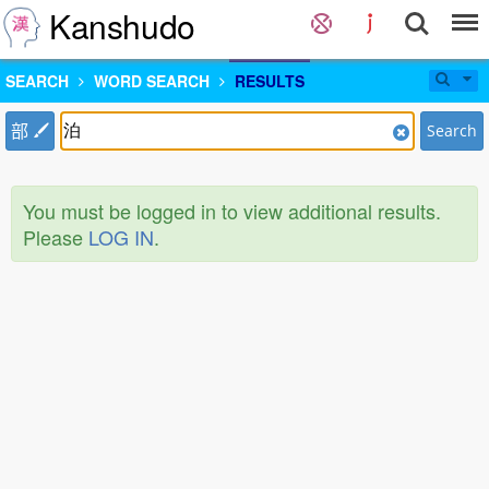
Kanshudo
SEARCH
WORD SEARCH
RESULTS
部
Search
You must be logged in to view additional results.
Please
LOG IN
.