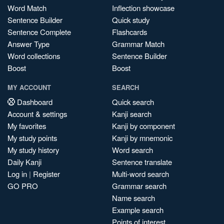
Word Match
Inflection showcase
Sentence Builder
Quick study
Sentence Complete
Flashcards
Answer Type
Grammar Match
Word collections
Sentence Builder
Boost
Boost
MY ACCOUNT
SEARCH
Dashboard
Quick search
Account & settings
Kanji search
My favorites
Kanji by component
My study points
Kanji by mnemonic
My study history
Word search
Daily Kanji
Sentence translate
Log in
|
Register
Multi-word search
GO PRO
Grammar search
Name search
Example search
Points of interest