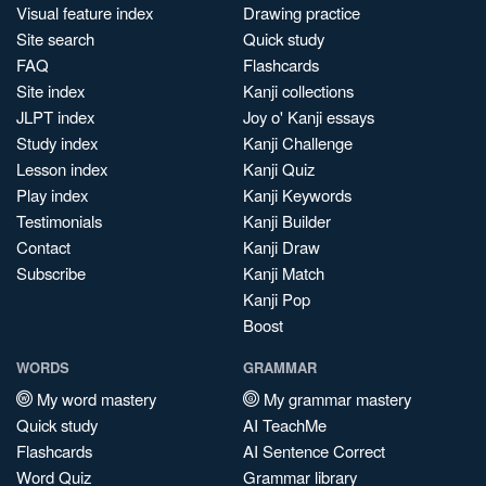
Visual feature index
Drawing practice
Site search
Quick study
FAQ
Flashcards
Site index
Kanji collections
JLPT index
Joy o' Kanji essays
Study index
Kanji Challenge
Lesson index
Kanji Quiz
Play index
Kanji Keywords
Testimonials
Kanji Builder
Contact
Kanji Draw
Subscribe
Kanji Match
Kanji Pop
Boost
WORDS
GRAMMAR
My word mastery
My grammar mastery
Quick study
AI TeachMe
Flashcards
AI Sentence Correct
Word Quiz
Grammar library