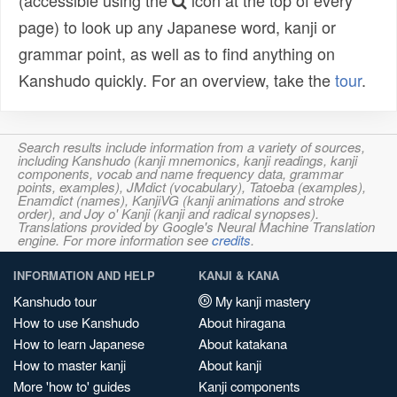
(accessible using the
icon at the top of every
page) to look up any Japanese word, kanji or
grammar point, as well as to find anything on
Kanshudo quickly. For an overview, take the
tour
.
Search results include information from a variety of sources,
including Kanshudo (kanji mnemonics, kanji readings, kanji
components, vocab and name frequency data, grammar
points, examples), JMdict (vocabulary), Tatoeba (examples),
Enamdict (names), KanjiVG (kanji animations and stroke
order), and Joy o' Kanji (kanji and radical synopses).
Translations provided by Google's Neural Machine Translation
engine. For more information see
credits
.
INFORMATION AND HELP
KANJI & KANA
Kanshudo tour
My kanji mastery
How to use Kanshudo
About hiragana
How to learn Japanese
About katakana
How to master kanji
About kanji
More 'how to' guides
Kanji components