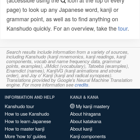
(accessible using the
icon at the top of every
page) to look up any Japanese word, kanji or
grammar point, as well as to find anything on
Kanshudo quickly. For an overview, take the
tour
.
Search results include information from a variety of sources,
including Kanshudo (kanji mnemonics, kanji readings, kanji
components, vocab and name frequency data, grammar
points, examples), JMdict (vocabulary), Tatoeba (examples),
Enamdict (names), KanjiVG (kanji animations and stroke
order), and Joy o' Kanji (kanji and radical synopses).
Translations provided by Google's Neural Machine Translation
engine. For more information see
credits
.
INFORMATION AND HELP
KANJI & KANA
Kanshudo tour
My kanji mastery
How to use Kanshudo
About hiragana
How to learn Japanese
About katakana
How to master kanji
About kanji
More 'how to' guides
Kanji components