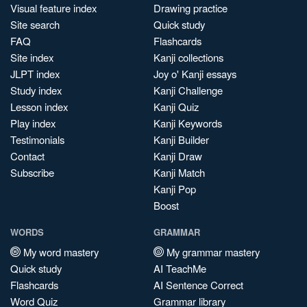
Visual feature index
Drawing practice
Site search
Quick study
FAQ
Flashcards
Site index
Kanji collections
JLPT index
Joy o' Kanji essays
Study index
Kanji Challenge
Lesson index
Kanji Quiz
Play index
Kanji Keywords
Testimonials
Kanji Builder
Contact
Kanji Draw
Subscribe
Kanji Match
Kanji Pop
Boost
WORDS
GRAMMAR
My word mastery
My grammar mastery
Quick study
AI TeachMe
Flashcards
AI Sentence Correct
Word Quiz
Grammar library