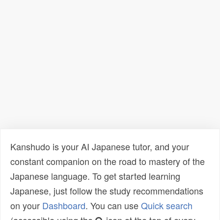
Kanshudo is your AI Japanese tutor, and your
constant companion on the road to mastery of the
Japanese language. To get started learning
Japanese, just follow the study recommendations
on your
Dashboard
. You can use
Quick search