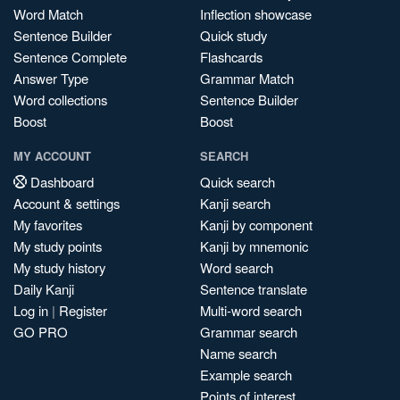
Word Match
Inflection showcase
Sentence Builder
Quick study
Sentence Complete
Flashcards
Answer Type
Grammar Match
Word collections
Sentence Builder
Boost
Boost
MY ACCOUNT
SEARCH
Dashboard
Quick search
Account & settings
Kanji search
My favorites
Kanji by component
My study points
Kanji by mnemonic
My study history
Word search
Daily Kanji
Sentence translate
Log in
|
Register
Multi-word search
GO PRO
Grammar search
Name search
Example search
Points of interest