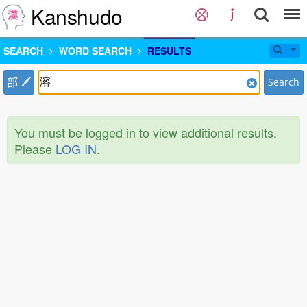
Kanshudo
SEARCH
WORD SEARCH
RESULTS
部
Search
You must be logged in to view additional results.
Please
LOG IN
.