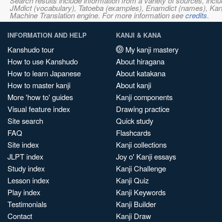
Search results include information from a variety of sources, i
JMdict (vocabulary), Tatoeba (examples), Enamdict (names), Kanji
Machine Translation engine. For more information see
credits
.
INFORMATION AND HELP
KANJI & KANA
Kanshudo tour
My kanji mastery
How to use Kanshudo
About hiragana
How to learn Japanese
About katakana
How to master kanji
About kanji
More 'how to' guides
Kanji components
Visual feature index
Drawing practice
Site search
Quick study
FAQ
Flashcards
Site index
Kanji collections
JLPT index
Joy o' Kanji essays
Study index
Kanji Challenge
Lesson index
Kanji Quiz
Play index
Kanji Keywords
Testimonials
Kanji Builder
Contact
Kanji Draw