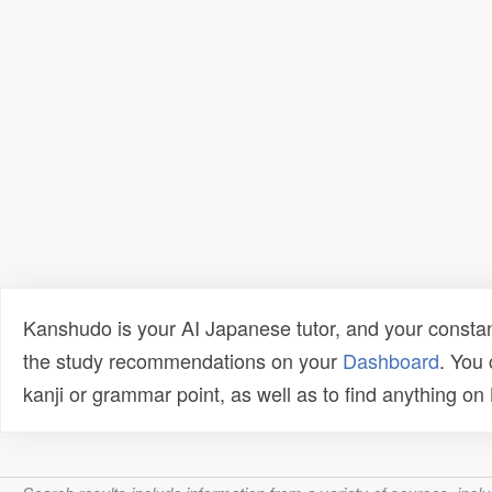
Kanshudo is your AI Japanese tutor, and your constan
the study recommendations on your
Dashboard
. You
kanji or grammar point, as well as to find anything o