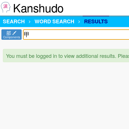
Kanshudo
SEARCH
WORD SEARCH
RESULTS
部
Components
You must be logged in to view additional results. Ple