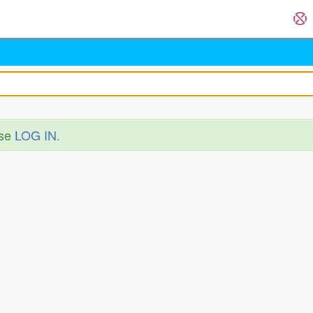
ase
LOG IN
.