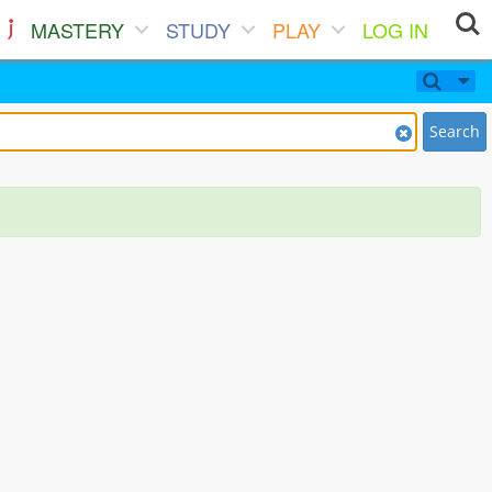
MASTERY
STUDY
PLAY
LOG IN
Search