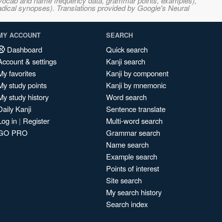
s, vocab and name frequency data, grammar points, examples),
adical synopses). Translations provided by Google's Neural
MY ACCOUNT
SEARCH
Dashboard
Quick search
Account & settings
Kanji search
My favorites
Kanji by component
My study points
Kanji by mnemonic
My study history
Word search
Daily Kanji
Sentence translate
Log in
|
Register
Multi-word search
GO PRO
Grammar search
Name search
Example search
Points of interest
Site search
My search history
Search index