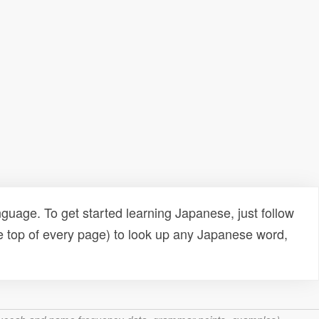
uage. To get started learning Japanese, just follow
e top of every page) to look up any Japanese word,