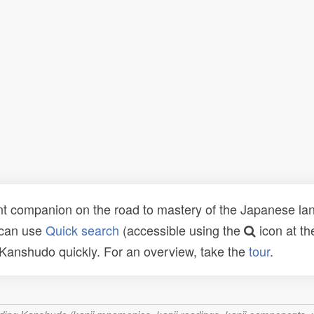
t companion on the road to mastery of the Japanese lang
 can use
Quick search
(accessible using the
icon at th
n Kanshudo quickly. For an overview, take the
tour
.