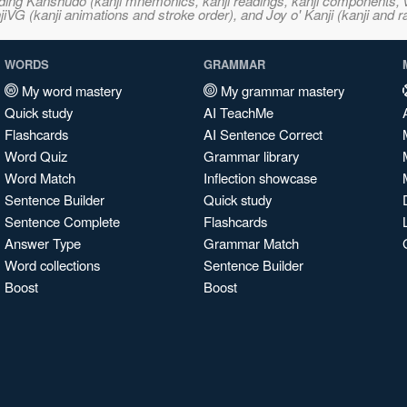
ncluding Kanshudo (kanji mnemonics, kanji readings, kanji component
VG (kanji animations and stroke order), and Joy o' Kanji (kanji and r
WORDS
GRAMMAR
My word mastery
My grammar mastery
Quick study
AI TeachMe
Flashcards
AI Sentence Correct
Word Quiz
Grammar library
Word Match
Inflection showcase
Sentence Builder
Quick study
Sentence Complete
Flashcards
Answer Type
Grammar Match
Word collections
Sentence Builder
Boost
Boost