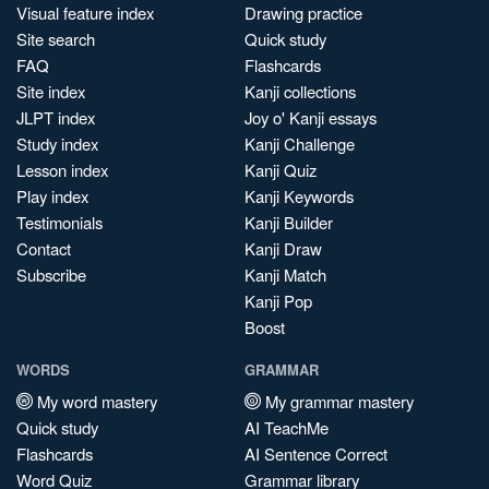
Visual feature index
Drawing practice
Site search
Quick study
FAQ
Flashcards
Site index
Kanji collections
JLPT index
Joy o' Kanji essays
Study index
Kanji Challenge
Lesson index
Kanji Quiz
Play index
Kanji Keywords
Testimonials
Kanji Builder
Contact
Kanji Draw
Subscribe
Kanji Match
Kanji Pop
Boost
WORDS
GRAMMAR
My word mastery
My grammar mastery
Quick study
AI TeachMe
Flashcards
AI Sentence Correct
Word Quiz
Grammar library