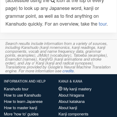
(accessible using the
icon at the top of every
page) to look up any Japanese word, kanji or
grammar point, as well as to find anything on
Kanshudo quickly. For an overview, take the
tour
.
Search results include information from a variety of sources,
including Kanshudo (kanji mnemonics, kanji readings, kanji
components, vocab and name frequency data, grammar
points, examples), JMdict (vocabulary), Tatoeba (examples),
Enamdict (names), KanjiVG (kanji animations and stroke
order), and Joy o' Kanji (kanji and radical synopses).
Translations provided by Google's Neural Machine Translation
engine. For more information see
credits
.
INFORMATION AND HELP
KANJI & KANA
Kanshudo tour
My kanji mastery
How to use Kanshudo
About hiragana
How to learn Japanese
About katakana
How to master kanji
About kanji
More 'how to' guides
Kanji components