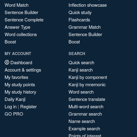
Word Match
Inflection showcase
Sentence Builder
Quick study
Sentence Complete
Flashcards
Answer Type
Grammar Match
Word collections
Sentence Builder
Boost
Boost
MY ACCOUNT
SEARCH
Dashboard
Quick search
Account & settings
Kanji search
My favorites
Kanji by component
My study points
Kanji by mnemonic
My study history
Word search
Daily Kanji
Sentence translate
Log in
|
Register
Multi-word search
GO PRO
Grammar search
Name search
Example search
Points of interest