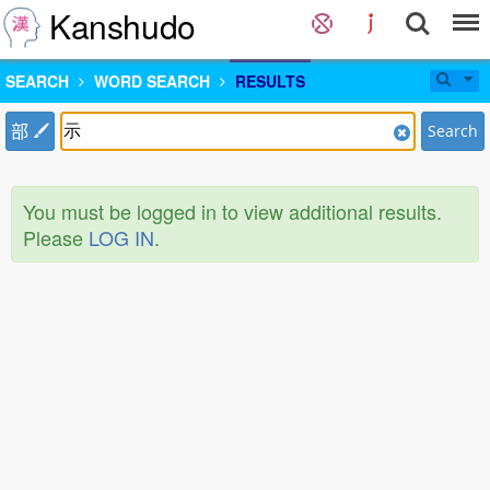
Kanshudo
SEARCH
WORD SEARCH
RESULTS
部
Search
You must be logged in to view additional results.
Please
LOG IN
.