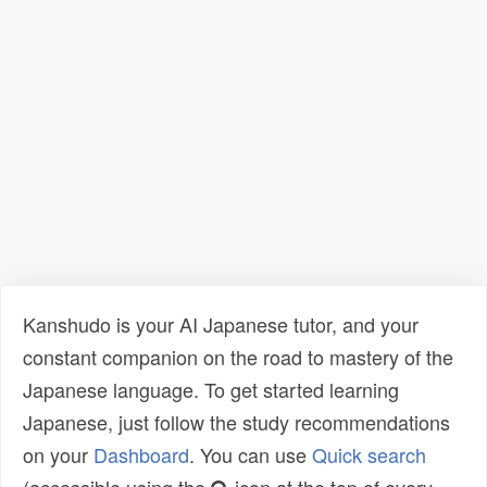
Kanshudo is your AI Japanese tutor, and your
constant companion on the road to mastery of the
Japanese language. To get started learning
Japanese, just follow the study recommendations
on your
Dashboard
. You can use
Quick search