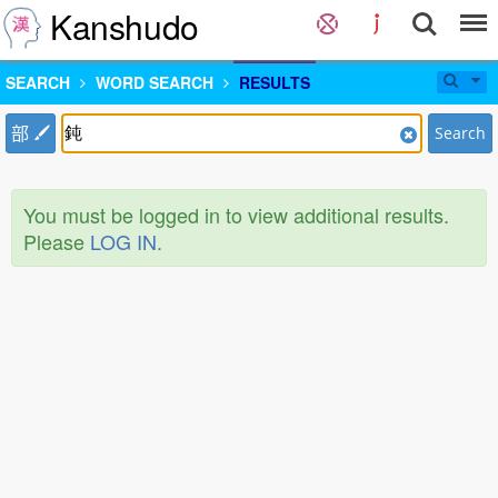
Kanshudo
SEARCH
WORD SEARCH
RESULTS
部
Search
You must be logged in to view additional results.
Please
LOG IN
.