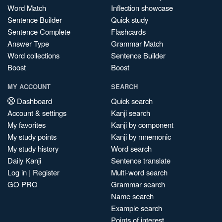
Word Match
Inflection showcase
Sentence Builder
Quick study
Sentence Complete
Flashcards
Answer Type
Grammar Match
Word collections
Sentence Builder
Boost
Boost
MY ACCOUNT
SEARCH
Dashboard
Quick search
Account & settings
Kanji search
My favorites
Kanji by component
My study points
Kanji by mnemonic
My study history
Word search
Daily Kanji
Sentence translate
Log in
|
Register
Multi-word search
GO PRO
Grammar search
Name search
Example search
Points of interest