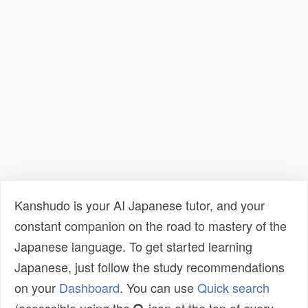
Kanshudo is your AI Japanese tutor, and your
constant companion on the road to mastery of the
Japanese language. To get started learning
Japanese, just follow the study recommendations
on your
Dashboard
. You can use
Quick search