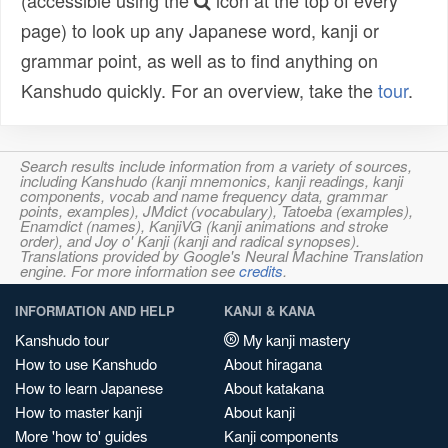
(accessible using the
icon at the top of every
page) to look up any Japanese word, kanji or
grammar point, as well as to find anything on
Kanshudo quickly. For an overview, take the
tour
.
Search results include information from a variety of sources,
including Kanshudo (kanji mnemonics, kanji readings, kanji
components, vocab and name frequency data, grammar
points, examples), JMdict (vocabulary), Tatoeba (examples),
Enamdict (names), KanjiVG (kanji animations and stroke
order), and Joy o' Kanji (kanji and radical synopses).
Translations provided by Google's Neural Machine Translation
engine. For more information see
credits
.
INFORMATION AND HELP
KANJI & KANA
Kanshudo tour
My kanji mastery
How to use Kanshudo
About hiragana
How to learn Japanese
About katakana
How to master kanji
About kanji
More 'how to' guides
Kanji components