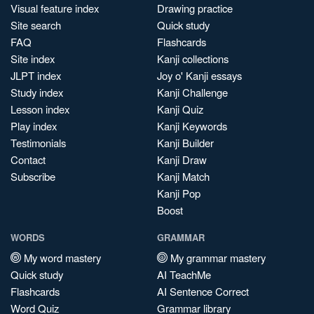
Visual feature index
Drawing practice
Site search
Quick study
FAQ
Flashcards
Site index
Kanji collections
JLPT index
Joy o' Kanji essays
Study index
Kanji Challenge
Lesson index
Kanji Quiz
Play index
Kanji Keywords
Testimonials
Kanji Builder
Contact
Kanji Draw
Subscribe
Kanji Match
Kanji Pop
Boost
WORDS
GRAMMAR
My word mastery
My grammar mastery
Quick study
AI TeachMe
Flashcards
AI Sentence Correct
Word Quiz
Grammar library