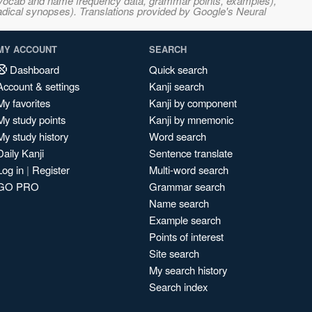
s, vocab and name frequency data, grammar points, examples),
adical synopses). Translations provided by Google's Neural
MY ACCOUNT
SEARCH
Dashboard
Quick search
Account & settings
Kanji search
My favorites
Kanji by component
My study points
Kanji by mnemonic
My study history
Word search
Daily Kanji
Sentence translate
Log in
|
Register
Multi-word search
GO PRO
Grammar search
Name search
Example search
Points of interest
Site search
My search history
Search index