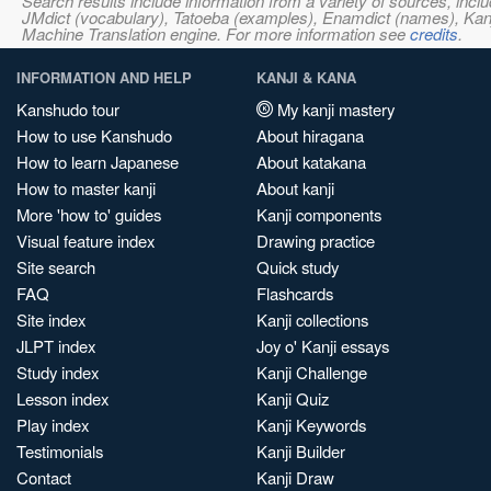
Search results include information from a variety of sources, i
JMdict (vocabulary), Tatoeba (examples), Enamdict (names), Kanji
Machine Translation engine. For more information see
credits
.
INFORMATION AND HELP
KANJI & KANA
Kanshudo tour
My kanji mastery
How to use Kanshudo
About hiragana
How to learn Japanese
About katakana
How to master kanji
About kanji
More 'how to' guides
Kanji components
Visual feature index
Drawing practice
Site search
Quick study
FAQ
Flashcards
Site index
Kanji collections
JLPT index
Joy o' Kanji essays
Study index
Kanji Challenge
Lesson index
Kanji Quiz
Play index
Kanji Keywords
Testimonials
Kanji Builder
Contact
Kanji Draw