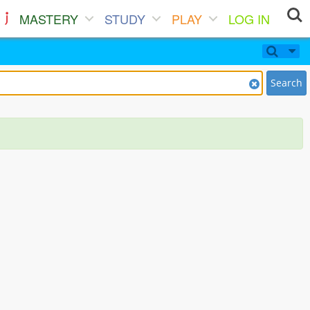
MASTERY
STUDY
PLAY
LOG IN
Search