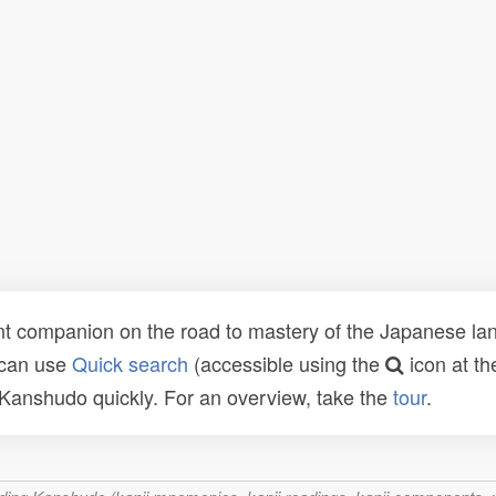
t companion on the road to mastery of the Japanese lang
 can use
Quick search
(accessible using the
icon at th
n Kanshudo quickly. For an overview, take the
tour
.