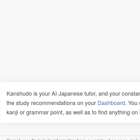
Kanshudo is your AI Japanese tutor, and your constan
the study recommendations on your
Dashboard
. You
kanji or grammar point, as well as to find anything o