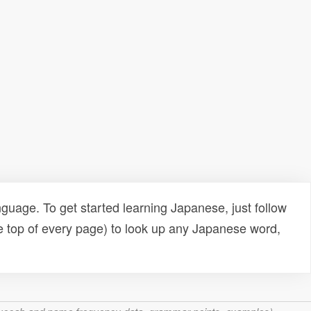
uage. To get started learning Japanese, just follow
e top of every page) to look up any Japanese word,