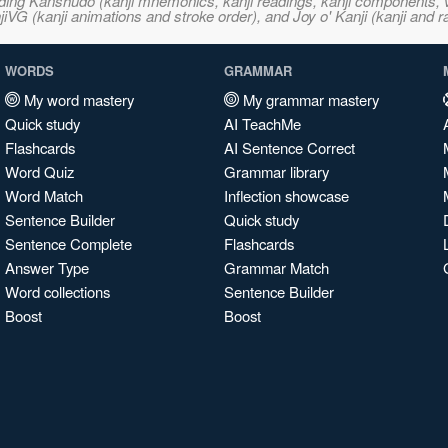
ncluding Kanshudo (kanji mnemonics, kanji readings, kanji component
VG (kanji animations and stroke order), and Joy o' Kanji (kanji and r
WORDS
GRAMMAR
My word mastery
My grammar mastery
Quick study
AI TeachMe
Flashcards
AI Sentence Correct
Word Quiz
Grammar library
Word Match
Inflection showcase
Sentence Builder
Quick study
Sentence Complete
Flashcards
Answer Type
Grammar Match
Word collections
Sentence Builder
Boost
Boost