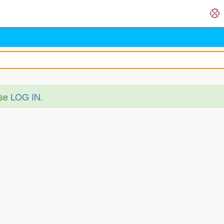
ase
LOG IN
.