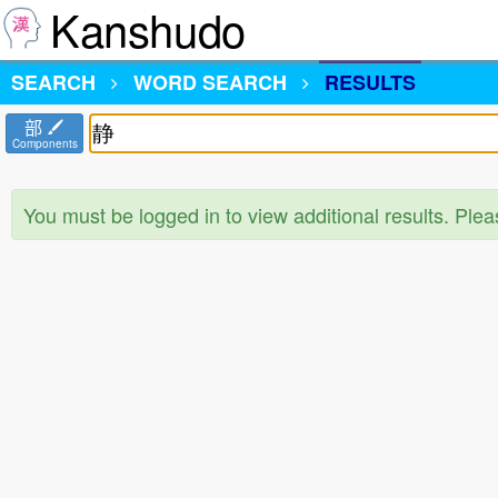
Kanshudo
SEARCH
WORD SEARCH
RESULTS
部
Components
You must be logged in to view additional results. Ple