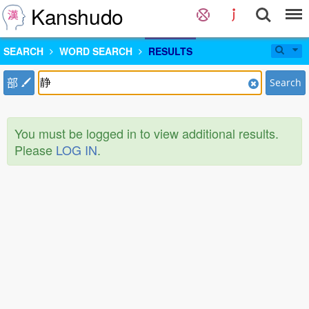
Kanshudo
SEARCH
WORD SEARCH
RESULTS
部
Search
You must be logged in to view additional results.
Please
LOG IN
.