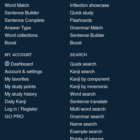
Word Match
Inflection showcase
Sentence Builder
Quick study
Sentence Complete
Flashcards
Answer Type
Grammar Match
Word collections
Sentence Builder
Boost
Boost
MY ACCOUNT
SEARCH
Dashboard
Quick search
Account & settings
Kanji search
My favorites
Kanji by component
My study points
Kanji by mnemonic
My study history
Word search
Daily Kanji
Sentence translate
Log in
|
Register
Multi-word search
GO PRO
Grammar search
Name search
Example search
Points of interest