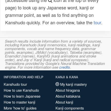
(accessible using the
icon at the top of every
page) to look up any Japanese word, kanji or
grammar point, as well as to find anything on
Kanshudo quickly. For an overview, take the
tour
.
Search results include information from a variety of sources,
including Kanshudo (kanji mnemonics, kanji readings, kanji
components, vocab and name frequency data, grammar
points, examples), JMdict (vocabulary), Tatoeba (examples),
Enamdict (names), KanjiVG (kanji animations and stroke
order), and Joy o' Kanji (kanji and radical synopses).
Translations provided by Google's Neural Machine Translation
engine. For more information see
credits
.
INFORMATION AND HELP
KANJI & KANA
Kanshudo tour
My kanji mastery
How to use Kanshudo
About hiragana
How to learn Japanese
About katakana
How to master kanji
About kanji
More 'how to' guides
Kanji components