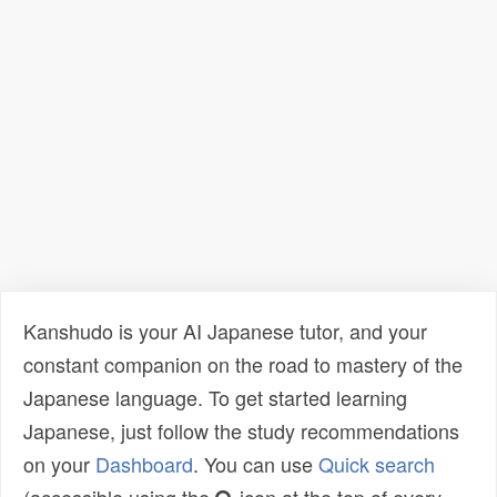
Kanshudo is your AI Japanese tutor, and your
constant companion on the road to mastery of the
Japanese language. To get started learning
Japanese, just follow the study recommendations
on your
Dashboard
. You can use
Quick search