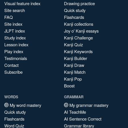
Visual feature index
Drawing practice
Site search
Quick study
FAQ
Flashcards
Site index
Kanji collections
JLPT index
Joy o' Kanji essays
Study index
Kanji Challenge
Lesson index
Kanji Quiz
Play index
Kanji Keywords
Testimonials
Kanji Builder
Contact
Kanji Draw
Subscribe
Kanji Match
Kanji Pop
Boost
WORDS
GRAMMAR
My word mastery
My grammar mastery
Quick study
AI TeachMe
Flashcards
AI Sentence Correct
Word Quiz
Grammar library