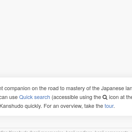
t companion on the road to mastery of the Japanese lang
 can use
Quick search
(accessible using the
icon at th
n Kanshudo quickly. For an overview, take the
tour
.