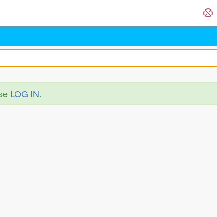
ase
LOG IN
.