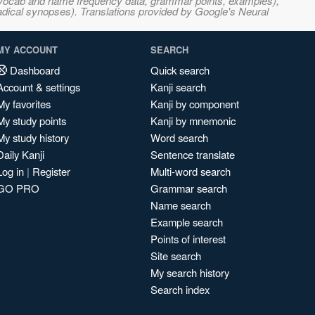
s, vocab and name frequency data, grammar points, examples),
adical synopses). Translations provided by Google's Neural
MY ACCOUNT
SEARCH
Dashboard
Quick search
Account & settings
Kanji search
My favorites
Kanji by component
My study points
Kanji by mnemonic
My study history
Word search
Daily Kanji
Sentence translate
Log in
|
Register
Multi-word search
GO PRO
Grammar search
Name search
Example search
Points of interest
Site search
My search history
Search index