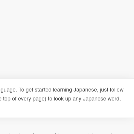
uage. To get started learning Japanese, just follow
e top of every page) to look up any Japanese word,