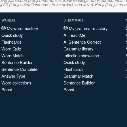
ncluding Kanshudo (kanji mnemonics, kanji readings, kanji component
VG (kanji animations and stroke order), and Joy o' Kanji (kanji and r
WORDS
GRAMMAR
My word mastery
My grammar mastery
Quick study
AI TeachMe
Flashcards
AI Sentence Correct
Word Quiz
Grammar library
Word Match
Inflection showcase
Sentence Builder
Quick study
Sentence Complete
Flashcards
Answer Type
Grammar Match
Word collections
Sentence Builder
Boost
Boost