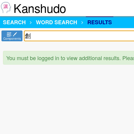
Kanshudo
SEARCH
WORD SEARCH
RESULTS
部
Components
You must be logged in to view additional results. Ple