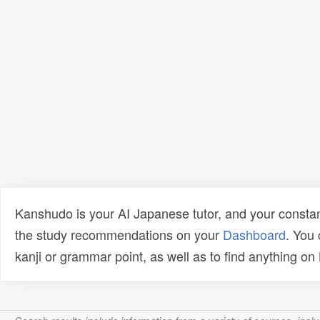
Kanshudo is your AI Japanese tutor, and your constan
the study recommendations on your
Dashboard
. You
kanji or grammar point, as well as to find anything o