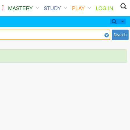
MASTERY
STUDY
PLAY
LOG IN
Search