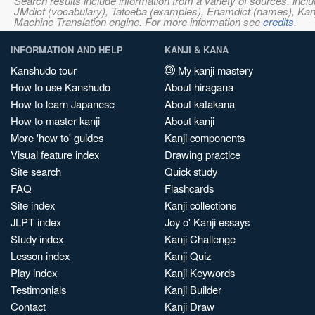
Search results include information from a variety of sources, i
JMdict (vocabulary), Tatoeba (examples), Enamdict (names), Kanji
Machine Translation engine. For more information see
credits
.
INFORMATION AND HELP
KANJI & KANA
Kanshudo tour
My kanji mastery
How to use Kanshudo
About hiragana
How to learn Japanese
About katakana
How to master kanji
About kanji
More 'how to' guides
Kanji components
Visual feature index
Drawing practice
Site search
Quick study
FAQ
Flashcards
Site index
Kanji collections
JLPT index
Joy o' Kanji essays
Study index
Kanji Challenge
Lesson index
Kanji Quiz
Play index
Kanji Keywords
Testimonials
Kanji Builder
Contact
Kanji Draw