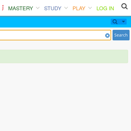
MASTERY
STUDY
PLAY
LOG IN
Search