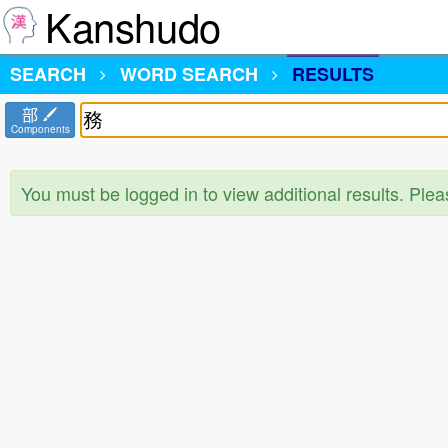
Kanshudo
SEARCH
WORD SEARCH
RESULTS
部
Components
You must be logged in to view additional results. Ple