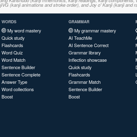
ncluding Kanshudo (kanji mnemonics, kanji readings, kanji component
VG (kanji animations and stroke order), and Joy o' Kanji (kanji and r
WORDS
GRAMMAR
My word mastery
My grammar mastery
Quick study
AI TeachMe
Flashcards
AI Sentence Correct
Word Quiz
Grammar library
Word Match
Inflection showcase
Sentence Builder
Quick study
Sentence Complete
Flashcards
Answer Type
Grammar Match
Word collections
Sentence Builder
Boost
Boost