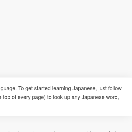
uage. To get started learning Japanese, just follow
e top of every page) to look up any Japanese word,