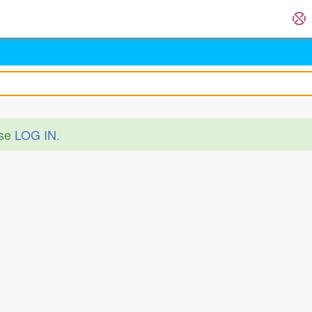
ase
LOG IN
.