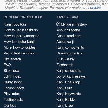
Search results include information from a variety of sources, i
JMdict (vocabulary), Tatoeba (examples), Enamdict (names), Kanji
Machine Translation engine. For more information see
credits
.
INFORMATION AND HELP
KANJI & KANA
Kanshudo tour
My kanji mastery
How to use Kanshudo
About hiragana
How to learn Japanese
About katakana
How to master kanji
About kanji
More 'how to' guides
Kanji components
Visual feature index
Drawing practice
Site search
Quick study
FAQ
Flashcards
Site index
Kanji collections
JLPT index
Joy o' Kanji essays
Study index
Kanji Challenge
Lesson index
Kanji Quiz
Play index
Kanji Keywords
Testimonials
Kanji Builder
Contact
Kanji Draw