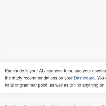
Kanshudo is your AI Japanese tutor, and your constan
the study recommendations on your
Dashboard
. You
kanji or grammar point, as well as to find anything o