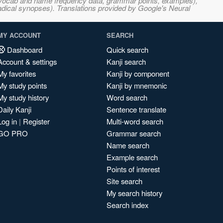
s, vocab and name frequency data, grammar points, examples),
adical synopses). Translations provided by Google's Neural
MY ACCOUNT
SEARCH
Dashboard
Quick search
Account & settings
Kanji search
My favorites
Kanji by component
My study points
Kanji by mnemonic
My study history
Word search
Daily Kanji
Sentence translate
Log in
|
Register
Multi-word search
GO PRO
Grammar search
Name search
Example search
Points of interest
Site search
My search history
Search index