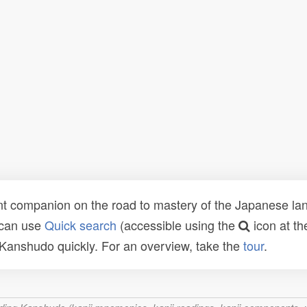
t companion on the road to mastery of the Japanese lang
 can use
Quick search
(accessible using the
icon at th
n Kanshudo quickly. For an overview, take the
tour
.