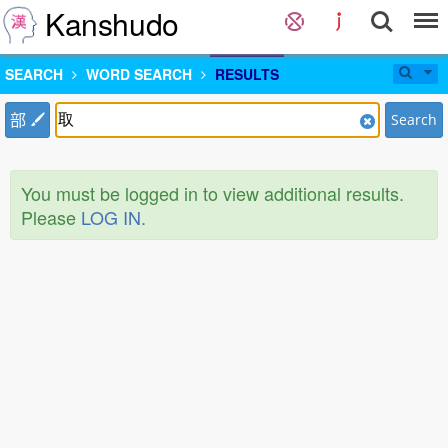
Kanshudo
SEARCH
WORD SEARCH
RESULTS
部
Search
You must be logged in to view additional results.
Please
LOG IN
.