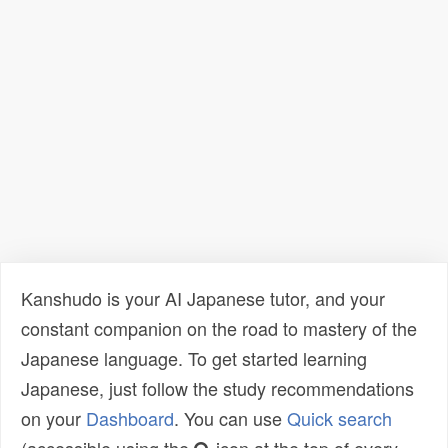
Kanshudo is your AI Japanese tutor, and your
constant companion on the road to mastery of the
Japanese language. To get started learning
Japanese, just follow the study recommendations
on your
Dashboard
. You can use
Quick search