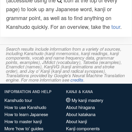
(accessible using the
icon at the top of every
page) to look up any Japanese word, kanji or
grammar point, as well as to find anything on
Kanshudo quickly. For an overview, take the
tour
.
Search results include information from a variety of sources,
including Kanshudo (kanji mnemonics, kanji readings, kanji
components, vocab and name frequency data, grammar
points, examples), JMdict (vocabulary), Tatoeba (examples),
Enamdict (names), KanjiVG (kanji animations and stroke
order), and Joy o' Kanji (kanji and radical synopses).
Translations provided by Google's Neural Machine Translation
engine. For more information see
credits
.
INFORMATION AND HELP
KANJI & KANA
Kanshudo tour
My kanji mastery
How to use Kanshudo
About hiragana
How to learn Japanese
About katakana
How to master kanji
About kanji
More 'how to' guides
Kanji components