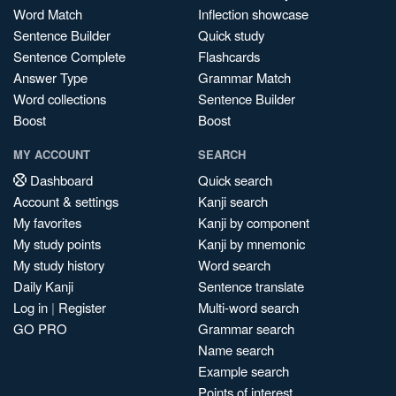
Word Match
Inflection showcase
Sentence Builder
Quick study
Sentence Complete
Flashcards
Answer Type
Grammar Match
Word collections
Sentence Builder
Boost
Boost
MY ACCOUNT
SEARCH
Dashboard
Quick search
Account & settings
Kanji search
My favorites
Kanji by component
My study points
Kanji by mnemonic
My study history
Word search
Daily Kanji
Sentence translate
Log in
|
Register
Multi-word search
GO PRO
Grammar search
Name search
Example search
Points of interest