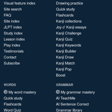
Visual feature index
Drawing practice
Site search
Quick study
FAQ
Flashcards
Site index
Kanji collections
JLPT index
Joy o' Kanji essays
Study index
Kanji Challenge
Lesson index
Kanji Quiz
Play index
Kanji Keywords
Testimonials
Kanji Builder
Contact
Kanji Draw
Subscribe
Kanji Match
Kanji Pop
Boost
WORDS
GRAMMAR
My word mastery
My grammar mastery
Quick study
AI TeachMe
Flashcards
AI Sentence Correct
Word Quiz
Grammar library