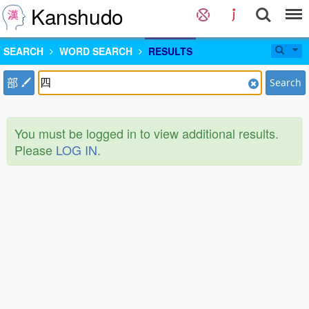
Kanshudo
SEARCH
WORD SEARCH
RESULTS
部
Search
You must be logged in to view additional results.
Please
LOG IN
.