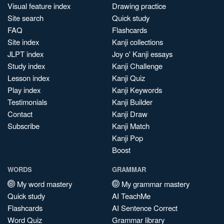
Visual feature index
Drawing practice
Site search
Quick study
FAQ
Flashcards
Site index
Kanji collections
JLPT index
Joy o' Kanji essays
Study index
Kanji Challenge
Lesson index
Kanji Quiz
Play index
Kanji Keywords
Testimonials
Kanji Builder
Contact
Kanji Draw
Subscribe
Kanji Match
Kanji Pop
Boost
WORDS
GRAMMAR
My word mastery
My grammar mastery
Quick study
AI TeachMe
Flashcards
AI Sentence Correct
Word Quiz
Grammar library