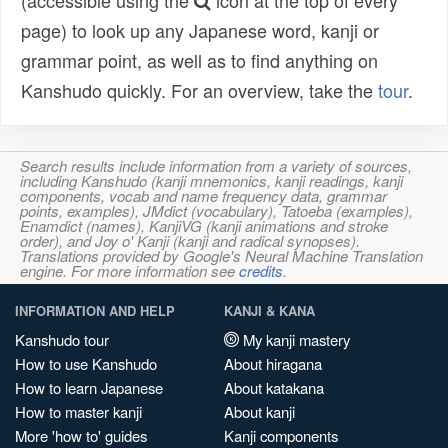
(accessible using the
icon at the top of every
page) to look up any Japanese word, kanji or
grammar point, as well as to find anything on
Kanshudo quickly. For an overview, take the
tour
.
Search results include information from a variety of sources,
including Kanshudo (kanji mnemonics, kanji readings, kanji
components, vocab and name frequency data, grammar
points, examples), JMdict (vocabulary), Tatoeba (examples),
Enamdict (names), KanjiVG (kanji animations and stroke
order), and Joy o' Kanji (kanji and radical synopses).
Translations provided by Google's Neural Machine Translation
engine. For more information see
credits
.
INFORMATION AND HELP
KANJI & KANA
Kanshudo tour
My kanji mastery
How to use Kanshudo
About hiragana
How to learn Japanese
About katakana
How to master kanji
About kanji
More 'how to' guides
Kanji components