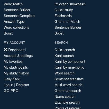
Word Match
Inflection showcase
Sentence Builder
Quick study
Sentence Complete
Flashcards
Answer Type
Grammar Match
Word collections
Sentence Builder
Boost
Boost
MY ACCOUNT
SEARCH
Dashboard
Quick search
Account & settings
Kanji search
My favorites
Kanji by component
My study points
Kanji by mnemonic
My study history
Word search
Daily Kanji
Sentence translate
Log in
|
Register
Multi-word search
GO PRO
Grammar search
Name search
Example search
Points of interest