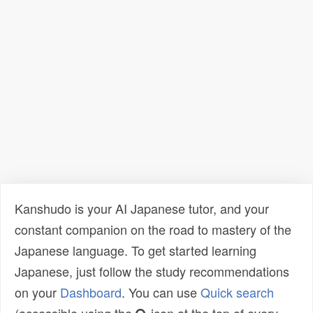
Kanshudo is your AI Japanese tutor, and your
constant companion on the road to mastery of the
Japanese language. To get started learning
Japanese, just follow the study recommendations
on your
Dashboard
. You can use
Quick search