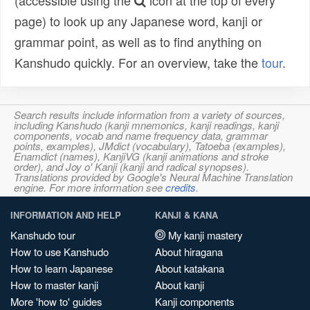
(accessible using the
icon at the top of every
page) to look up any Japanese word, kanji or
grammar point, as well as to find anything on
Kanshudo quickly. For an overview, take the
tour
.
Search results include information from a variety of sources,
including Kanshudo (kanji mnemonics, kanji readings, kanji
components, vocab and name frequency data, grammar
points, examples), JMdict (vocabulary), Tatoeba (examples),
Enamdict (names), KanjiVG (kanji animations and stroke
order), and Joy o' Kanji (kanji and radical synopses).
Translations provided by Google's Neural Machine Translation
engine. For more information see
credits
.
INFORMATION AND HELP
KANJI & KANA
Kanshudo tour
My kanji mastery
How to use Kanshudo
About hiragana
How to learn Japanese
About katakana
How to master kanji
About kanji
More 'how to' guides
Kanji components