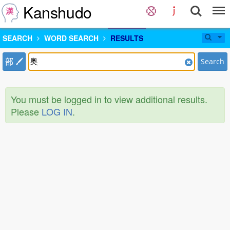
Kanshudo
SEARCH
WORD SEARCH
RESULTS
部
Search
You must be logged in to view additional results.
Please
LOG IN
.