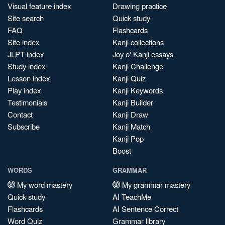
Visual feature index
Drawing practice
Site search
Quick study
FAQ
Flashcards
Site index
Kanji collections
JLPT index
Joy o' Kanji essays
Study index
Kanji Challenge
Lesson index
Kanji Quiz
Play index
Kanji Keywords
Testimonials
Kanji Builder
Contact
Kanji Draw
Subscribe
Kanji Match
Kanji Pop
Boost
WORDS
GRAMMAR
My word mastery
My grammar mastery
Quick study
AI TeachMe
Flashcards
AI Sentence Correct
Word Quiz
Grammar library