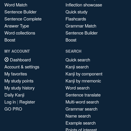
Word Match
Inflection showcase
Sentence Builder
Quick study
Sentence Complete
Flashcards
Answer Type
Grammar Match
Word collections
Sentence Builder
Boost
Boost
MY ACCOUNT
SEARCH
Dashboard
Quick search
Account & settings
Kanji search
My favorites
Kanji by component
My study points
Kanji by mnemonic
My study history
Word search
Daily Kanji
Sentence translate
Log in
|
Register
Multi-word search
GO PRO
Grammar search
Name search
Example search
Points of interest