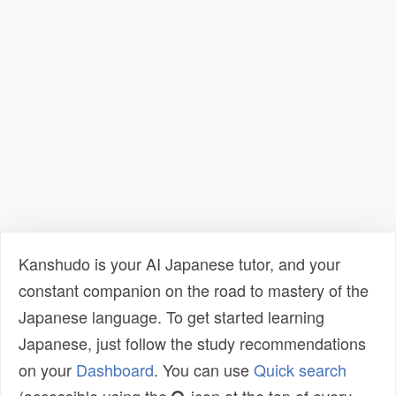
Kanshudo is your AI Japanese tutor, and your
constant companion on the road to mastery of the
Japanese language. To get started learning
Japanese, just follow the study recommendations
on your
Dashboard
. You can use
Quick search