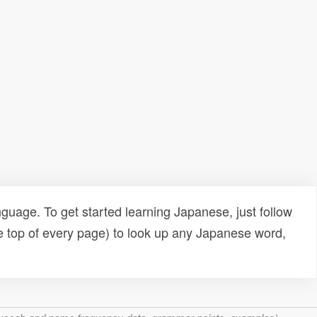
uage. To get started learning Japanese, just follow
e top of every page) to look up any Japanese word,