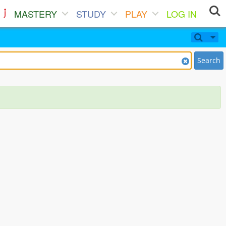
MASTERY
STUDY
PLAY
LOG IN
Search