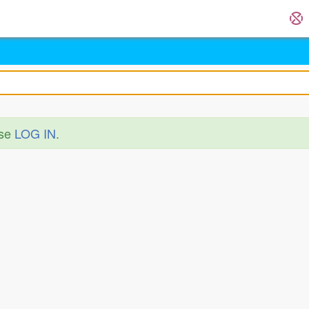
ase
LOG IN
.