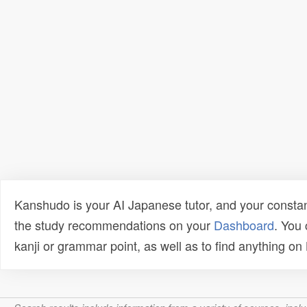
Kanshudo is your AI Japanese tutor, and your constan
the study recommendations on your
Dashboard
. You
kanji or grammar point, as well as to find anything o