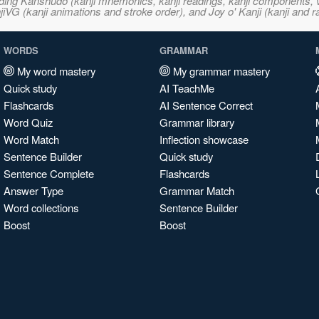
ncluding Kanshudo (kanji mnemonics, kanji readings, kanji component
VG (kanji animations and stroke order), and Joy o' Kanji (kanji and r
WORDS
GRAMMAR
My word mastery
My grammar mastery
Quick study
AI TeachMe
Flashcards
AI Sentence Correct
Word Quiz
Grammar library
Word Match
Inflection showcase
Sentence Builder
Quick study
Sentence Complete
Flashcards
Answer Type
Grammar Match
Word collections
Sentence Builder
Boost
Boost