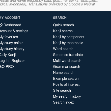
s, vocab and name frequency data, grammar points, examples),
adical synopses). Translations provided by Google's Neural
MY ACCOUNT
SEARCH
Dashboard
Quick search
Account & settings
Kanji search
My favorites
Kanji by component
My study points
Kanji by mnemonic
My study history
Word search
Daily Kanji
Sentence translate
Log in
|
Register
Multi-word search
GO PRO
Grammar search
Name search
Example search
Points of interest
Site search
My search history
Search index