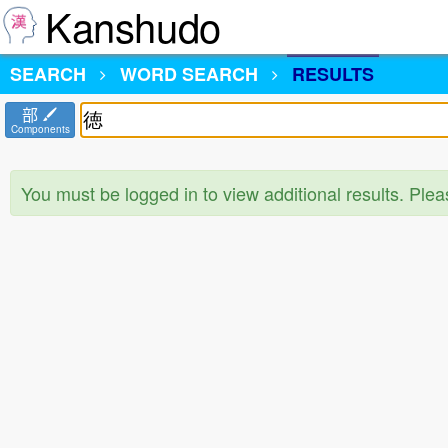
Kanshudo
SEARCH
WORD SEARCH
RESULTS
部
Components
You must be logged in to view additional results. Ple