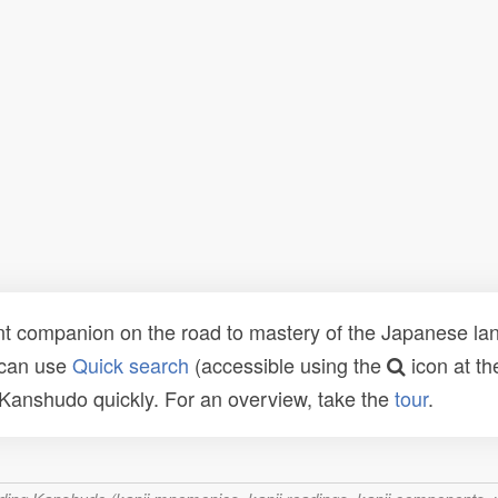
t companion on the road to mastery of the Japanese lang
 can use
Quick search
(accessible using the
icon at th
n Kanshudo quickly. For an overview, take the
tour
.