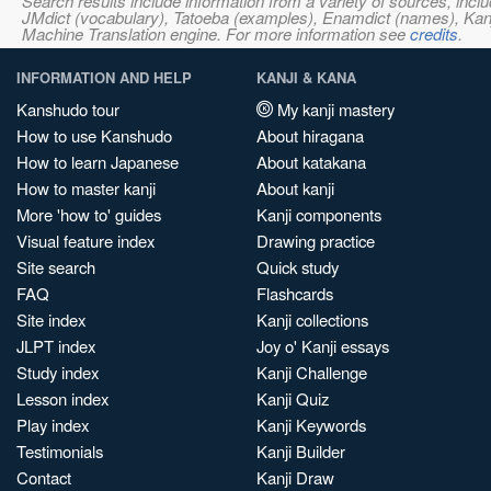
Search results include information from a variety of sources, i
JMdict (vocabulary), Tatoeba (examples), Enamdict (names), Kanji
Machine Translation engine. For more information see
credits
.
INFORMATION AND HELP
KANJI & KANA
Kanshudo tour
My kanji mastery
How to use Kanshudo
About hiragana
How to learn Japanese
About katakana
How to master kanji
About kanji
More 'how to' guides
Kanji components
Visual feature index
Drawing practice
Site search
Quick study
FAQ
Flashcards
Site index
Kanji collections
JLPT index
Joy o' Kanji essays
Study index
Kanji Challenge
Lesson index
Kanji Quiz
Play index
Kanji Keywords
Testimonials
Kanji Builder
Contact
Kanji Draw