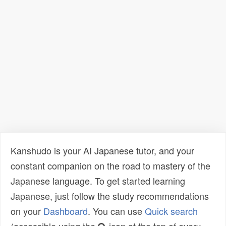
Kanshudo is your AI Japanese tutor, and your
constant companion on the road to mastery of the
Japanese language. To get started learning
Japanese, just follow the study recommendations
on your
Dashboard
. You can use
Quick search