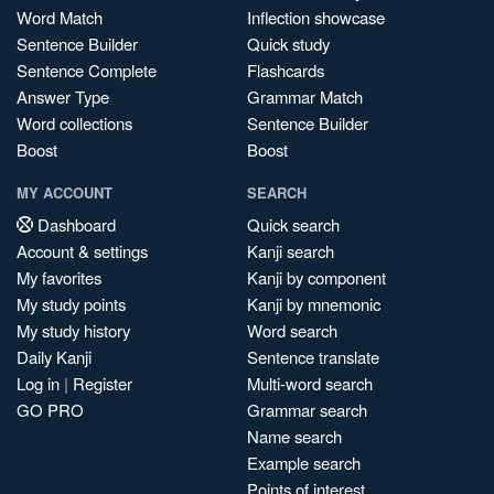
Word Match
Inflection showcase
Sentence Builder
Quick study
Sentence Complete
Flashcards
Answer Type
Grammar Match
Word collections
Sentence Builder
Boost
Boost
MY ACCOUNT
SEARCH
Dashboard
Quick search
Account & settings
Kanji search
My favorites
Kanji by component
My study points
Kanji by mnemonic
My study history
Word search
Daily Kanji
Sentence translate
Log in
|
Register
Multi-word search
GO PRO
Grammar search
Name search
Example search
Points of interest