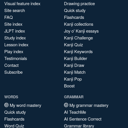
Visual feature index
Drawing practice
Site search
Quick study
FAQ
Flashcards
Site index
Kanji collections
JLPT index
Joy o' Kanji essays
Study index
Kanji Challenge
Lesson index
Kanji Quiz
Play index
Kanji Keywords
Testimonials
Kanji Builder
Contact
Kanji Draw
Subscribe
Kanji Match
Kanji Pop
Boost
WORDS
GRAMMAR
My word mastery
My grammar mastery
Quick study
AI TeachMe
Flashcards
AI Sentence Correct
Word Quiz
Grammar library