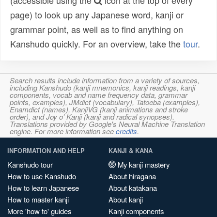
(accessible using the
icon at the top of every
page) to look up any Japanese word, kanji or
grammar point, as well as to find anything on
Kanshudo quickly. For an overview, take the
tour
.
Search results include information from a variety of sources,
including Kanshudo (kanji mnemonics, kanji readings, kanji
components, vocab and name frequency data, grammar
points, examples), JMdict (vocabulary), Tatoeba (examples),
Enamdict (names), KanjiVG (kanji animations and stroke
order), and Joy o' Kanji (kanji and radical synopses).
Translations provided by Google's Neural Machine Translation
engine. For more information see
credits
.
INFORMATION AND HELP
KANJI & KANA
Kanshudo tour
My kanji mastery
How to use Kanshudo
About hiragana
How to learn Japanese
About katakana
How to master kanji
About kanji
More 'how to' guides
Kanji components