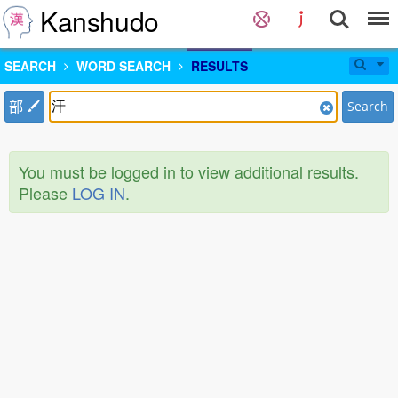
Kanshudo
SEARCH
WORD SEARCH
RESULTS
部
Search
You must be logged in to view additional results.
Please
LOG IN
.