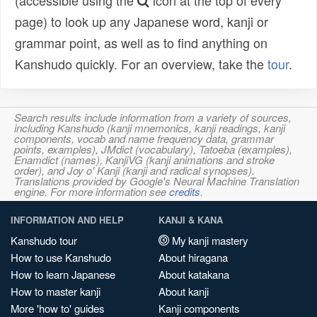
(accessible using the
icon at the top of every
page) to look up any Japanese word, kanji or
grammar point, as well as to find anything on
Kanshudo quickly. For an overview, take the
tour
.
Search results include information from a variety of sources,
including Kanshudo (kanji mnemonics, kanji readings, kanji
components, vocab and name frequency data, grammar
points, examples), JMdict (vocabulary), Tatoeba (examples),
Enamdict (names), KanjiVG (kanji animations and stroke
order), and Joy o' Kanji (kanji and radical synopses).
Translations provided by Google's Neural Machine Translation
engine. For more information see
credits
.
INFORMATION AND HELP
KANJI & KANA
Kanshudo tour
My kanji mastery
How to use Kanshudo
About hiragana
How to learn Japanese
About katakana
How to master kanji
About kanji
More 'how to' guides
Kanji components