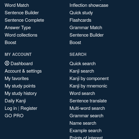
Word Match
Inflection showcase
Sentence Builder
Quick study
Sentence Complete
Flashcards
Answer Type
Grammar Match
Word collections
Sentence Builder
Boost
Boost
MY ACCOUNT
SEARCH
Dashboard
Quick search
Account & settings
Kanji search
My favorites
Kanji by component
My study points
Kanji by mnemonic
My study history
Word search
Daily Kanji
Sentence translate
Log in
|
Register
Multi-word search
GO PRO
Grammar search
Name search
Example search
Points of interest