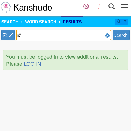
Kanshudo
SEARCH
WORD SEARCH
RESULTS
部
Search
You must be logged in to view additional results.
Please
LOG IN
.