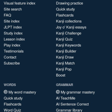
Visual feature index
Drawing practice
Site search
Quick study
FAQ
Flashcards
Site index
Kanji collections
JLPT index
Joy o' Kanji essays
Study index
Kanji Challenge
Lesson index
Kanji Quiz
Play index
Kanji Keywords
Testimonials
Kanji Builder
Contact
Kanji Draw
Subscribe
Kanji Match
Kanji Pop
Boost
WORDS
GRAMMAR
My word mastery
My grammar mastery
Quick study
AI TeachMe
Flashcards
AI Sentence Correct
Word Quiz
Grammar library