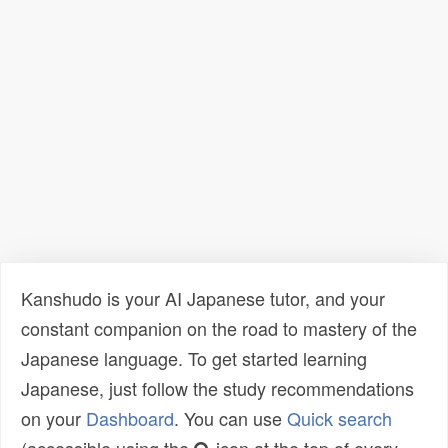
Kanshudo is your AI Japanese tutor, and your
constant companion on the road to mastery of the
Japanese language. To get started learning
Japanese, just follow the study recommendations
on your
Dashboard
. You can use
Quick search