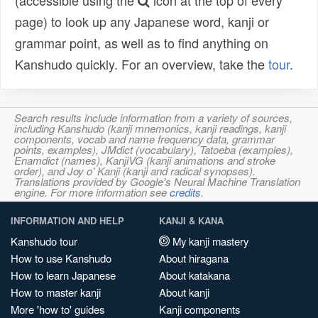
(accessible using the
icon at the top of every
page) to look up any Japanese word, kanji or
grammar point, as well as to find anything on
Kanshudo quickly. For an overview, take the
tour
.
Search results include information from a variety of sources,
including Kanshudo (kanji mnemonics, kanji readings, kanji
components, vocab and name frequency data, grammar
points, examples), JMdict (vocabulary), Tatoeba (examples),
Enamdict (names), KanjiVG (kanji animations and stroke
order), and Joy o' Kanji (kanji and radical synopses).
Translations provided by Google's Neural Machine Translation
engine. For more information see
credits
.
INFORMATION AND HELP
KANJI & KANA
Kanshudo tour
My kanji mastery
How to use Kanshudo
About hiragana
How to learn Japanese
About katakana
How to master kanji
About kanji
More 'how to' guides
Kanji components