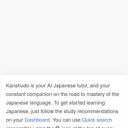
Kanshudo is your AI Japanese tutor, and your
constant companion on the road to mastery of the
Japanese language. To get started learning
Japanese, just follow the study recommendations
on your
Dashboard
. You can use
Quick search