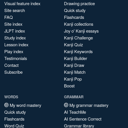
Visual feature index
Drawing practice
Site search
Quick study
FAQ
Flashcards
Site index
Kanji collections
JLPT index
Joy o' Kanji essays
Study index
Kanji Challenge
Lesson index
Kanji Quiz
Play index
Kanji Keywords
Testimonials
Kanji Builder
Contact
Kanji Draw
Subscribe
Kanji Match
Kanji Pop
Boost
WORDS
GRAMMAR
My word mastery
My grammar mastery
Quick study
AI TeachMe
Flashcards
AI Sentence Correct
Word Quiz
Grammar library