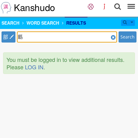
Kanshudo
SEARCH
WORD SEARCH
RESULTS
部
Search
You must be logged in to view additional results.
Please
LOG IN
.