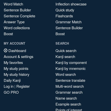
Word Match
Inflection showcase
Sentence Builder
Quick study
Sentence Complete
Flashcards
Answer Type
Grammar Match
Word collections
Sentence Builder
Boost
Boost
MY ACCOUNT
SEARCH
Dashboard
Quick search
Account & settings
Kanji search
My favorites
Kanji by component
My study points
Kanji by mnemonic
My study history
Word search
Daily Kanji
Sentence translate
Log in
|
Register
Multi-word search
GO PRO
Grammar search
Name search
Example search
Points of interest