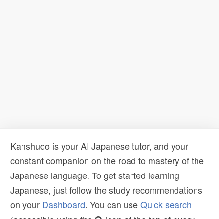
Kanshudo is your AI Japanese tutor, and your
constant companion on the road to mastery of the
Japanese language. To get started learning
Japanese, just follow the study recommendations
on your
Dashboard
. You can use
Quick search