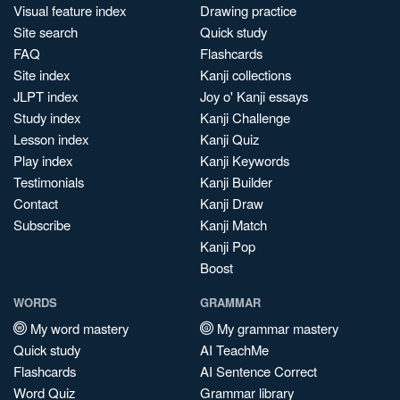
Visual feature index
Drawing practice
Site search
Quick study
FAQ
Flashcards
Site index
Kanji collections
JLPT index
Joy o' Kanji essays
Study index
Kanji Challenge
Lesson index
Kanji Quiz
Play index
Kanji Keywords
Testimonials
Kanji Builder
Contact
Kanji Draw
Subscribe
Kanji Match
Kanji Pop
Boost
WORDS
GRAMMAR
My word mastery
My grammar mastery
Quick study
AI TeachMe
Flashcards
AI Sentence Correct
Word Quiz
Grammar library