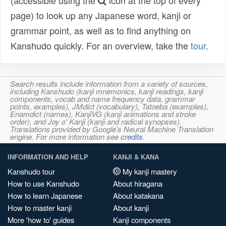
(accessible using the
icon at the top of every
page) to look up any Japanese word, kanji or
grammar point, as well as to find anything on
Kanshudo quickly. For an overview, take the
tour
.
Search results include information from a variety of sources,
including Kanshudo (kanji mnemonics, kanji readings, kanji
components, vocab and name frequency data, grammar
points, examples), JMdict (vocabulary), Tatoeba (examples),
Enamdict (names), KanjiVG (kanji animations and stroke
order), and Joy o' Kanji (kanji and radical synopses).
Translations provided by Google's Neural Machine Translation
engine. For more information see
credits
.
INFORMATION AND HELP
KANJI & KANA
Kanshudo tour
My kanji mastery
How to use Kanshudo
About hiragana
How to learn Japanese
About katakana
How to master kanji
About kanji
More 'how to' guides
Kanji components