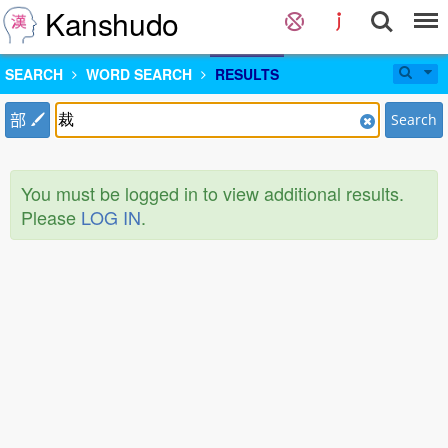
Kanshudo
SEARCH
WORD SEARCH
RESULTS
部
Search
You must be logged in to view additional results.
Please
LOG IN
.