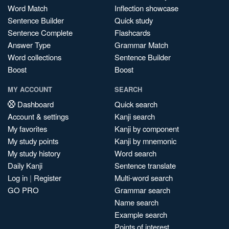
Word Match
Inflection showcase
Sentence Builder
Quick study
Sentence Complete
Flashcards
Answer Type
Grammar Match
Word collections
Sentence Builder
Boost
Boost
MY ACCOUNT
SEARCH
Dashboard
Quick search
Account & settings
Kanji search
My favorites
Kanji by component
My study points
Kanji by mnemonic
My study history
Word search
Daily Kanji
Sentence translate
Log in
|
Register
Multi-word search
GO PRO
Grammar search
Name search
Example search
Points of interest