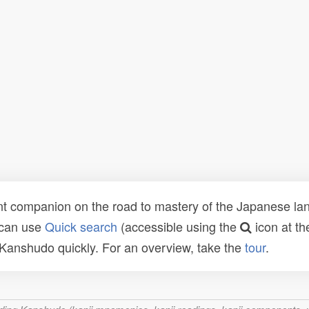
t companion on the road to mastery of the Japanese lang
 can use
Quick search
(accessible using the
icon at th
n Kanshudo quickly. For an overview, take the
tour
.