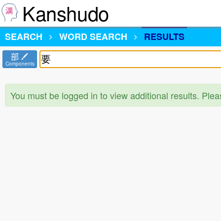
Kanshudo
SEARCH
WORD SEARCH
RESULTS
部
Components
You must be logged in to view additional results. Ple