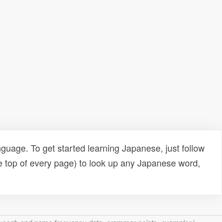
uage. To get started learning Japanese, just follow
e top of every page) to look up any Japanese word,