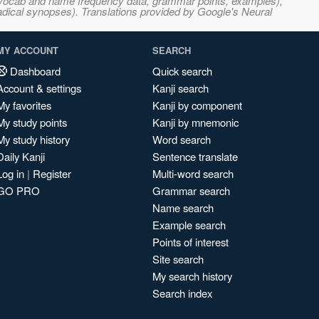
s, vocab and name frequency data, grammar points, examples),
adical synopses). Translations provided by Google's Neural
MY ACCOUNT
SEARCH
Dashboard
Quick search
Account & settings
Kanji search
My favorites
Kanji by component
My study points
Kanji by mnemonic
My study history
Word search
Daily Kanji
Sentence translate
Log in
|
Register
Multi-word search
GO PRO
Grammar search
Name search
Example search
Points of interest
Site search
My search history
Search index