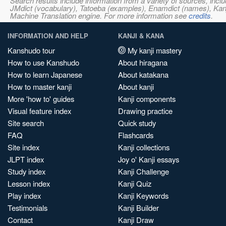
Search results include information from a variety of sources, i
JMdict (vocabulary), Tatoeba (examples), Enamdict (names), Kanji
Machine Translation engine. For more information see
credits
.
INFORMATION AND HELP
KANJI & KANA
Kanshudo tour
My kanji mastery
How to use Kanshudo
About hiragana
How to learn Japanese
About katakana
How to master kanji
About kanji
More 'how to' guides
Kanji components
Visual feature index
Drawing practice
Site search
Quick study
FAQ
Flashcards
Site index
Kanji collections
JLPT index
Joy o' Kanji essays
Study index
Kanji Challenge
Lesson index
Kanji Quiz
Play index
Kanji Keywords
Testimonials
Kanji Builder
Contact
Kanji Draw