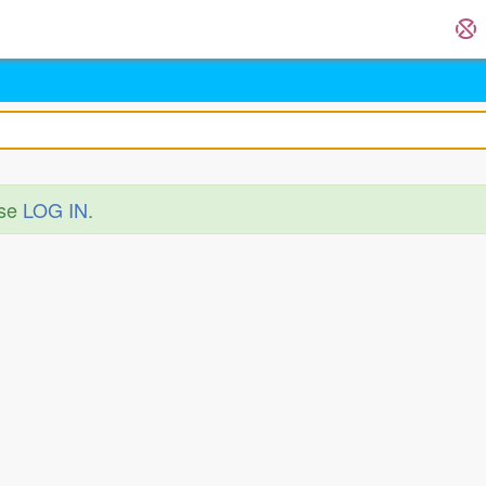
ase
LOG IN
.