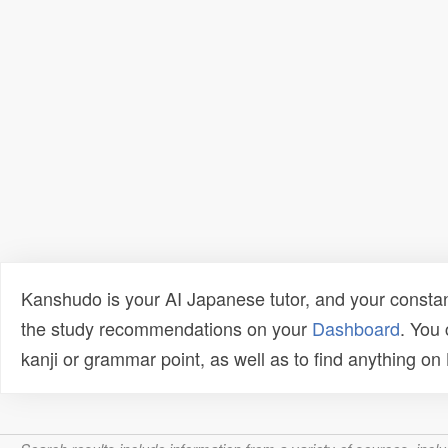
Kanshudo is your AI Japanese tutor, and your constan
the study recommendations on your
Dashboard
. You
kanji or grammar point, as well as to find anything o