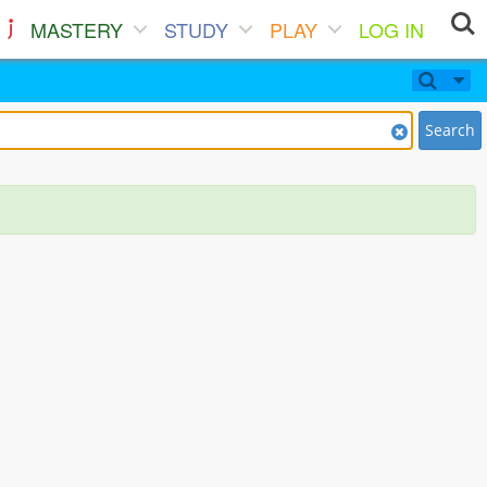
MASTERY
STUDY
PLAY
LOG IN
Search