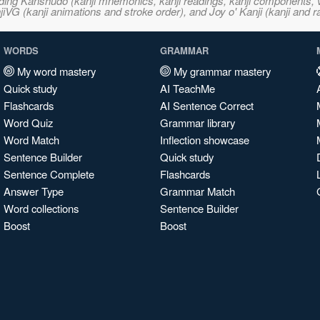
ncluding Kanshudo (kanji mnemonics, kanji readings, kanji component
VG (kanji animations and stroke order), and Joy o' Kanji (kanji and r
WORDS
GRAMMAR
My word mastery
My grammar mastery
Quick study
AI TeachMe
Flashcards
AI Sentence Correct
Word Quiz
Grammar library
Word Match
Inflection showcase
Sentence Builder
Quick study
Sentence Complete
Flashcards
Answer Type
Grammar Match
Word collections
Sentence Builder
Boost
Boost