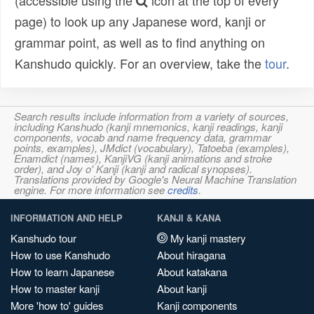
(accessible using the
icon at the top of every
page) to look up any Japanese word, kanji or
grammar point, as well as to find anything on
Kanshudo quickly. For an overview, take the
tour
.
Search results include information from a variety of sources,
including Kanshudo (kanji mnemonics, kanji readings, kanji
components, vocab and name frequency data, grammar
points, examples), JMdict (vocabulary), Tatoeba (examples),
Enamdict (names), KanjiVG (kanji animations and stroke
order), and Joy o' Kanji (kanji and radical synopses).
Translations provided by Google's Neural Machine Translation
engine. For more information see
credits
.
INFORMATION AND HELP
KANJI & KANA
Kanshudo tour
My kanji mastery
How to use Kanshudo
About hiragana
How to learn Japanese
About katakana
How to master kanji
About kanji
More 'how to' guides
Kanji components