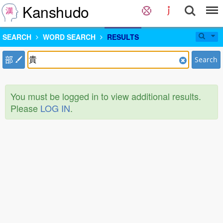
Kanshudo
SEARCH
WORD SEARCH
RESULTS
部
Search
You must be logged in to view additional results.
Please
LOG IN
.