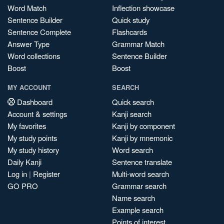
Word Match
Inflection showcase
Sentence Builder
Quick study
Sentence Complete
Flashcards
Answer Type
Grammar Match
Word collections
Sentence Builder
Boost
Boost
MY ACCOUNT
SEARCH
Dashboard
Quick search
Account & settings
Kanji search
My favorites
Kanji by component
My study points
Kanji by mnemonic
My study history
Word search
Daily Kanji
Sentence translate
Log in
|
Register
Multi-word search
GO PRO
Grammar search
Name search
Example search
Points of interest