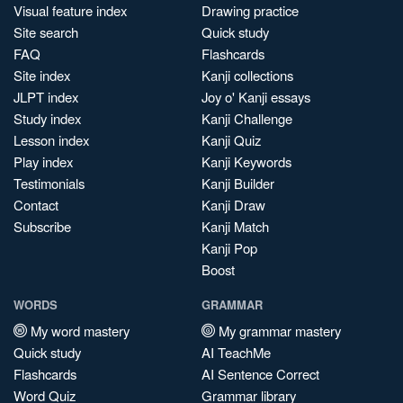
Visual feature index
Drawing practice
Site search
Quick study
FAQ
Flashcards
Site index
Kanji collections
JLPT index
Joy o' Kanji essays
Study index
Kanji Challenge
Lesson index
Kanji Quiz
Play index
Kanji Keywords
Testimonials
Kanji Builder
Contact
Kanji Draw
Subscribe
Kanji Match
Kanji Pop
Boost
WORDS
GRAMMAR
My word mastery
My grammar mastery
Quick study
AI TeachMe
Flashcards
AI Sentence Correct
Word Quiz
Grammar library