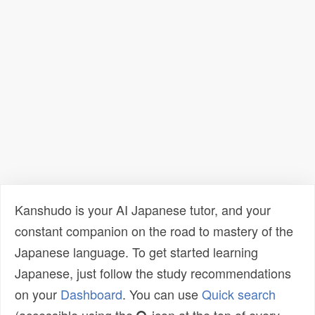
Kanshudo is your AI Japanese tutor, and your
constant companion on the road to mastery of the
Japanese language. To get started learning
Japanese, just follow the study recommendations
on your
Dashboard
. You can use
Quick search