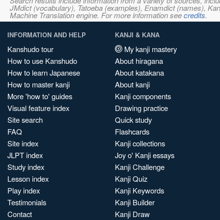
Search results include information from a variety of sources, i
JMdict (vocabulary), Tatoeba (examples), Enamdict (names), Kanji
Machine Translation engine. For more information see
credits
.
INFORMATION AND HELP
KANJI & KANA
Kanshudo tour
My kanji mastery
How to use Kanshudo
About hiragana
How to learn Japanese
About katakana
How to master kanji
About kanji
More 'how to' guides
Kanji components
Visual feature index
Drawing practice
Site search
Quick study
FAQ
Flashcards
Site index
Kanji collections
JLPT index
Joy o' Kanji essays
Study index
Kanji Challenge
Lesson index
Kanji Quiz
Play index
Kanji Keywords
Testimonials
Kanji Builder
Contact
Kanji Draw