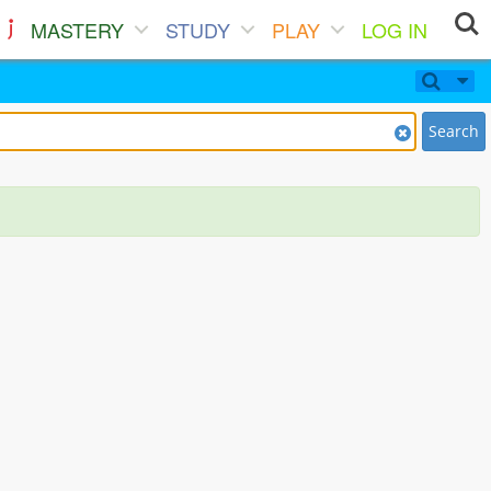
MASTERY
STUDY
PLAY
LOG IN
Search