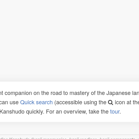
t companion on the road to mastery of the Japanese lang
 can use
Quick search
(accessible using the
icon at th
n Kanshudo quickly. For an overview, take the
tour
.