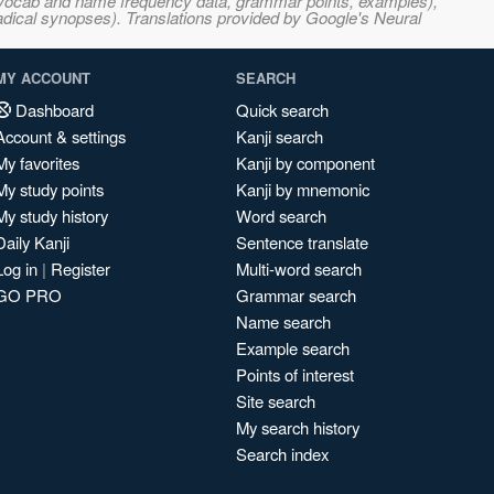
s, vocab and name frequency data, grammar points, examples),
adical synopses). Translations provided by Google's Neural
MY ACCOUNT
SEARCH
Dashboard
Quick search
Account & settings
Kanji search
My favorites
Kanji by component
My study points
Kanji by mnemonic
My study history
Word search
Daily Kanji
Sentence translate
Log in
|
Register
Multi-word search
GO PRO
Grammar search
Name search
Example search
Points of interest
Site search
My search history
Search index