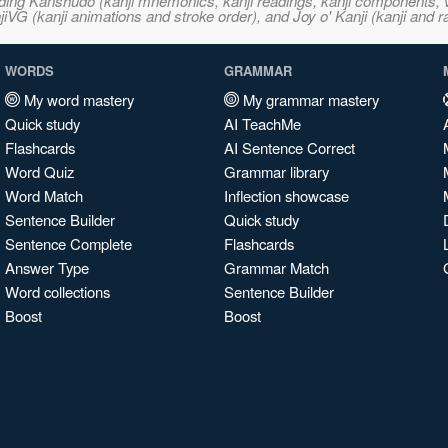
ncluding Kanshudo (kanji mnemonics, kanji readings, kanji component
VG (kanji animations and stroke order), and Joy o' Kanji (kanji and r
WORDS
GRAMMAR
My word mastery
My grammar mastery
Quick study
AI TeachMe
Flashcards
AI Sentence Correct
Word Quiz
Grammar library
Word Match
Inflection showcase
Sentence Builder
Quick study
Sentence Complete
Flashcards
Answer Type
Grammar Match
Word collections
Sentence Builder
Boost
Boost