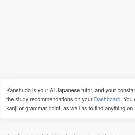
Kanshudo is your AI Japanese tutor, and your constan
the study recommendations on your
Dashboard
. You
kanji or grammar point, as well as to find anything o