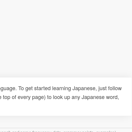
uage. To get started learning Japanese, just follow
e top of every page) to look up any Japanese word,