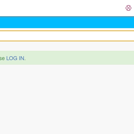
ase
LOG IN
.