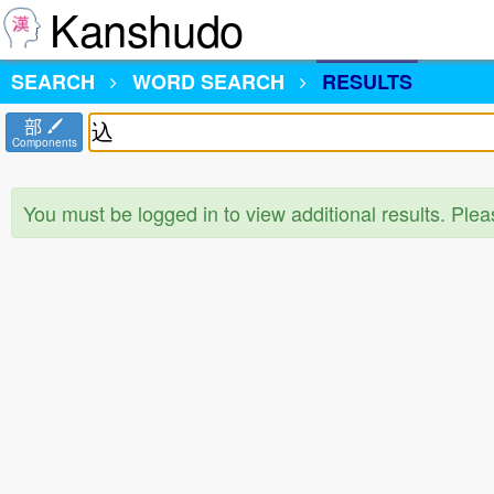
Kanshudo
SEARCH
WORD SEARCH
RESULTS
部
Components
You must be logged in to view additional results. Ple