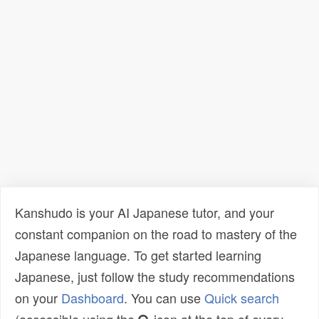
Kanshudo is your AI Japanese tutor, and your
constant companion on the road to mastery of the
Japanese language. To get started learning
Japanese, just follow the study recommendations
on your
Dashboard
. You can use
Quick search