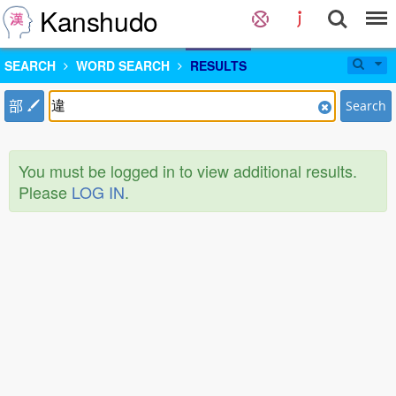
Kanshudo
SEARCH
WORD SEARCH
RESULTS
部
Search
You must be logged in to view additional results.
Please
LOG IN
.