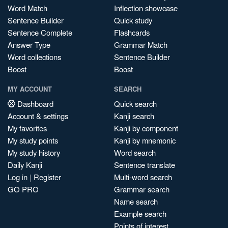
Word Match
Inflection showcase
Sentence Builder
Quick study
Sentence Complete
Flashcards
Answer Type
Grammar Match
Word collections
Sentence Builder
Boost
Boost
MY ACCOUNT
SEARCH
Dashboard
Quick search
Account & settings
Kanji search
My favorites
Kanji by component
My study points
Kanji by mnemonic
My study history
Word search
Daily Kanji
Sentence translate
Log in
|
Register
Multi-word search
GO PRO
Grammar search
Name search
Example search
Points of interest