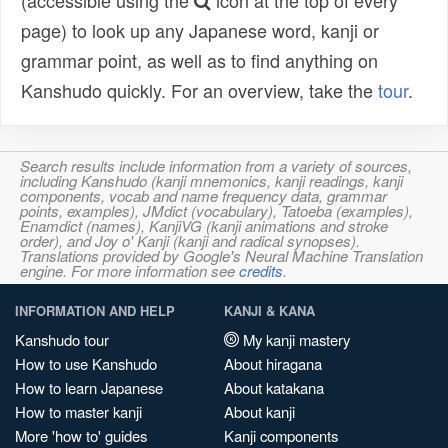
(accessible using the
icon at the top of every
page) to look up any Japanese word, kanji or
grammar point, as well as to find anything on
Kanshudo quickly. For an overview, take the
tour
.
Search results include information from a variety of sources,
including Kanshudo (kanji mnemonics, kanji readings, kanji
components, vocab and name frequency data, grammar
points, examples), JMdict (vocabulary), Tatoeba (examples),
Enamdict (names), KanjiVG (kanji animations and stroke
order), and Joy o' Kanji (kanji and radical synopses).
Translations provided by Google's Neural Machine Translation
engine. For more information see
credits
.
INFORMATION AND HELP
KANJI & KANA
Kanshudo tour
My kanji mastery
How to use Kanshudo
About hiragana
How to learn Japanese
About katakana
How to master kanji
About kanji
More 'how to' guides
Kanji components