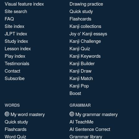
Visual feature index
Drawing practice
Site search
Quick study
FAQ
Flashcards
Site index
Kanji collections
JLPT index
Joy o' Kanji essays
Study index
Kanji Challenge
Lesson index
Kanji Quiz
Play index
Kanji Keywords
Testimonials
Kanji Builder
Contact
Kanji Draw
Subscribe
Kanji Match
Kanji Pop
Boost
WORDS
GRAMMAR
My word mastery
My grammar mastery
Quick study
AI TeachMe
Flashcards
AI Sentence Correct
Word Quiz
Grammar library