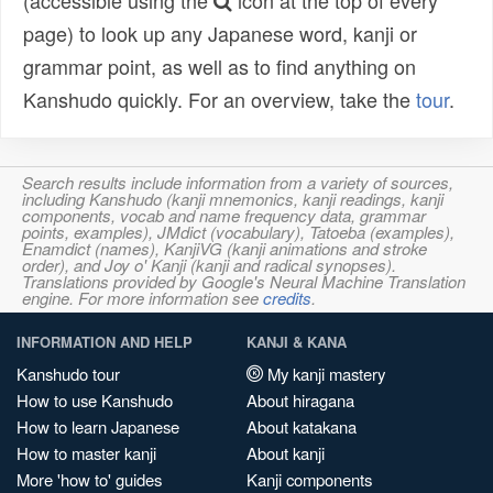
(accessible using the
icon at the top of every
page) to look up any Japanese word, kanji or
grammar point, as well as to find anything on
Kanshudo quickly. For an overview, take the
tour
.
Search results include information from a variety of sources,
including Kanshudo (kanji mnemonics, kanji readings, kanji
components, vocab and name frequency data, grammar
points, examples), JMdict (vocabulary), Tatoeba (examples),
Enamdict (names), KanjiVG (kanji animations and stroke
order), and Joy o' Kanji (kanji and radical synopses).
Translations provided by Google's Neural Machine Translation
engine. For more information see
credits
.
INFORMATION AND HELP
KANJI & KANA
Kanshudo tour
My kanji mastery
How to use Kanshudo
About hiragana
How to learn Japanese
About katakana
How to master kanji
About kanji
More 'how to' guides
Kanji components