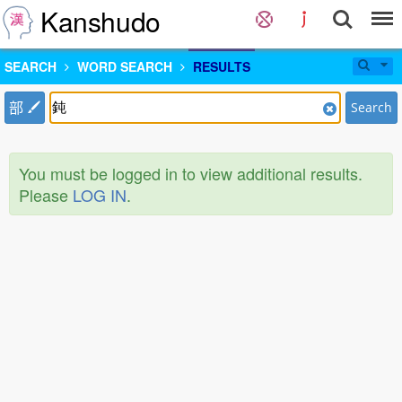
Kanshudo
SEARCH
WORD SEARCH
RESULTS
部
Search
You must be logged in to view additional results.
Please
LOG IN
.