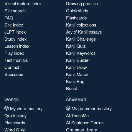
Visual feature index
Drawing practice
Site search
Quick study
FAQ
Flashcards
Site index
Kanji collections
JLPT index
Joy o' Kanji essays
Study index
Kanji Challenge
Lesson index
Kanji Quiz
Play index
Kanji Keywords
Testimonials
Kanji Builder
Contact
Kanji Draw
Subscribe
Kanji Match
Kanji Pop
Boost
WORDS
GRAMMAR
My word mastery
My grammar mastery
Quick study
AI TeachMe
Flashcards
AI Sentence Correct
Word Quiz
Grammar library