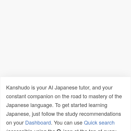
Kanshudo is your AI Japanese tutor, and your
constant companion on the road to mastery of the
Japanese language. To get started learning
Japanese, just follow the study recommendations
on your
Dashboard
. You can use
Quick search