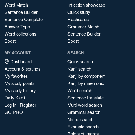
Word Match
Inflection showcase
Sentence Builder
Quick study
Sentence Complete
Flashcards
Answer Type
Grammar Match
Word collections
Sentence Builder
Boost
Boost
MY ACCOUNT
SEARCH
Dashboard
Quick search
Account & settings
Kanji search
My favorites
Kanji by component
My study points
Kanji by mnemonic
My study history
Word search
Daily Kanji
Sentence translate
Log in
|
Register
Multi-word search
GO PRO
Grammar search
Name search
Example search
Points of interest