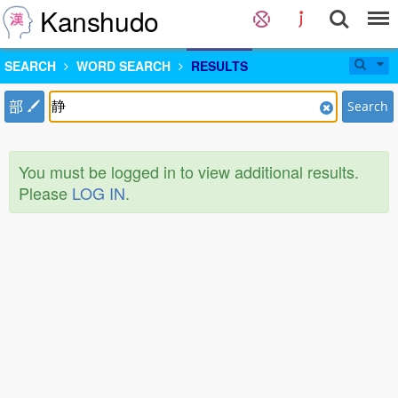
Kanshudo
SEARCH
WORD SEARCH
RESULTS
部
Search
You must be logged in to view additional results.
Please
LOG IN
.