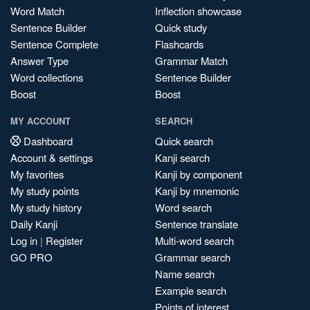
Word Match
Inflection showcase
Sentence Builder
Quick study
Sentence Complete
Flashcards
Answer Type
Grammar Match
Word collections
Sentence Builder
Boost
Boost
MY ACCOUNT
SEARCH
Dashboard
Quick search
Account & settings
Kanji search
My favorites
Kanji by component
My study points
Kanji by mnemonic
My study history
Word search
Daily Kanji
Sentence translate
Log in
|
Register
Multi-word search
GO PRO
Grammar search
Name search
Example search
Points of interest