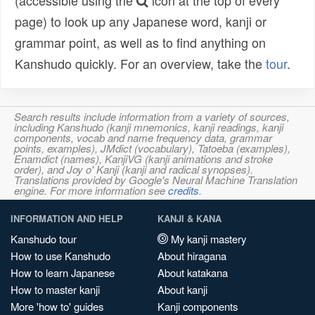
(accessible using the
icon at the top of every
page) to look up any Japanese word, kanji or
grammar point, as well as to find anything on
Kanshudo quickly. For an overview, take the
tour
.
Search results include information from a variety of sources,
including Kanshudo (kanji mnemonics, kanji readings, kanji
components, vocab and name frequency data, grammar
points, examples), JMdict (vocabulary), Tatoeba (examples),
Enamdict (names), KanjiVG (kanji animations and stroke
order), and Joy o' Kanji (kanji and radical synopses).
Translations provided by Google's Neural Machine Translation
engine. For more information see
credits
.
INFORMATION AND HELP
KANJI & KANA
Kanshudo tour
My kanji mastery
How to use Kanshudo
About hiragana
How to learn Japanese
About katakana
How to master kanji
About kanji
More 'how to' guides
Kanji components