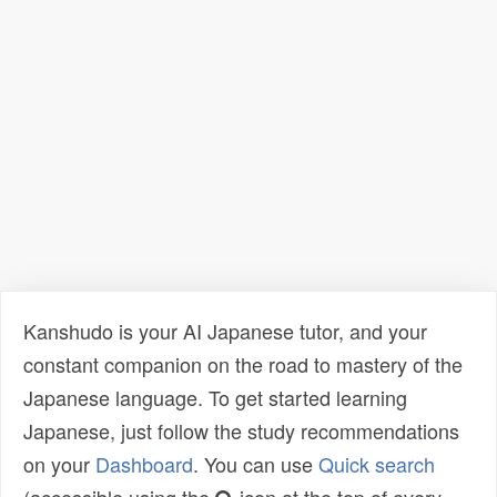
Kanshudo is your AI Japanese tutor, and your
constant companion on the road to mastery of the
Japanese language. To get started learning
Japanese, just follow the study recommendations
on your
Dashboard
. You can use
Quick search