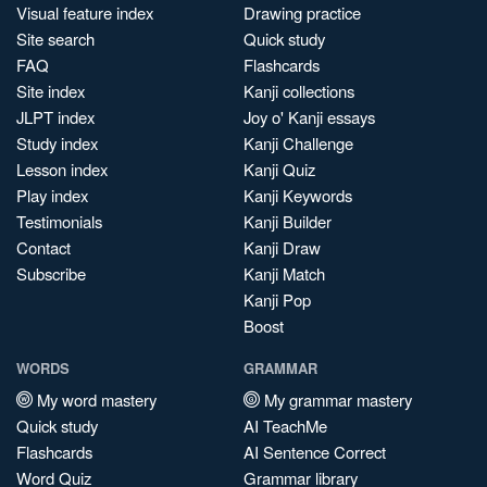
Visual feature index
Drawing practice
Site search
Quick study
FAQ
Flashcards
Site index
Kanji collections
JLPT index
Joy o' Kanji essays
Study index
Kanji Challenge
Lesson index
Kanji Quiz
Play index
Kanji Keywords
Testimonials
Kanji Builder
Contact
Kanji Draw
Subscribe
Kanji Match
Kanji Pop
Boost
WORDS
GRAMMAR
My word mastery
My grammar mastery
Quick study
AI TeachMe
Flashcards
AI Sentence Correct
Word Quiz
Grammar library