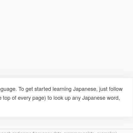
uage. To get started learning Japanese, just follow
e top of every page) to look up any Japanese word,