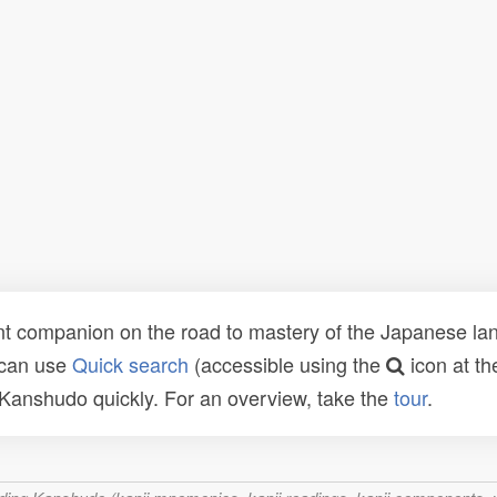
t companion on the road to mastery of the Japanese lang
 can use
Quick search
(accessible using the
icon at th
n Kanshudo quickly. For an overview, take the
tour
.