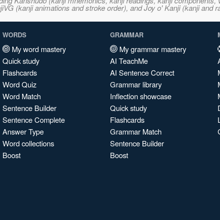
ncluding Kanshudo (kanji mnemonics, kanji readings, kanji component
VG (kanji animations and stroke order), and Joy o' Kanji (kanji and r
WORDS
GRAMMAR
My word mastery
My grammar mastery
Quick study
AI TeachMe
Flashcards
AI Sentence Correct
Word Quiz
Grammar library
Word Match
Inflection showcase
Sentence Builder
Quick study
Sentence Complete
Flashcards
Answer Type
Grammar Match
Word collections
Sentence Builder
Boost
Boost