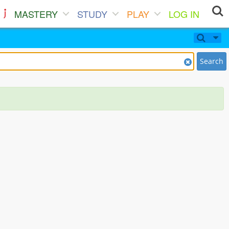
MASTERY
STUDY
PLAY
LOG IN
Search