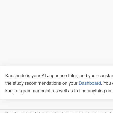
Kanshudo is your AI Japanese tutor, and your constan
the study recommendations on your
Dashboard
. You
kanji or grammar point, as well as to find anything o