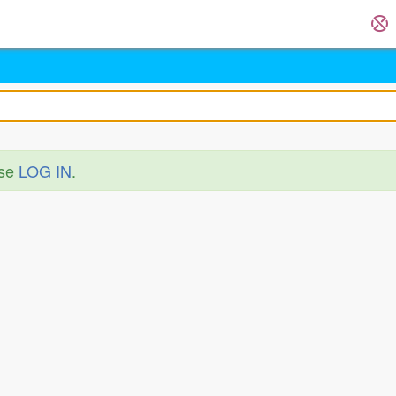
ase
LOG IN
.