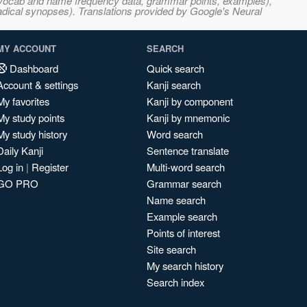
s, vocab and name frequency data, grammar points, examples),
adical synopses). Translations provided by Google's Neural
MY ACCOUNT
SEARCH
Dashboard
Quick search
Account & settings
Kanji search
My favorites
Kanji by component
My study points
Kanji by mnemonic
My study history
Word search
Daily Kanji
Sentence translate
Log in
|
Register
Multi-word search
GO PRO
Grammar search
Name search
Example search
Points of interest
Site search
My search history
Search index