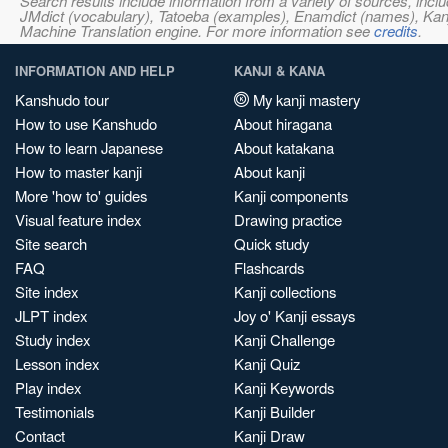
Search results include information from a variety of sources, i
JMdict (vocabulary), Tatoeba (examples), Enamdict (names), Kanji
Machine Translation engine. For more information see
credits
.
INFORMATION AND HELP
KANJI & KANA
Kanshudo tour
My kanji mastery
How to use Kanshudo
About hiragana
How to learn Japanese
About katakana
How to master kanji
About kanji
More 'how to' guides
Kanji components
Visual feature index
Drawing practice
Site search
Quick study
FAQ
Flashcards
Site index
Kanji collections
JLPT index
Joy o' Kanji essays
Study index
Kanji Challenge
Lesson index
Kanji Quiz
Play index
Kanji Keywords
Testimonials
Kanji Builder
Contact
Kanji Draw