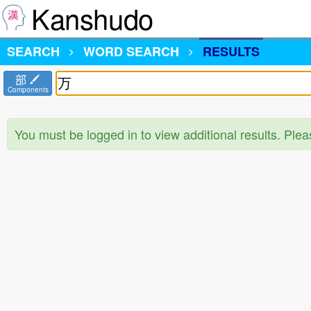
Kanshudo
SEARCH
WORD SEARCH
RESULTS
部
Components
You must be logged in to view additional results. Ple