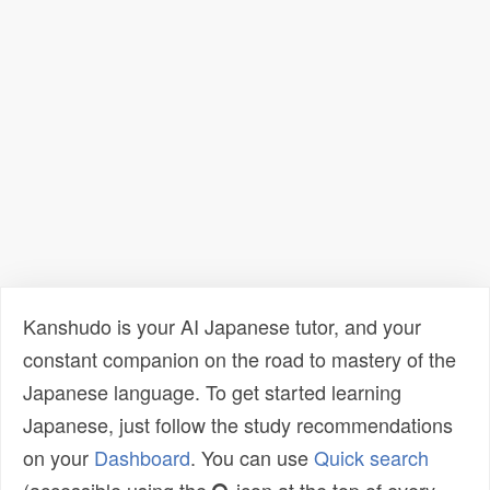
Kanshudo is your AI Japanese tutor, and your
constant companion on the road to mastery of the
Japanese language. To get started learning
Japanese, just follow the study recommendations
on your
Dashboard
. You can use
Quick search