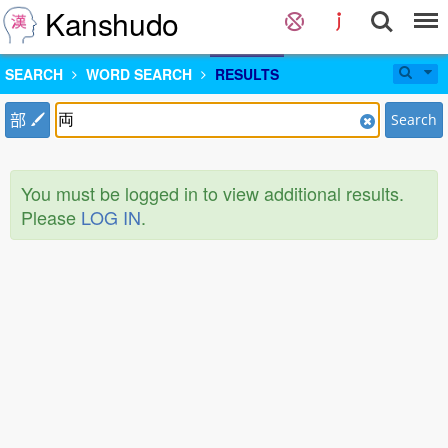
Kanshudo
SEARCH
WORD SEARCH
RESULTS
部
Search
You must be logged in to view additional results.
Please
LOG IN
.