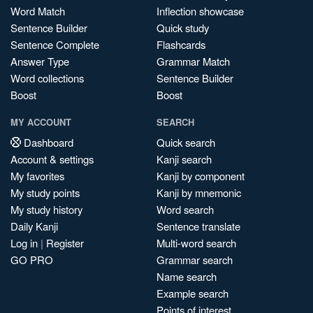
Word Match
Inflection showcase
Sentence Builder
Quick study
Sentence Complete
Flashcards
Answer Type
Grammar Match
Word collections
Sentence Builder
Boost
Boost
MY ACCOUNT
SEARCH
Dashboard
Quick search
Account & settings
Kanji search
My favorites
Kanji by component
My study points
Kanji by mnemonic
My study history
Word search
Daily Kanji
Sentence translate
Log in
|
Register
Multi-word search
GO PRO
Grammar search
Name search
Example search
Points of interest