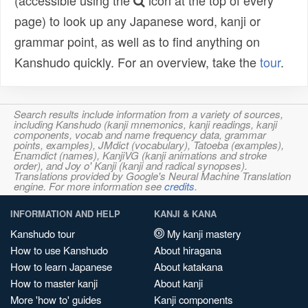
(accessible using the
icon at the top of every
page) to look up any Japanese word, kanji or
grammar point, as well as to find anything on
Kanshudo quickly. For an overview, take the
tour
.
Search results include information from a variety of sources,
including Kanshudo (kanji mnemonics, kanji readings, kanji
components, vocab and name frequency data, grammar
points, examples), JMdict (vocabulary), Tatoeba (examples),
Enamdict (names), KanjiVG (kanji animations and stroke
order), and Joy o' Kanji (kanji and radical synopses).
Translations provided by Google's Neural Machine Translation
engine. For more information see
credits
.
INFORMATION AND HELP
KANJI & KANA
Kanshudo tour
My kanji mastery
How to use Kanshudo
About hiragana
How to learn Japanese
About katakana
How to master kanji
About kanji
More 'how to' guides
Kanji components