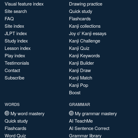
Visual feature index
Drawing practice
Site search
Quick study
FAQ
Flashcards
Site index
Kanji collections
JLPT index
Joy o' Kanji essays
Study index
Kanji Challenge
Lesson index
Kanji Quiz
Play index
Kanji Keywords
Testimonials
Kanji Builder
Contact
Kanji Draw
Subscribe
Kanji Match
Kanji Pop
Boost
WORDS
GRAMMAR
My word mastery
My grammar mastery
Quick study
AI TeachMe
Flashcards
AI Sentence Correct
Word Quiz
Grammar library