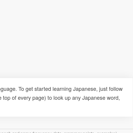
uage. To get started learning Japanese, just follow
e top of every page) to look up any Japanese word,