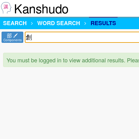
Kanshudo
SEARCH
WORD SEARCH
RESULTS
部
Components
You must be logged in to view additional results. Ple