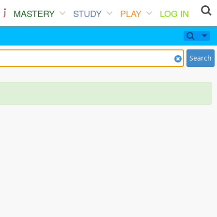
MASTERY
STUDY
PLAY
LOG IN
Search