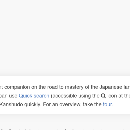
t companion on the road to mastery of the Japanese lang
 can use
Quick search
(accessible using the
icon at th
n Kanshudo quickly. For an overview, take the
tour
.