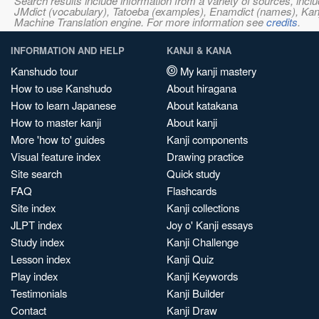
Search results include information from a variety of sources, i
JMdict (vocabulary), Tatoeba (examples), Enamdict (names), Kanji
Machine Translation engine. For more information see
credits
.
INFORMATION AND HELP
KANJI & KANA
Kanshudo tour
My kanji mastery
How to use Kanshudo
About hiragana
How to learn Japanese
About katakana
How to master kanji
About kanji
More 'how to' guides
Kanji components
Visual feature index
Drawing practice
Site search
Quick study
FAQ
Flashcards
Site index
Kanji collections
JLPT index
Joy o' Kanji essays
Study index
Kanji Challenge
Lesson index
Kanji Quiz
Play index
Kanji Keywords
Testimonials
Kanji Builder
Contact
Kanji Draw