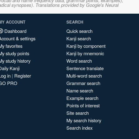
s, vocab and name frequency data, grammar points, examples),
adical synopses). Translations provided by Google's Neural
MY ACCOUNT
SEARCH
Dashboard
Quick search
Account & settings
Kanji search
My favorites
Kanji by component
My study points
Kanji by mnemonic
My study history
Word search
Daily Kanji
Sentence translate
Log in
|
Register
Multi-word search
GO PRO
Grammar search
Name search
Example search
Points of interest
Site search
My search history
Search index