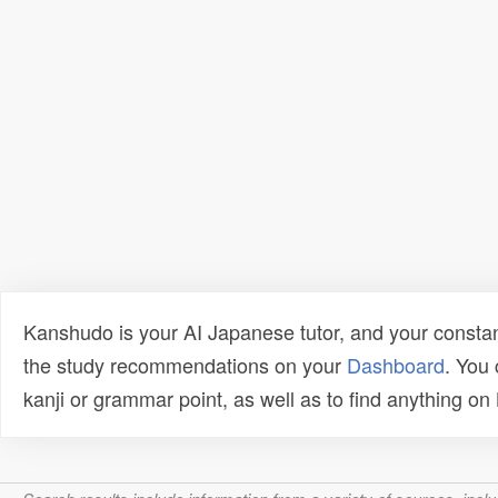
Kanshudo is your AI Japanese tutor, and your constan
the study recommendations on your
Dashboard
. You
kanji or grammar point, as well as to find anything o