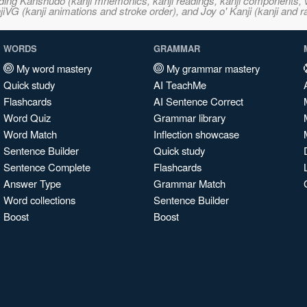
ncluding Kanshudo (kanji mnemonics, kanji readings, kanji component
VG (kanji animations and stroke order), and Joy o' Kanji (kanji and r
WORDS
GRAMMAR
My word mastery
My grammar mastery
Quick study
AI TeachMe
Flashcards
AI Sentence Correct
Word Quiz
Grammar library
Word Match
Inflection showcase
Sentence Builder
Quick study
Sentence Complete
Flashcards
Answer Type
Grammar Match
Word collections
Sentence Builder
Boost
Boost