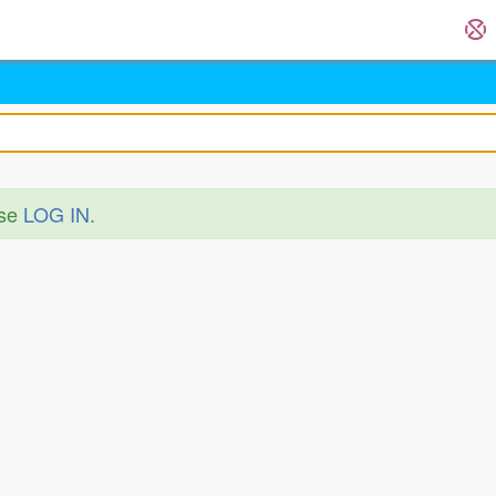
ase
LOG IN
.