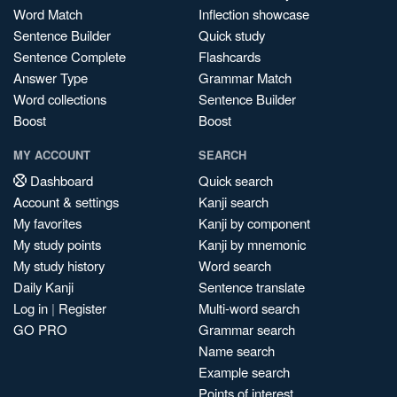
Word Match
Inflection showcase
Sentence Builder
Quick study
Sentence Complete
Flashcards
Answer Type
Grammar Match
Word collections
Sentence Builder
Boost
Boost
MY ACCOUNT
SEARCH
Dashboard
Quick search
Account & settings
Kanji search
My favorites
Kanji by component
My study points
Kanji by mnemonic
My study history
Word search
Daily Kanji
Sentence translate
Log in
|
Register
Multi-word search
GO PRO
Grammar search
Name search
Example search
Points of interest