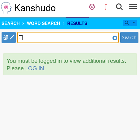
Kanshudo
SEARCH
WORD SEARCH
RESULTS
部
Search
You must be logged in to view additional results.
Please
LOG IN
.