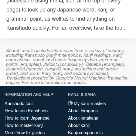
(accessible using the
icon at the top of every
page) to look up any Japanese word, kanji or
grammar point, as well as to find anything on
Kanshudo quickly. For an overview, take the
tour
.
Search results include information from a variety of sources,
including Kanshudo (kanji mnemonics, kanji readings, kanji
components, vocab and name frequency data, grammar
points, examples), JMdict (vocabulary), Tatoeba (examples),
Enamdict (names), KanjiVG (kanji animations and stroke
order), and Joy o' Kanji (kanji and radical synopses).
Translations provided by Google's Neural Machine Translation
engine. For more information see
credits
.
INFORMATION AND HELP
KANJI & KANA
Kanshudo tour
My kanji mastery
How to use Kanshudo
About hiragana
How to learn Japanese
About katakana
How to master kanji
About kanji
More 'how to' guides
Kanji components