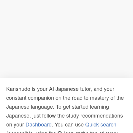
Kanshudo is your AI Japanese tutor, and your
constant companion on the road to mastery of the
Japanese language. To get started learning
Japanese, just follow the study recommendations
on your
Dashboard
. You can use
Quick search