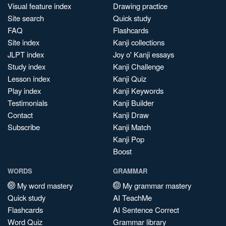
Visual feature index
Drawing practice
Site search
Quick study
FAQ
Flashcards
Site index
Kanji collections
JLPT index
Joy o' Kanji essays
Study index
Kanji Challenge
Lesson index
Kanji Quiz
Play index
Kanji Keywords
Testimonials
Kanji Builder
Contact
Kanji Draw
Subscribe
Kanji Match
Kanji Pop
Boost
WORDS
GRAMMAR
My word mastery
My grammar mastery
Quick study
AI TeachMe
Flashcards
AI Sentence Correct
Word Quiz
Grammar library