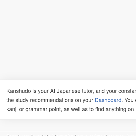
Kanshudo is your AI Japanese tutor, and your constan
the study recommendations on your
Dashboard
. You
kanji or grammar point, as well as to find anything o