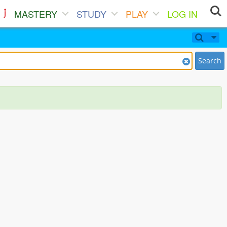
MASTERY
STUDY
PLAY
LOG IN
Search