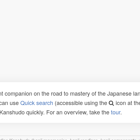
t companion on the road to mastery of the Japanese lang
 can use
Quick search
(accessible using the
icon at th
n Kanshudo quickly. For an overview, take the
tour
.