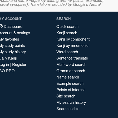
s, vocab and name frequency data, grammar points, examples),
adical synopses). Translations provided by Google's Neural
MY ACCOUNT
SEARCH
Dashboard
Quick search
Account & settings
Kanji search
My favorites
Kanji by component
My study points
Kanji by mnemonic
My study history
Word search
Daily Kanji
Sentence translate
Log in
|
Register
Multi-word search
GO PRO
Grammar search
Name search
Example search
Points of interest
Site search
My search history
Search index