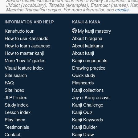
Search results include information from a variety of sources, i
JMdict (vocabulary), Tatoeba (examples), Enamdict (names), Kanji
Machine Translation engine. For more information see
credits
.
INFORMATION AND HELP
KANJI & KANA
Kanshudo tour
My kanji mastery
How to use Kanshudo
About hiragana
How to learn Japanese
About katakana
How to master kanji
About kanji
More 'how to' guides
Kanji components
Visual feature index
Drawing practice
Site search
Quick study
FAQ
Flashcards
Site index
Kanji collections
JLPT index
Joy o' Kanji essays
Study index
Kanji Challenge
Lesson index
Kanji Quiz
Play index
Kanji Keywords
Testimonials
Kanji Builder
Contact
Kanji Draw