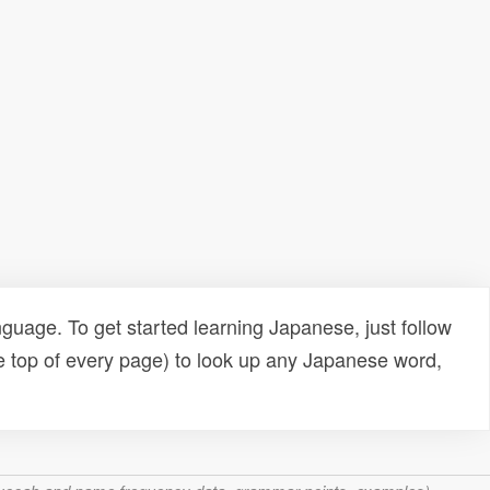
uage. To get started learning Japanese, just follow
e top of every page) to look up any Japanese word,