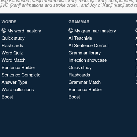
ncluding Kanshudo (kanji mnemonics, kanji readings, kanji component
VG (kanji animations and stroke order), and Joy o' Kanji (kanji and r
WORDS
GRAMMAR
My word mastery
My grammar mastery
Quick study
AI TeachMe
Flashcards
AI Sentence Correct
Word Quiz
Grammar library
Word Match
Inflection showcase
Sentence Builder
Quick study
Sentence Complete
Flashcards
Answer Type
Grammar Match
Word collections
Sentence Builder
Boost
Boost