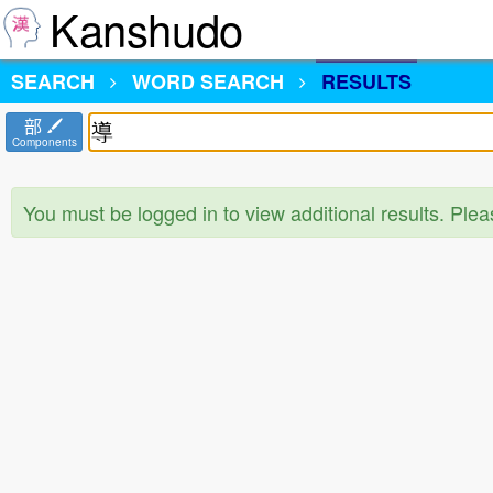
Kanshudo
SEARCH
WORD SEARCH
RESULTS
部
Components
You must be logged in to view additional results. Ple