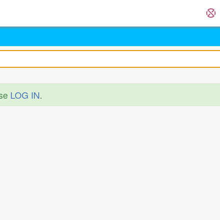
ase
LOG IN
.