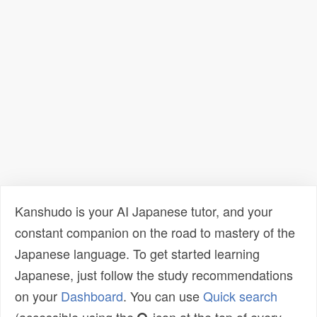
Kanshudo is your AI Japanese tutor, and your
constant companion on the road to mastery of the
Japanese language. To get started learning
Japanese, just follow the study recommendations
on your
Dashboard
. You can use
Quick search