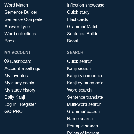
Word Match
Inflection showcase
Sentence Builder
Quick study
Sentence Complete
Flashcards
Answer Type
Grammar Match
Word collections
Sentence Builder
Boost
Boost
MY ACCOUNT
SEARCH
Dashboard
Quick search
Account & settings
Kanji search
My favorites
Kanji by component
My study points
Kanji by mnemonic
My study history
Word search
Daily Kanji
Sentence translate
Log in
|
Register
Multi-word search
GO PRO
Grammar search
Name search
Example search
Points of interest