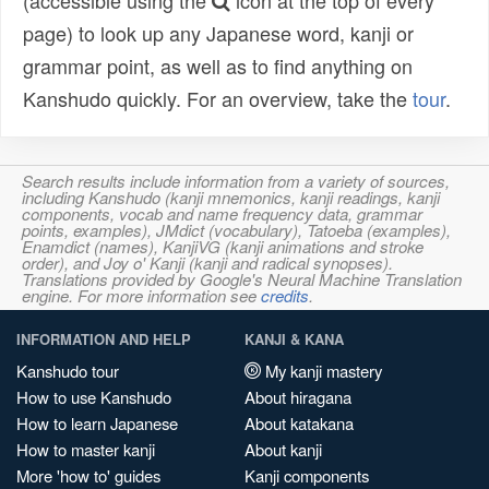
(accessible using the
icon at the top of every
page) to look up any Japanese word, kanji or
grammar point, as well as to find anything on
Kanshudo quickly. For an overview, take the
tour
.
Search results include information from a variety of sources,
including Kanshudo (kanji mnemonics, kanji readings, kanji
components, vocab and name frequency data, grammar
points, examples), JMdict (vocabulary), Tatoeba (examples),
Enamdict (names), KanjiVG (kanji animations and stroke
order), and Joy o' Kanji (kanji and radical synopses).
Translations provided by Google's Neural Machine Translation
engine. For more information see
credits
.
INFORMATION AND HELP
KANJI & KANA
Kanshudo tour
My kanji mastery
How to use Kanshudo
About hiragana
How to learn Japanese
About katakana
How to master kanji
About kanji
More 'how to' guides
Kanji components