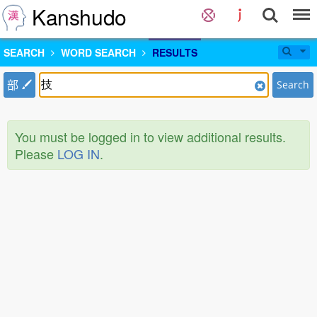
Kanshudo
SEARCH
WORD SEARCH
RESULTS
部
Search
You must be logged in to view additional results.
Please
LOG IN
.