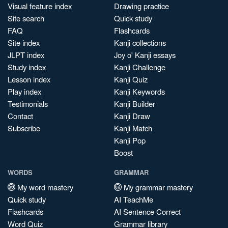
Visual feature index
Drawing practice
Site search
Quick study
FAQ
Flashcards
Site index
Kanji collections
JLPT index
Joy o' Kanji essays
Study index
Kanji Challenge
Lesson index
Kanji Quiz
Play index
Kanji Keywords
Testimonials
Kanji Builder
Contact
Kanji Draw
Subscribe
Kanji Match
Kanji Pop
Boost
WORDS
GRAMMAR
My word mastery
My grammar mastery
Quick study
AI TeachMe
Flashcards
AI Sentence Correct
Word Quiz
Grammar library