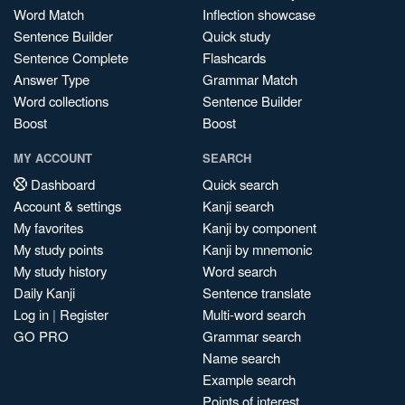
Word Match
Inflection showcase
Sentence Builder
Quick study
Sentence Complete
Flashcards
Answer Type
Grammar Match
Word collections
Sentence Builder
Boost
Boost
MY ACCOUNT
SEARCH
Dashboard
Quick search
Account & settings
Kanji search
My favorites
Kanji by component
My study points
Kanji by mnemonic
My study history
Word search
Daily Kanji
Sentence translate
Log in
|
Register
Multi-word search
GO PRO
Grammar search
Name search
Example search
Points of interest