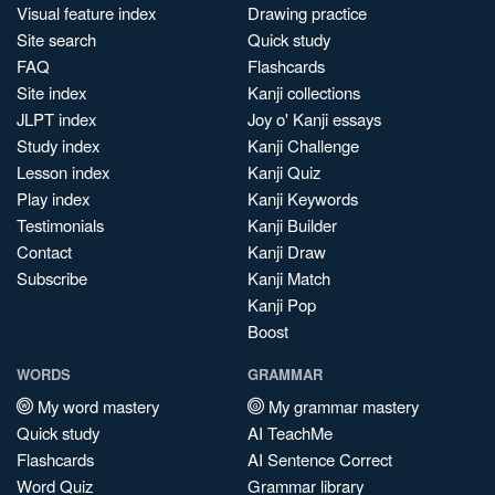
Visual feature index
Drawing practice
Site search
Quick study
FAQ
Flashcards
Site index
Kanji collections
JLPT index
Joy o' Kanji essays
Study index
Kanji Challenge
Lesson index
Kanji Quiz
Play index
Kanji Keywords
Testimonials
Kanji Builder
Contact
Kanji Draw
Subscribe
Kanji Match
Kanji Pop
Boost
WORDS
GRAMMAR
My word mastery
My grammar mastery
Quick study
AI TeachMe
Flashcards
AI Sentence Correct
Word Quiz
Grammar library