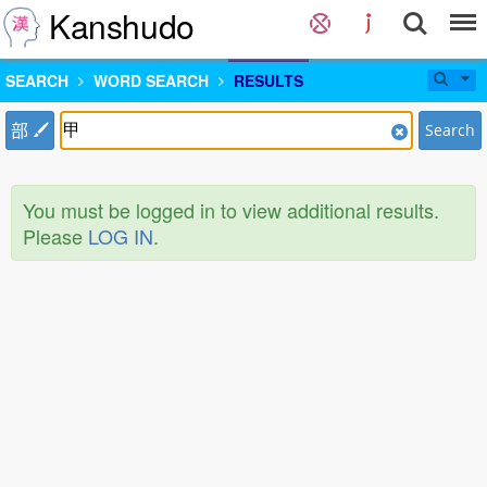
Kanshudo
SEARCH
WORD SEARCH
RESULTS
部
Search
You must be logged in to view additional results.
Please
LOG IN
.