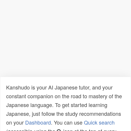
Kanshudo is your AI Japanese tutor, and your
constant companion on the road to mastery of the
Japanese language. To get started learning
Japanese, just follow the study recommendations
on your
Dashboard
. You can use
Quick search