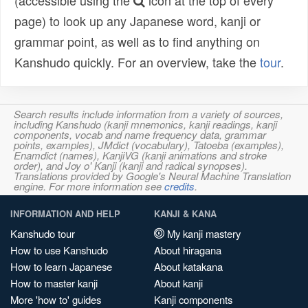
(accessible using the
icon at the top of every
page) to look up any Japanese word, kanji or
grammar point, as well as to find anything on
Kanshudo quickly. For an overview, take the
tour
.
Search results include information from a variety of sources,
including Kanshudo (kanji mnemonics, kanji readings, kanji
components, vocab and name frequency data, grammar
points, examples), JMdict (vocabulary), Tatoeba (examples),
Enamdict (names), KanjiVG (kanji animations and stroke
order), and Joy o' Kanji (kanji and radical synopses).
Translations provided by Google's Neural Machine Translation
engine. For more information see
credits
.
INFORMATION AND HELP
KANJI & KANA
Kanshudo tour
My kanji mastery
How to use Kanshudo
About hiragana
How to learn Japanese
About katakana
How to master kanji
About kanji
More 'how to' guides
Kanji components