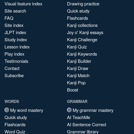
Visual feature index
Drawing practice
Site search
Quick study
FAQ
Flashcards
Site index
Kanji collections
JLPT index
Joy o' Kanji essays
Study index
Kanji Challenge
Lesson index
Kanji Quiz
Play index
Kanji Keywords
Testimonials
Kanji Builder
Contact
Kanji Draw
Subscribe
Kanji Match
Kanji Pop
Boost
WORDS
GRAMMAR
My word mastery
My grammar mastery
Quick study
AI TeachMe
Flashcards
AI Sentence Correct
Word Quiz
Grammar library