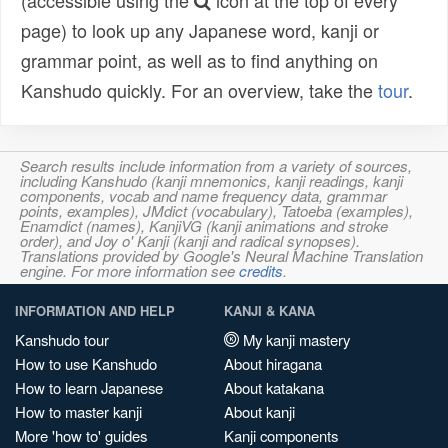
(accessible using the
icon at the top of every
page) to look up any Japanese word, kanji or
grammar point, as well as to find anything on
Kanshudo quickly. For an overview, take the
tour
.
Search results include information from a variety of sources,
including Kanshudo (kanji mnemonics, kanji readings, kanji
components, vocab and name frequency data, grammar
points, examples), JMdict (vocabulary), Tatoeba (examples),
Enamdict (names), KanjiVG (kanji animations and stroke
order), and Joy o' Kanji (kanji and radical synopses).
Translations provided by Google's Neural Machine Translation
engine. For more information see
credits
.
INFORMATION AND HELP
KANJI & KANA
Kanshudo tour
My kanji mastery
How to use Kanshudo
About hiragana
How to learn Japanese
About katakana
How to master kanji
About kanji
More 'how to' guides
Kanji components