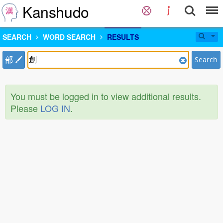
Kanshudo
SEARCH
WORD SEARCH
RESULTS
部
Search
You must be logged in to view additional results.
Please
LOG IN
.