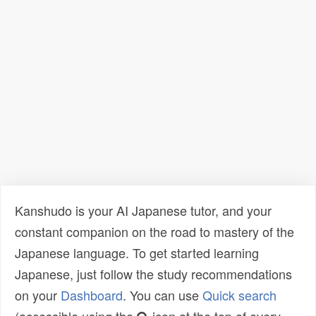
Kanshudo is your AI Japanese tutor, and your
constant companion on the road to mastery of the
Japanese language. To get started learning
Japanese, just follow the study recommendations
on your
Dashboard
. You can use
Quick search