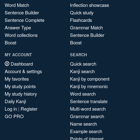
Word Match
Inflection showcase
Sentence Builder
Quick study
Sentence Complete
Flashcards
Answer Type
Grammar Match
Word collections
Sentence Builder
Boost
Boost
MY ACCOUNT
SEARCH
Dashboard
Quick search
Account & settings
Kanji search
My favorites
Kanji by component
My study points
Kanji by mnemonic
My study history
Word search
Daily Kanji
Sentence translate
Log in
|
Register
Multi-word search
GO PRO
Grammar search
Name search
Example search
Points of interest