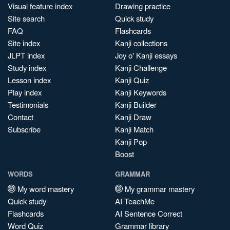
Visual feature index
Drawing practice
Site search
Quick study
FAQ
Flashcards
Site index
Kanji collections
JLPT index
Joy o' Kanji essays
Study index
Kanji Challenge
Lesson index
Kanji Quiz
Play index
Kanji Keywords
Testimonials
Kanji Builder
Contact
Kanji Draw
Subscribe
Kanji Match
Kanji Pop
Boost
WORDS
GRAMMAR
My word mastery
My grammar mastery
Quick study
AI TeachMe
Flashcards
AI Sentence Correct
Word Quiz
Grammar library