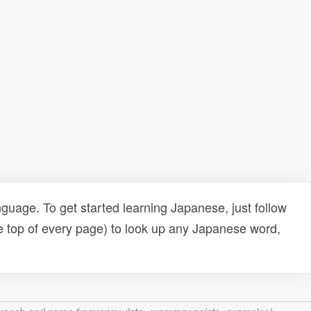
uage. To get started learning Japanese, just follow
e top of every page) to look up any Japanese word,