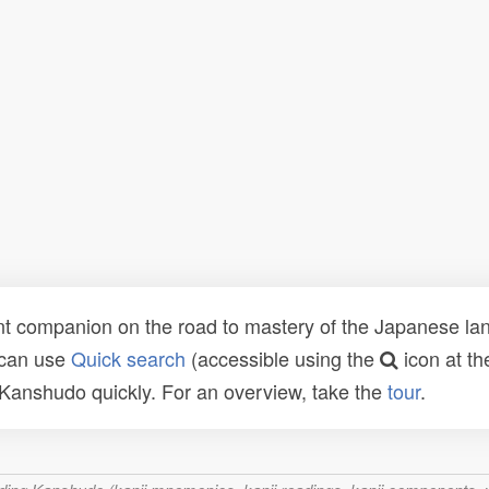
t companion on the road to mastery of the Japanese lang
 can use
Quick search
(accessible using the
icon at th
n Kanshudo quickly. For an overview, take the
tour
.