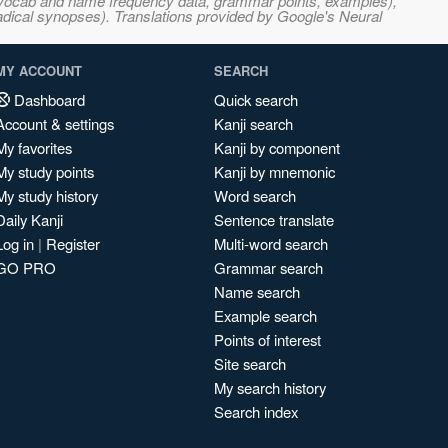
s, vocab and name frequency data, grammar points, examples),
adical synopses). Translations provided by Google's Neural
MY ACCOUNT
SEARCH
Dashboard
Quick search
Account & settings
Kanji search
My favorites
Kanji by component
My study points
Kanji by mnemonic
My study history
Word search
Daily Kanji
Sentence translate
Log in
|
Register
Multi-word search
GO PRO
Grammar search
Name search
Example search
Points of interest
Site search
My search history
Search index