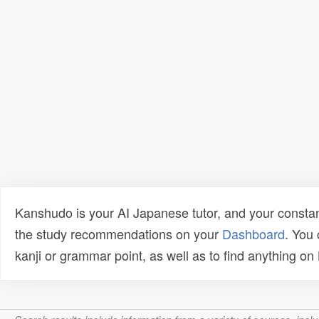
Kanshudo is your AI Japanese tutor, and your constan
the study recommendations on your
Dashboard
. You
kanji or grammar point, as well as to find anything o