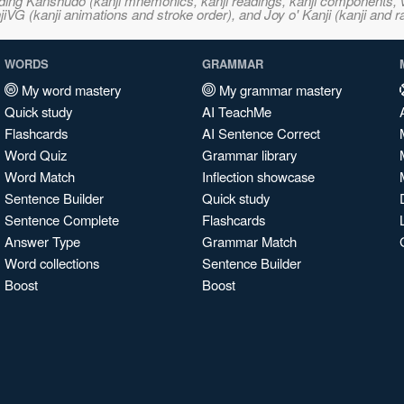
ncluding Kanshudo (kanji mnemonics, kanji readings, kanji component
VG (kanji animations and stroke order), and Joy o' Kanji (kanji and r
WORDS
GRAMMAR
My word mastery
My grammar mastery
Quick study
AI TeachMe
Flashcards
AI Sentence Correct
Word Quiz
Grammar library
Word Match
Inflection showcase
Sentence Builder
Quick study
Sentence Complete
Flashcards
Answer Type
Grammar Match
Word collections
Sentence Builder
Boost
Boost