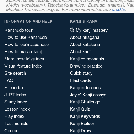
Search results include information from a variety of sources, i
JMdict (vocabulary), Tatoeba (examples), Enamdict (names), Kanji
Machine Translation engine. For more information see
credits
.
INFORMATION AND HELP
KANJI & KANA
Kanshudo tour
My kanji mastery
How to use Kanshudo
About hiragana
How to learn Japanese
About katakana
How to master kanji
About kanji
More 'how to' guides
Kanji components
Visual feature index
Drawing practice
Site search
Quick study
FAQ
Flashcards
Site index
Kanji collections
JLPT index
Joy o' Kanji essays
Study index
Kanji Challenge
Lesson index
Kanji Quiz
Play index
Kanji Keywords
Testimonials
Kanji Builder
Contact
Kanji Draw