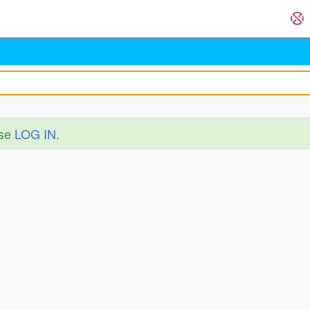
ase
LOG IN
.