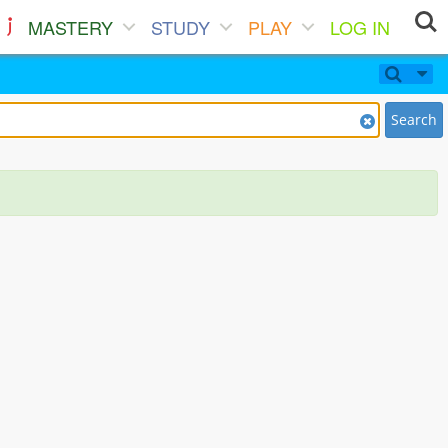
MASTERY
STUDY
PLAY
LOG IN
Search