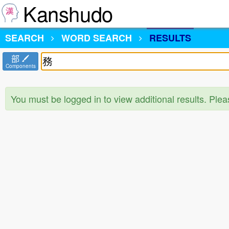
Kanshudo
SEARCH
WORD SEARCH
RESULTS
部
Components
You must be logged in to view additional results. Ple