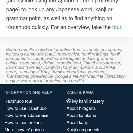
(accessible using the
icon at the top of every
page) to look up any Japanese word, kanji or
grammar point, as well as to find anything on
Kanshudo quickly. For an overview, take the
tour
.
Search results include information from a variety of sources,
including Kanshudo (kanji mnemonics, kanji readings, kanji
components, vocab and name frequency data, grammar
points, examples), JMdict (vocabulary), Tatoeba (examples),
Enamdict (names), KanjiVG (kanji animations and stroke
order), and Joy o' Kanji (kanji and radical synopses).
Translations provided by Google's Neural Machine Translation
engine. For more information see
credits
.
INFORMATION AND HELP
KANJI & KANA
Kanshudo tour
My kanji mastery
How to use Kanshudo
About hiragana
How to learn Japanese
About katakana
How to master kanji
About kanji
More 'how to' guides
Kanji components