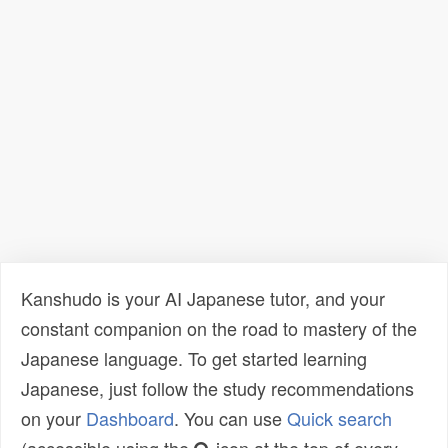
Kanshudo is your AI Japanese tutor, and your
constant companion on the road to mastery of the
Japanese language. To get started learning
Japanese, just follow the study recommendations
on your
Dashboard
. You can use
Quick search