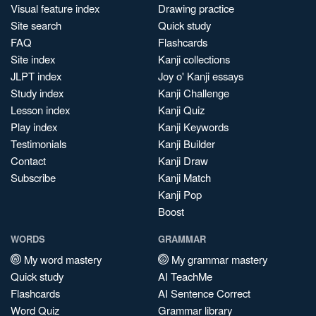
Visual feature index
Drawing practice
Site search
Quick study
FAQ
Flashcards
Site index
Kanji collections
JLPT index
Joy o' Kanji essays
Study index
Kanji Challenge
Lesson index
Kanji Quiz
Play index
Kanji Keywords
Testimonials
Kanji Builder
Contact
Kanji Draw
Subscribe
Kanji Match
Kanji Pop
Boost
WORDS
GRAMMAR
My word mastery
My grammar mastery
Quick study
AI TeachMe
Flashcards
AI Sentence Correct
Word Quiz
Grammar library