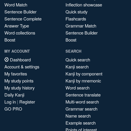
Word Match
Inflection showcase
Sentence Builder
Quick study
Sentence Complete
Flashcards
Answer Type
Grammar Match
Word collections
Sentence Builder
Boost
Boost
MY ACCOUNT
SEARCH
Dashboard
Quick search
Account & settings
Kanji search
My favorites
Kanji by component
My study points
Kanji by mnemonic
My study history
Word search
Daily Kanji
Sentence translate
Log in
|
Register
Multi-word search
GO PRO
Grammar search
Name search
Example search
Points of interest