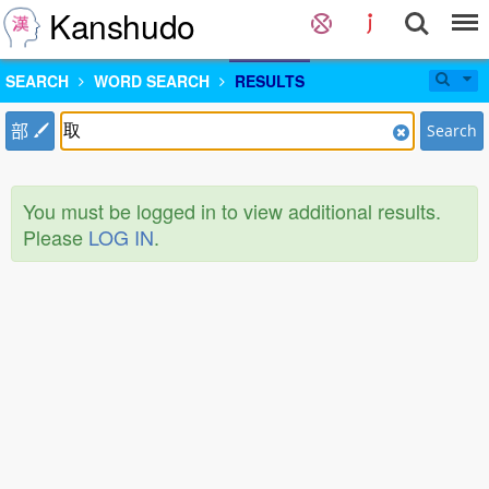
Kanshudo
SEARCH
WORD SEARCH
RESULTS
部
Search
You must be logged in to view additional results.
Please
LOG IN
.