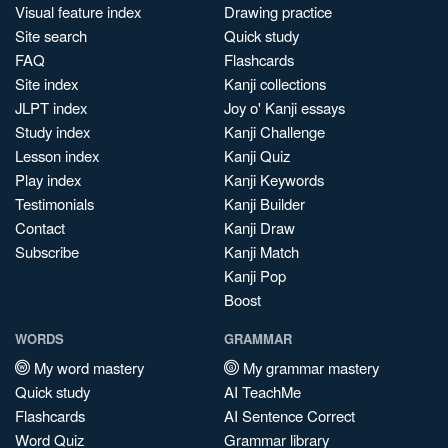
Visual feature index
Drawing practice
Site search
Quick study
FAQ
Flashcards
Site index
Kanji collections
JLPT index
Joy o' Kanji essays
Study index
Kanji Challenge
Lesson index
Kanji Quiz
Play index
Kanji Keywords
Testimonials
Kanji Builder
Contact
Kanji Draw
Subscribe
Kanji Match
Kanji Pop
Boost
WORDS
GRAMMAR
My word mastery
My grammar mastery
Quick study
AI TeachMe
Flashcards
AI Sentence Correct
Word Quiz
Grammar library