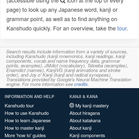
(accessible using the
icon at the top of every
page) to look up any Japanese word, kanji or
grammar point, as well as to find anything on
Kanshudo quickly. For an overview, take the
tour
.
Search results include information from a variety of sources,
including Kanshudo (kanji mnemonics, kanji readings, kanji
components, vocab and name frequency data, grammar
points, examples), JMdict (vocabulary), Tatoeba (examples),
Enamdict (names), KanjiVG (kanji animations and stroke
order), and Joy o' Kanji (kanji and radical synopses).
Translations provided by Google's Neural Machine Translation
engine. For more information see
credits
.
INFORMATION AND HELP
KANJI & KANA
Kanshudo tour
My kanji mastery
How to use Kanshudo
About hiragana
How to learn Japanese
About katakana
How to master kanji
About kanji
More 'how to' guides
Kanji components