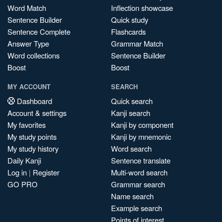
Word Match
Inflection showcase
Sentence Builder
Quick study
Sentence Complete
Flashcards
Answer Type
Grammar Match
Word collections
Sentence Builder
Boost
Boost
MY ACCOUNT
SEARCH
Dashboard
Quick search
Account & settings
Kanji search
My favorites
Kanji by component
My study points
Kanji by mnemonic
My study history
Word search
Daily Kanji
Sentence translate
Log in
|
Register
Multi-word search
GO PRO
Grammar search
Name search
Example search
Points of interest