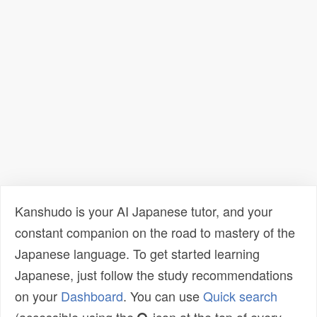
Kanshudo is your AI Japanese tutor, and your
constant companion on the road to mastery of the
Japanese language. To get started learning
Japanese, just follow the study recommendations
on your
Dashboard
. You can use
Quick search