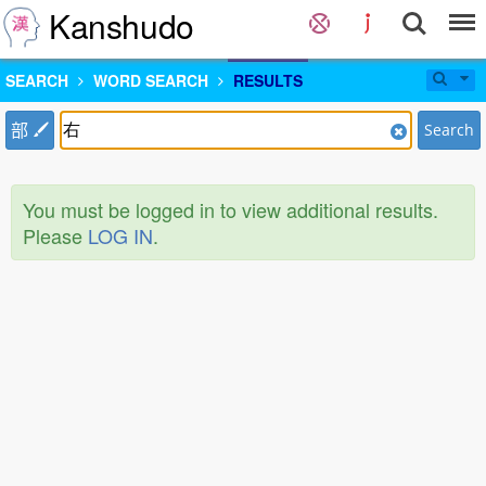
Kanshudo
SEARCH
WORD SEARCH
RESULTS
部
Search
You must be logged in to view additional results.
Please
LOG IN
.