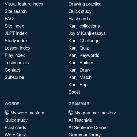
Visual feature index
Drawing practice
Site search
Quick study
FAQ
Flashcards
Site index
Kanji collections
JLPT index
Joy o' Kanji essays
Study index
Kanji Challenge
Lesson index
Kanji Quiz
Play index
Kanji Keywords
Testimonials
Kanji Builder
Contact
Kanji Draw
Subscribe
Kanji Match
Kanji Pop
Boost
WORDS
GRAMMAR
My word mastery
My grammar mastery
Quick study
AI TeachMe
Flashcards
AI Sentence Correct
Word Quiz
Grammar library