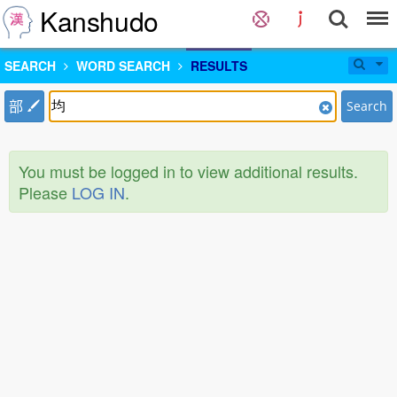
Kanshudo
SEARCH
WORD SEARCH
RESULTS
部
Search
You must be logged in to view additional results.
Please
LOG IN
.