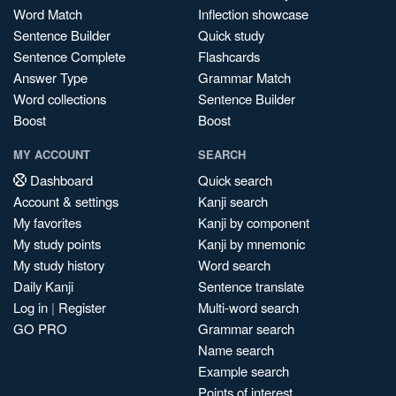
Word Match
Inflection showcase
Sentence Builder
Quick study
Sentence Complete
Flashcards
Answer Type
Grammar Match
Word collections
Sentence Builder
Boost
Boost
MY ACCOUNT
SEARCH
Dashboard
Quick search
Account & settings
Kanji search
My favorites
Kanji by component
My study points
Kanji by mnemonic
My study history
Word search
Daily Kanji
Sentence translate
Log in
|
Register
Multi-word search
GO PRO
Grammar search
Name search
Example search
Points of interest