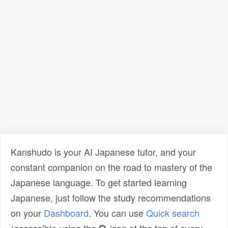
Kanshudo is your AI Japanese tutor, and your
constant companion on the road to mastery of the
Japanese language. To get started learning
Japanese, just follow the study recommendations
on your
Dashboard
. You can use
Quick search