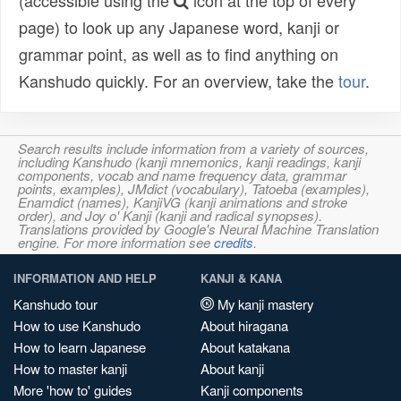
(accessible using the
icon at the top of every
page) to look up any Japanese word, kanji or
grammar point, as well as to find anything on
Kanshudo quickly. For an overview, take the
tour
.
Search results include information from a variety of sources,
including Kanshudo (kanji mnemonics, kanji readings, kanji
components, vocab and name frequency data, grammar
points, examples), JMdict (vocabulary), Tatoeba (examples),
Enamdict (names), KanjiVG (kanji animations and stroke
order), and Joy o' Kanji (kanji and radical synopses).
Translations provided by Google's Neural Machine Translation
engine. For more information see
credits
.
INFORMATION AND HELP
KANJI & KANA
Kanshudo tour
My kanji mastery
How to use Kanshudo
About hiragana
How to learn Japanese
About katakana
How to master kanji
About kanji
More 'how to' guides
Kanji components