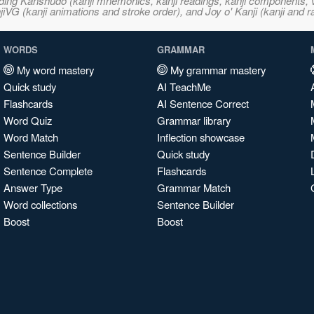
ncluding Kanshudo (kanji mnemonics, kanji readings, kanji component
VG (kanji animations and stroke order), and Joy o' Kanji (kanji and r
WORDS
GRAMMAR
My word mastery
My grammar mastery
Quick study
AI TeachMe
Flashcards
AI Sentence Correct
Word Quiz
Grammar library
Word Match
Inflection showcase
Sentence Builder
Quick study
Sentence Complete
Flashcards
Answer Type
Grammar Match
Word collections
Sentence Builder
Boost
Boost