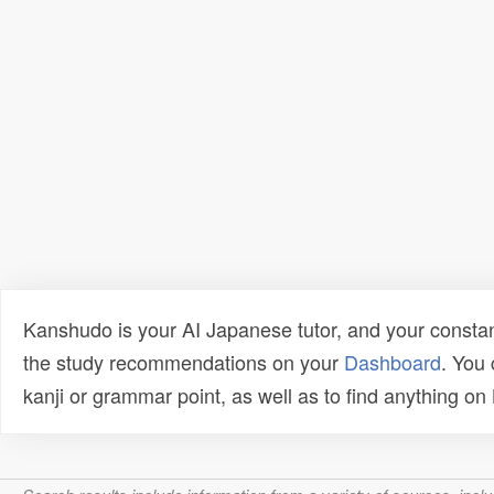
Kanshudo is your AI Japanese tutor, and your constan
the study recommendations on your
Dashboard
. You
kanji or grammar point, as well as to find anything o