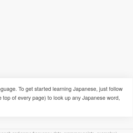
uage. To get started learning Japanese, just follow
e top of every page) to look up any Japanese word,