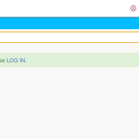
ase
LOG IN
.