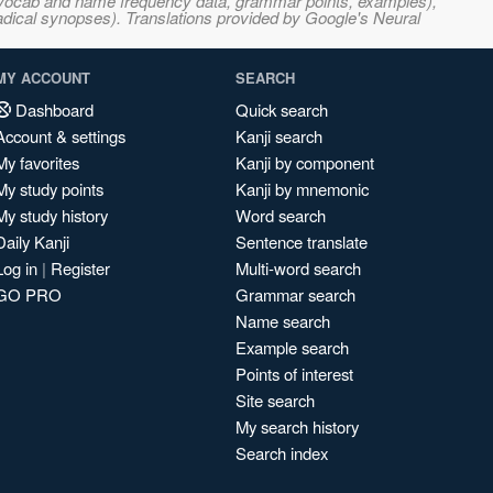
s, vocab and name frequency data, grammar points, examples),
adical synopses). Translations provided by Google's Neural
MY ACCOUNT
SEARCH
Dashboard
Quick search
Account & settings
Kanji search
My favorites
Kanji by component
My study points
Kanji by mnemonic
My study history
Word search
Daily Kanji
Sentence translate
Log in
|
Register
Multi-word search
GO PRO
Grammar search
Name search
Example search
Points of interest
Site search
My search history
Search index