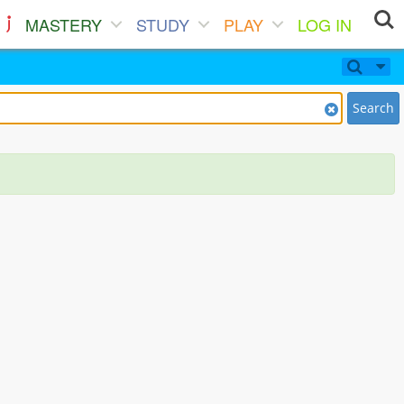
MASTERY
STUDY
PLAY
LOG IN
Search