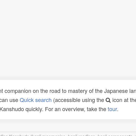
t companion on the road to mastery of the Japanese lang
 can use
Quick search
(accessible using the
icon at th
n Kanshudo quickly. For an overview, take the
tour
.