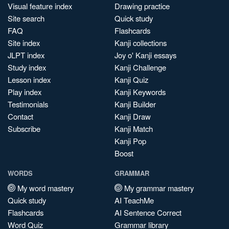
Visual feature index
Drawing practice
Site search
Quick study
FAQ
Flashcards
Site index
Kanji collections
JLPT index
Joy o' Kanji essays
Study index
Kanji Challenge
Lesson index
Kanji Quiz
Play index
Kanji Keywords
Testimonials
Kanji Builder
Contact
Kanji Draw
Subscribe
Kanji Match
Kanji Pop
Boost
WORDS
GRAMMAR
My word mastery
My grammar mastery
Quick study
AI TeachMe
Flashcards
AI Sentence Correct
Word Quiz
Grammar library