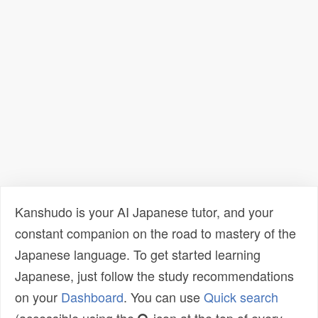
Kanshudo is your AI Japanese tutor, and your
constant companion on the road to mastery of the
Japanese language. To get started learning
Japanese, just follow the study recommendations
on your
Dashboard
. You can use
Quick search