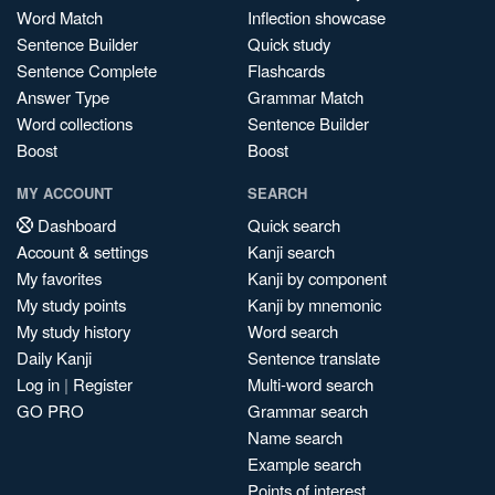
Word Match
Inflection showcase
Sentence Builder
Quick study
Sentence Complete
Flashcards
Answer Type
Grammar Match
Word collections
Sentence Builder
Boost
Boost
MY ACCOUNT
SEARCH
Dashboard
Quick search
Account & settings
Kanji search
My favorites
Kanji by component
My study points
Kanji by mnemonic
My study history
Word search
Daily Kanji
Sentence translate
Log in
|
Register
Multi-word search
GO PRO
Grammar search
Name search
Example search
Points of interest