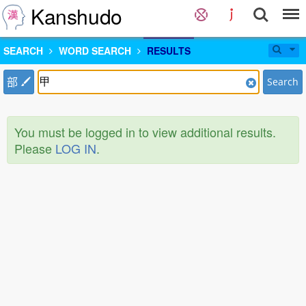
Kanshudo
SEARCH
WORD SEARCH
RESULTS
部
Search
You must be logged in to view additional results.
Please
LOG IN
.