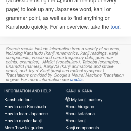
(accessible using the
icon at the top of every
page) to look up any Japanese word, kanji or
grammar point, as well as to find anything on
Kanshudo quickly. For an overview, take the
tour
.
Search results include information from a variety of sources,
including Kanshudo (kanji mnemonics, kanji readings, kanji
components, vocab and name frequency data, grammar
points, examples), JMdict (vocabulary), Tatoeba (examples),
Enamdict (names), KanjiVG (kanji animations and stroke
order), and Joy o' Kanji (kanji and radical synopses).
Translations provided by Google's Neural Machine Translation
engine. For more information see
credits
.
INFORMATION AND HELP
KANJI & KANA
Kanshudo tour
My kanji mastery
How to use Kanshudo
About hiragana
How to learn Japanese
About katakana
How to master kanji
About kanji
More 'how to' guides
Kanji components