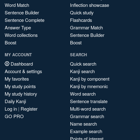
Word Match
Inflection showcase
Sentence Builder
Quick study
Sentence Complete
Flashcards
Answer Type
Grammar Match
Word collections
Sentence Builder
Boost
Boost
MY ACCOUNT
SEARCH
Dashboard
Quick search
Account & settings
Kanji search
My favorites
Kanji by component
My study points
Kanji by mnemonic
My study history
Word search
Daily Kanji
Sentence translate
Log in
|
Register
Multi-word search
GO PRO
Grammar search
Name search
Example search
Points of interest