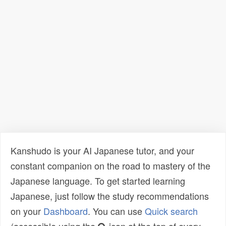
Kanshudo is your AI Japanese tutor, and your
constant companion on the road to mastery of the
Japanese language. To get started learning
Japanese, just follow the study recommendations
on your
Dashboard
. You can use
Quick search