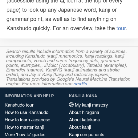
(accessible using the
icon at the top of every
page) to look up any Japanese word, kanji or
grammar point, as well as to find anything on
Kanshudo quickly. For an overview, take the
tour
.
Search results include information from a variety of sources,
including Kanshudo (kanji mnemonics, kanji readings, kanji
components, vocab and name frequency data, grammar
points, examples), JMdict (vocabulary), Tatoeba (examples),
Enamdict (names), KanjiVG (kanji animations and stroke
order), and Joy o' Kanji (kanji and radical synopses).
Translations provided by Google's Neural Machine Translation
engine. For more information see
credits
.
INFORMATION AND HELP
KANJI & KANA
Kanshudo tour
My kanji mastery
How to use Kanshudo
About hiragana
How to learn Japanese
About katakana
How to master kanji
About kanji
More 'how to' guides
Kanji components