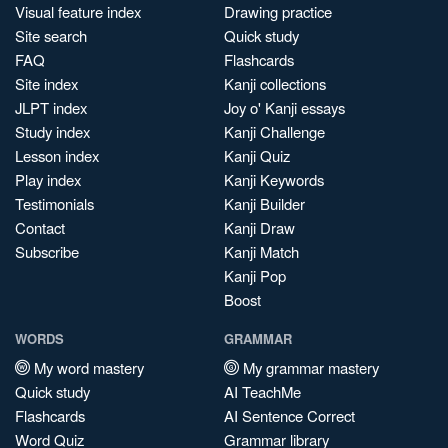
Visual feature index
Drawing practice
Site search
Quick study
FAQ
Flashcards
Site index
Kanji collections
JLPT index
Joy o' Kanji essays
Study index
Kanji Challenge
Lesson index
Kanji Quiz
Play index
Kanji Keywords
Testimonials
Kanji Builder
Contact
Kanji Draw
Subscribe
Kanji Match
Kanji Pop
Boost
WORDS
GRAMMAR
My word mastery
My grammar mastery
Quick study
AI TeachMe
Flashcards
AI Sentence Correct
Word Quiz
Grammar library