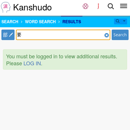
Kanshudo
SEARCH
WORD SEARCH
RESULTS
部
Search
You must be logged in to view additional results.
Please
LOG IN
.