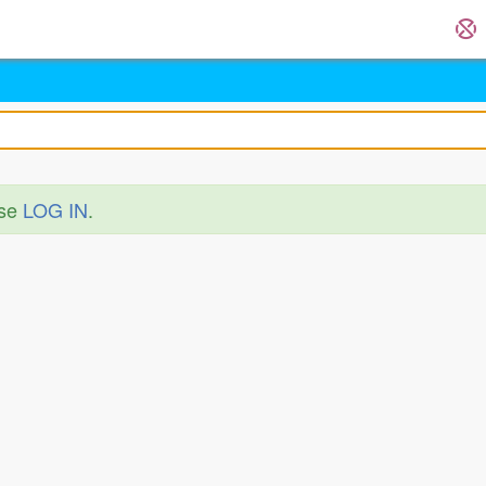
ase
LOG IN
.