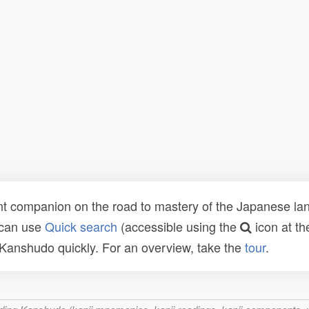
t companion on the road to mastery of the Japanese lang
 can use
Quick search
(accessible using the
icon at th
n Kanshudo quickly. For an overview, take the
tour
.