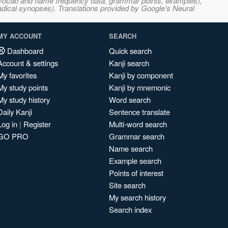
s, vocab and name frequency data, grammar points, examples),
adical synopses). Translations provided by Google's Neural
MY ACCOUNT
SEARCH
Dashboard
Quick search
Account & settings
Kanji search
My favorites
Kanji by component
My study points
Kanji by mnemonic
My study history
Word search
Daily Kanji
Sentence translate
Log in
|
Register
Multi-word search
GO PRO
Grammar search
Name search
Example search
Points of interest
Site search
My search history
Search index