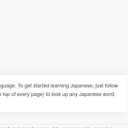
uage. To get started learning Japanese, just follow
e top of every page) to look up any Japanese word,