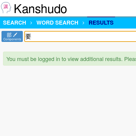
Kanshudo
SEARCH
WORD SEARCH
RESULTS
部
Components
You must be logged in to view additional results. Ple