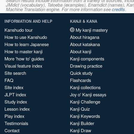
Search results include information from a variety of sources, i
JMdict (vocabulary), Tatoeba (examples), Enamdict (names), Kanji
Machine Translation engine. For more information see
credits
.
INFORMATION AND HELP
KANJI & KANA
Kanshudo tour
My kanji mastery
How to use Kanshudo
About hiragana
How to learn Japanese
About katakana
How to master kanji
About kanji
More 'how to' guides
Kanji components
Visual feature index
Drawing practice
Site search
Quick study
FAQ
Flashcards
Site index
Kanji collections
JLPT index
Joy o' Kanji essays
Study index
Kanji Challenge
Lesson index
Kanji Quiz
Play index
Kanji Keywords
Testimonials
Kanji Builder
Contact
Kanji Draw