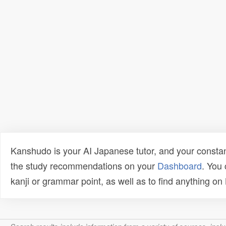
Kanshudo is your AI Japanese tutor, and your constan
the study recommendations on your
Dashboard
. You
kanji or grammar point, as well as to find anything o