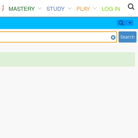
MASTERY
STUDY
PLAY
LOG IN
Search