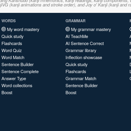
ncluding Kanshudo (kanji mnemonics, kanji readings, kanji component
VG (kanji animations and stroke order), and Joy o' Kanji (kanji and r
WORDS
GRAMMAR
My word mastery
My grammar mastery
Quick study
AI TeachMe
Flashcards
AI Sentence Correct
Word Quiz
Grammar library
Word Match
Inflection showcase
Sentence Builder
Quick study
Sentence Complete
Flashcards
Answer Type
Grammar Match
Word collections
Sentence Builder
Boost
Boost