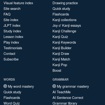
Visual feature index
Drawing practice
Site search
Quick study
FAQ
Flashcards
Site index
Kanji collections
JLPT index
Joy o' Kanji essays
Study index
Kanji Challenge
Lesson index
Kanji Quiz
Play index
Kanji Keywords
Testimonials
Kanji Builder
Contact
Kanji Draw
Subscribe
Kanji Match
Kanji Pop
Boost
WORDS
GRAMMAR
My word mastery
My grammar mastery
Quick study
AI TeachMe
Flashcards
AI Sentence Correct
Word Quiz
Grammar library