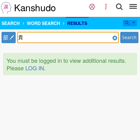
Kanshudo
SEARCH
WORD SEARCH
RESULTS
部
Search
You must be logged in to view additional results.
Please
LOG IN
.