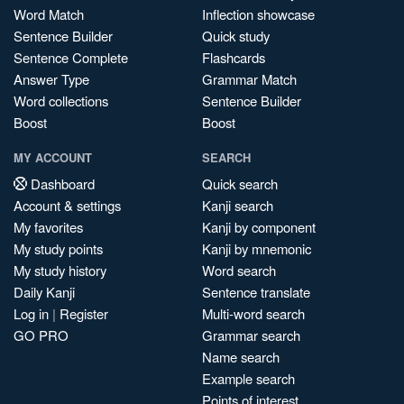
Word Match
Inflection showcase
Sentence Builder
Quick study
Sentence Complete
Flashcards
Answer Type
Grammar Match
Word collections
Sentence Builder
Boost
Boost
MY ACCOUNT
SEARCH
Dashboard
Quick search
Account & settings
Kanji search
My favorites
Kanji by component
My study points
Kanji by mnemonic
My study history
Word search
Daily Kanji
Sentence translate
Log in
|
Register
Multi-word search
GO PRO
Grammar search
Name search
Example search
Points of interest