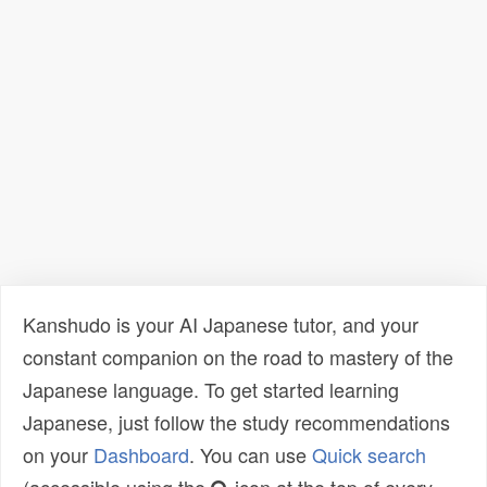
Kanshudo is your AI Japanese tutor, and your
constant companion on the road to mastery of the
Japanese language. To get started learning
Japanese, just follow the study recommendations
on your
Dashboard
. You can use
Quick search