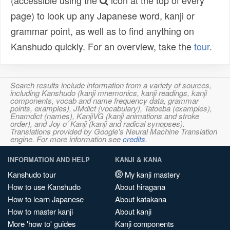
(accessible using the
icon at the top of every
page) to look up any Japanese word, kanji or
grammar point, as well as to find anything on
Kanshudo quickly. For an overview, take the
tour
.
Search results include information from a variety of sources,
including Kanshudo (kanji mnemonics, kanji readings, kanji
components, vocab and name frequency data, grammar
points, examples), JMdict (vocabulary), Tatoeba (examples),
Enamdict (names), KanjiVG (kanji animations and stroke
order), and Joy o' Kanji (kanji and radical synopses).
Translations provided by Google's Neural Machine Translation
engine. For more information see
credits
.
INFORMATION AND HELP
KANJI & KANA
Kanshudo tour
My kanji mastery
How to use Kanshudo
About hiragana
How to learn Japanese
About katakana
How to master kanji
About kanji
More 'how to' guides
Kanji components