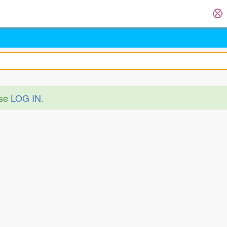
ase
LOG IN
.