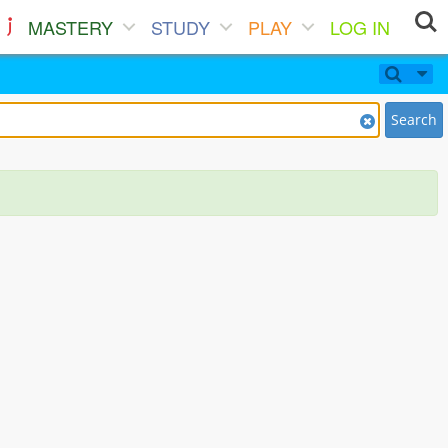
MASTERY
STUDY
PLAY
LOG IN
Search