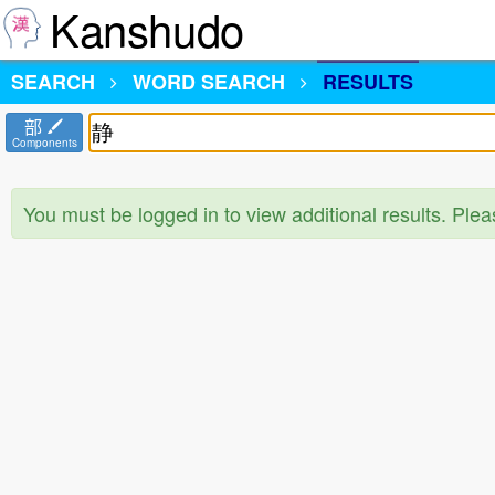
Kanshudo
SEARCH
WORD SEARCH
RESULTS
部
Components
You must be logged in to view additional results. Ple