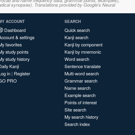
s, vocab and name frequency data, grammar points, examples),
adical synopses). Translations provided by Google's Neural
MY ACCOUNT
SEARCH
Dashboard
Quick search
Account & settings
Kanji search
My favorites
Kanji by component
My study points
Kanji by mnemonic
My study history
Word search
Daily Kanji
Sentence translate
Log in
|
Register
Multi-word search
GO PRO
Grammar search
Name search
Example search
Points of interest
Site search
My search history
Search index