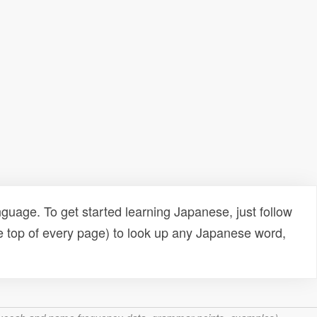
uage. To get started learning Japanese, just follow
e top of every page) to look up any Japanese word,