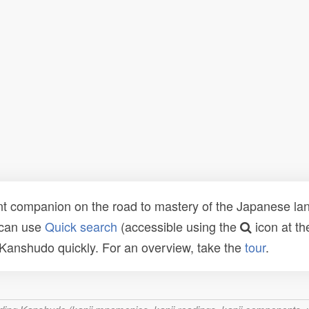
t companion on the road to mastery of the Japanese lang
 can use
Quick search
(accessible using the
icon at th
n Kanshudo quickly. For an overview, take the
tour
.