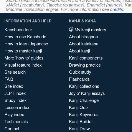
Search results include information from a variety of sources, i
JMdict (vocabulary), Tatoeba (examples), Enamdict (names), Kanji
Machine Translation engine. For more information see
credits
.
INFORMATION AND HELP
KANJI & KANA
Kanshudo tour
My kanji mastery
How to use Kanshudo
About hiragana
How to learn Japanese
About katakana
How to master kanji
About kanji
More 'how to' guides
Kanji components
Visual feature index
Drawing practice
Site search
Quick study
FAQ
Flashcards
Site index
Kanji collections
JLPT index
Joy o' Kanji essays
Study index
Kanji Challenge
Lesson index
Kanji Quiz
Play index
Kanji Keywords
Testimonials
Kanji Builder
Contact
Kanji Draw