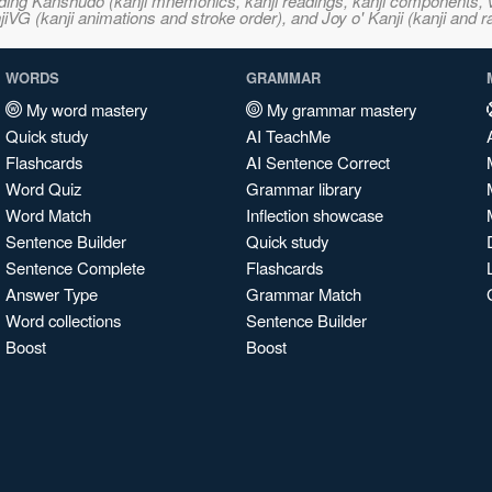
ncluding Kanshudo (kanji mnemonics, kanji readings, kanji component
VG (kanji animations and stroke order), and Joy o' Kanji (kanji and r
WORDS
GRAMMAR
My word mastery
My grammar mastery
Quick study
AI TeachMe
Flashcards
AI Sentence Correct
Word Quiz
Grammar library
Word Match
Inflection showcase
Sentence Builder
Quick study
Sentence Complete
Flashcards
Answer Type
Grammar Match
Word collections
Sentence Builder
Boost
Boost