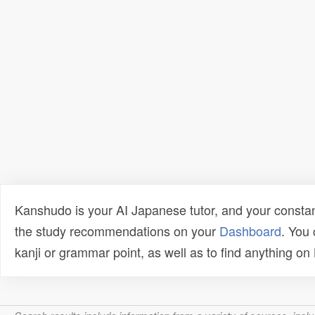
Kanshudo is your AI Japanese tutor, and your constan
the study recommendations on your
Dashboard
. You
kanji or grammar point, as well as to find anything o