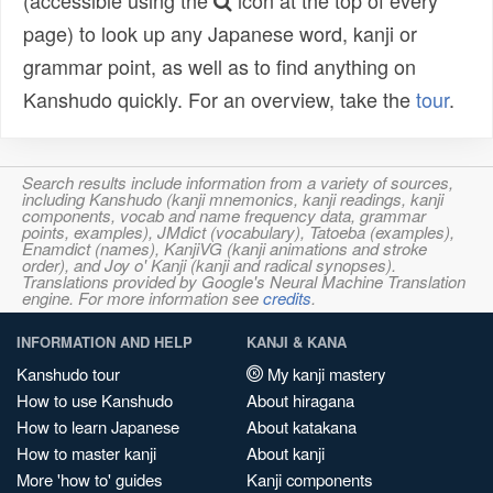
(accessible using the
icon at the top of every
page) to look up any Japanese word, kanji or
grammar point, as well as to find anything on
Kanshudo quickly. For an overview, take the
tour
.
Search results include information from a variety of sources,
including Kanshudo (kanji mnemonics, kanji readings, kanji
components, vocab and name frequency data, grammar
points, examples), JMdict (vocabulary), Tatoeba (examples),
Enamdict (names), KanjiVG (kanji animations and stroke
order), and Joy o' Kanji (kanji and radical synopses).
Translations provided by Google's Neural Machine Translation
engine. For more information see
credits
.
INFORMATION AND HELP
KANJI & KANA
Kanshudo tour
My kanji mastery
How to use Kanshudo
About hiragana
How to learn Japanese
About katakana
How to master kanji
About kanji
More 'how to' guides
Kanji components