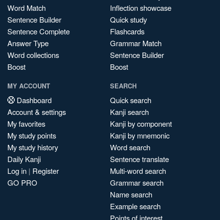
Word Match
Inflection showcase
Sentence Builder
Quick study
Sentence Complete
Flashcards
Answer Type
Grammar Match
Word collections
Sentence Builder
Boost
Boost
MY ACCOUNT
SEARCH
Dashboard
Quick search
Account & settings
Kanji search
My favorites
Kanji by component
My study points
Kanji by mnemonic
My study history
Word search
Daily Kanji
Sentence translate
Log in
|
Register
Multi-word search
GO PRO
Grammar search
Name search
Example search
Points of interest