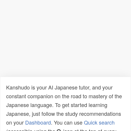
Kanshudo is your AI Japanese tutor, and your
constant companion on the road to mastery of the
Japanese language. To get started learning
Japanese, just follow the study recommendations
on your
Dashboard
. You can use
Quick search