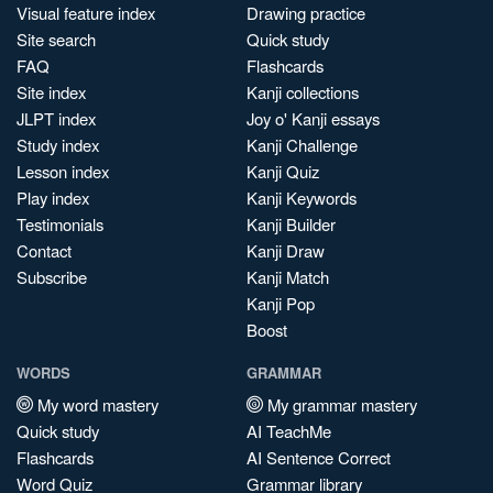
Visual feature index
Drawing practice
Site search
Quick study
FAQ
Flashcards
Site index
Kanji collections
JLPT index
Joy o' Kanji essays
Study index
Kanji Challenge
Lesson index
Kanji Quiz
Play index
Kanji Keywords
Testimonials
Kanji Builder
Contact
Kanji Draw
Subscribe
Kanji Match
Kanji Pop
Boost
WORDS
GRAMMAR
My word mastery
My grammar mastery
Quick study
AI TeachMe
Flashcards
AI Sentence Correct
Word Quiz
Grammar library