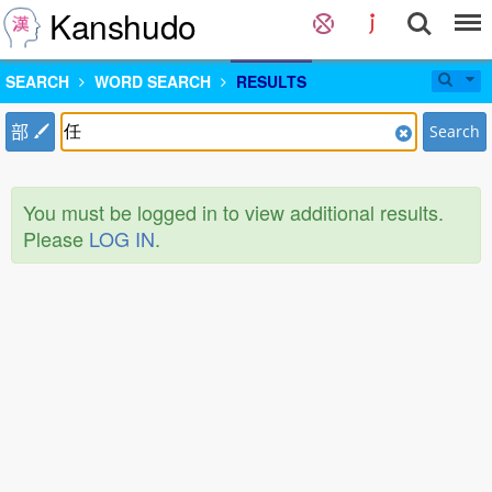
Kanshudo
SEARCH
WORD SEARCH
RESULTS
部
Search
You must be logged in to view additional results.
Please
LOG IN
.