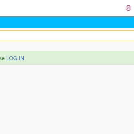
ase
LOG IN
.