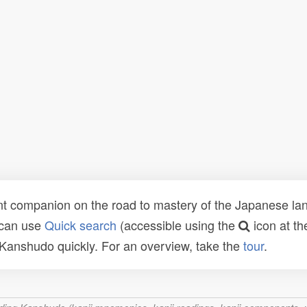
t companion on the road to mastery of the Japanese lang
 can use
Quick search
(accessible using the
icon at th
n Kanshudo quickly. For an overview, take the
tour
.