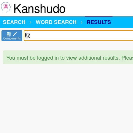
Kanshudo
SEARCH
WORD SEARCH
RESULTS
部
Components
You must be logged in to view additional results. Ple