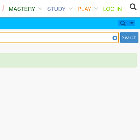
MASTERY
STUDY
PLAY
LOG IN
Search