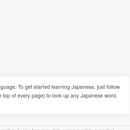
uage. To get started learning Japanese, just follow
e top of every page) to look up any Japanese word,