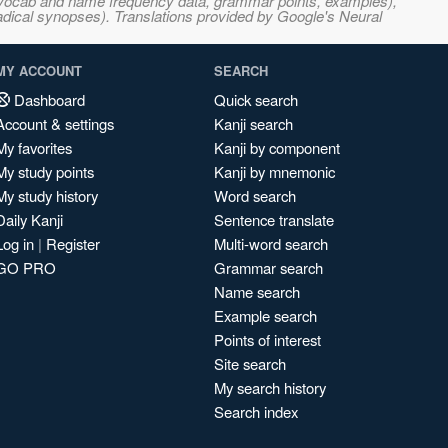
s, vocab and name frequency data, grammar points, examples),
adical synopses). Translations provided by Google's Neural
MY ACCOUNT
SEARCH
Dashboard
Quick search
Account & settings
Kanji search
My favorites
Kanji by component
My study points
Kanji by mnemonic
My study history
Word search
Daily Kanji
Sentence translate
Log in
|
Register
Multi-word search
GO PRO
Grammar search
Name search
Example search
Points of interest
Site search
My search history
Search index