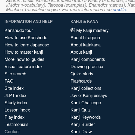
Search results include information from a variety of sources, i
JMdict (vocabulary), Tatoeba (examples), Enamdict (names), Kanji
Machine Translation engine. For more information see
credits
.
INFORMATION AND HELP
KANJI & KANA
Kanshudo tour
My kanji mastery
How to use Kanshudo
About hiragana
How to learn Japanese
About katakana
How to master kanji
About kanji
More 'how to' guides
Kanji components
Visual feature index
Drawing practice
Site search
Quick study
FAQ
Flashcards
Site index
Kanji collections
JLPT index
Joy o' Kanji essays
Study index
Kanji Challenge
Lesson index
Kanji Quiz
Play index
Kanji Keywords
Testimonials
Kanji Builder
Contact
Kanji Draw