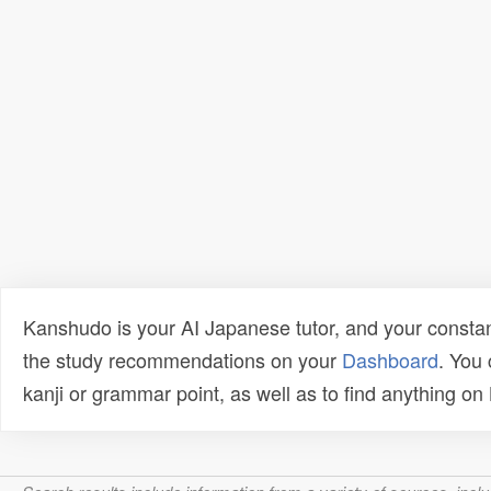
Kanshudo is your AI Japanese tutor, and your constan
the study recommendations on your
Dashboard
. You
kanji or grammar point, as well as to find anything o