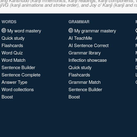
ncluding Kanshudo (kanji mnemonics, kanji readings, kanji component
VG (kanji animations and stroke order), and Joy o' Kanji (kanji and r
WORDS
GRAMMAR
My word mastery
My grammar mastery
Quick study
AI TeachMe
Flashcards
AI Sentence Correct
Word Quiz
Grammar library
Word Match
Inflection showcase
Sentence Builder
Quick study
Sentence Complete
Flashcards
Answer Type
Grammar Match
Word collections
Sentence Builder
Boost
Boost