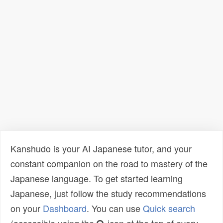
Kanshudo is your AI Japanese tutor, and your
constant companion on the road to mastery of the
Japanese language. To get started learning
Japanese, just follow the study recommendations
on your
Dashboard
. You can use
Quick search