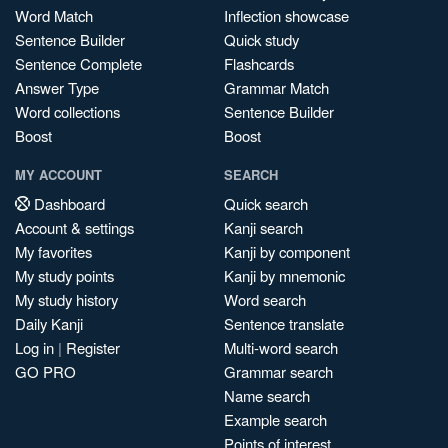
Word Match
Inflection showcase
Sentence Builder
Quick study
Sentence Complete
Flashcards
Answer Type
Grammar Match
Word collections
Sentence Builder
Boost
Boost
MY ACCOUNT
SEARCH
Dashboard
Quick search
Account & settings
Kanji search
My favorites
Kanji by component
My study points
Kanji by mnemonic
My study history
Word search
Daily Kanji
Sentence translate
Log in
|
Register
Multi-word search
GO PRO
Grammar search
Name search
Example search
Points of interest