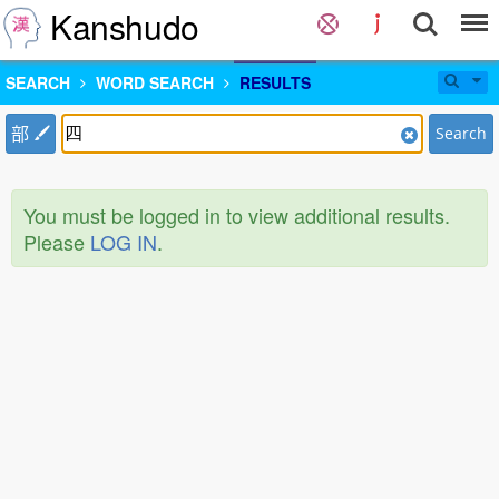
Kanshudo
SEARCH
WORD SEARCH
RESULTS
部
Search
You must be logged in to view additional results.
Please
LOG IN
.