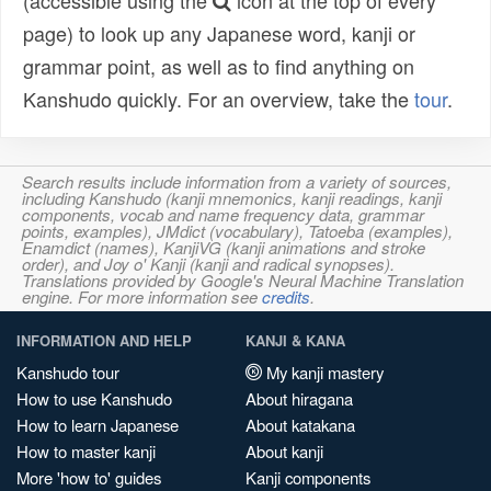
(accessible using the
icon at the top of every
page) to look up any Japanese word, kanji or
grammar point, as well as to find anything on
Kanshudo quickly. For an overview, take the
tour
.
Search results include information from a variety of sources,
including Kanshudo (kanji mnemonics, kanji readings, kanji
components, vocab and name frequency data, grammar
points, examples), JMdict (vocabulary), Tatoeba (examples),
Enamdict (names), KanjiVG (kanji animations and stroke
order), and Joy o' Kanji (kanji and radical synopses).
Translations provided by Google's Neural Machine Translation
engine. For more information see
credits
.
INFORMATION AND HELP
KANJI & KANA
Kanshudo tour
My kanji mastery
How to use Kanshudo
About hiragana
How to learn Japanese
About katakana
How to master kanji
About kanji
More 'how to' guides
Kanji components