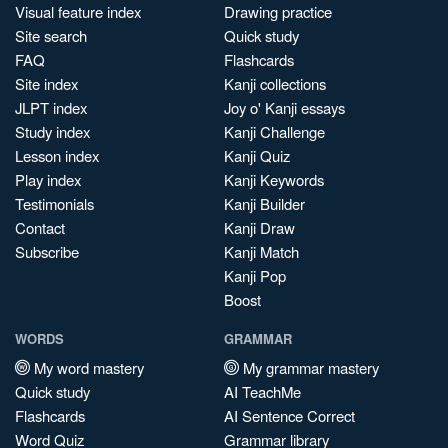
Visual feature index
Drawing practice
Site search
Quick study
FAQ
Flashcards
Site index
Kanji collections
JLPT index
Joy o' Kanji essays
Study index
Kanji Challenge
Lesson index
Kanji Quiz
Play index
Kanji Keywords
Testimonials
Kanji Builder
Contact
Kanji Draw
Subscribe
Kanji Match
Kanji Pop
Boost
WORDS
GRAMMAR
My word mastery
My grammar mastery
Quick study
AI TeachMe
Flashcards
AI Sentence Correct
Word Quiz
Grammar library