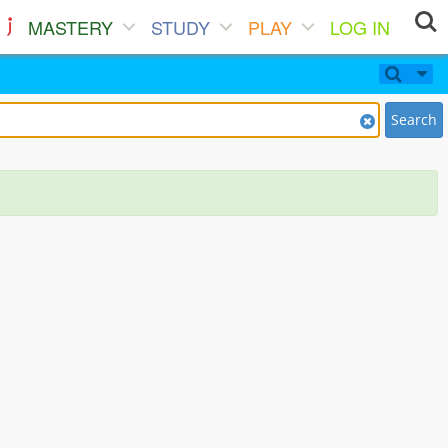
MASTERY
STUDY
PLAY
LOG IN
Search