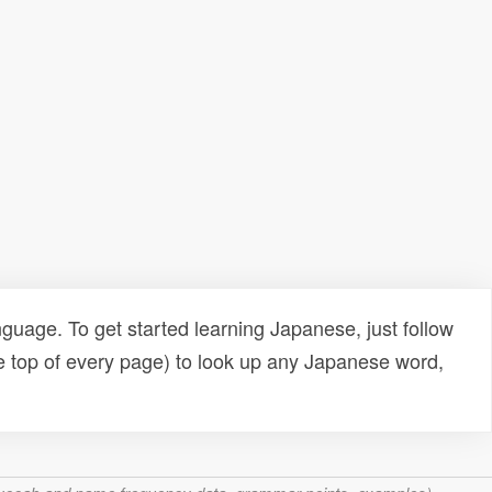
uage. To get started learning Japanese, just follow
e top of every page) to look up any Japanese word,