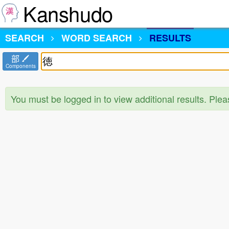
Kanshudo
SEARCH
WORD SEARCH
RESULTS
部
Components
You must be logged in to view additional results. Ple