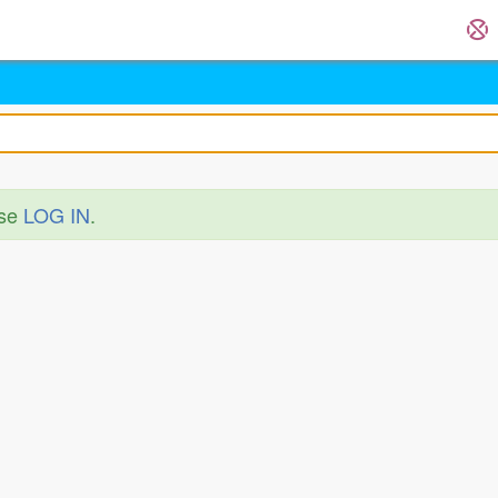
ase
LOG IN
.