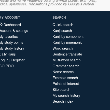
s, vocab and name frequency data, grammar points, examples),
adical synopses). Translations provided by Google's Neural
MY ACCOUNT
SEARCH
Dashboard
Quick search
Account & settings
Kanji search
My favorites
Kanji by component
My study points
Kanji by mnemonic
My study history
Word search
Daily Kanji
Sentence translate
Log in
|
Register
Multi-word search
GO PRO
Grammar search
Name search
Example search
Points of interest
Site search
My search history
Search index