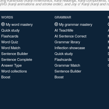
ncluding Kanshudo (kanji mnemonics, kanji readings, kanji component
VG (kanji animations and stroke order), and Joy o' Kanji (kanji and r
WORDS
GRAMMAR
My word mastery
My grammar mastery
Quick study
AI TeachMe
Flashcards
AI Sentence Correct
Word Quiz
Grammar library
Word Match
Inflection showcase
Sentence Builder
Quick study
Sentence Complete
Flashcards
Answer Type
Grammar Match
Word collections
Sentence Builder
Boost
Boost