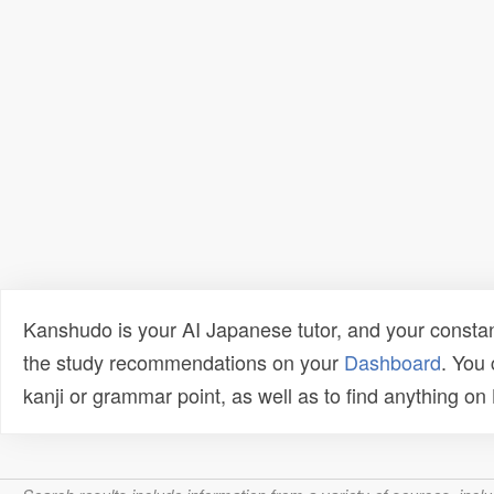
Kanshudo is your AI Japanese tutor, and your constan
the study recommendations on your
Dashboard
. You
kanji or grammar point, as well as to find anything o