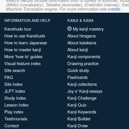
Search results include information from a variety of sources, i
JMdict (vocabulary), Tatoeba (examples), Enamdict (names), Kanji
Machine Translation engine. For more information see
credits
.
INFORMATION AND HELP
KANJI & KANA
Kanshudo tour
My kanji mastery
How to use Kanshudo
About hiragana
How to learn Japanese
About katakana
How to master kanji
About kanji
More 'how to' guides
Kanji components
Visual feature index
Drawing practice
Site search
Quick study
FAQ
Flashcards
Site index
Kanji collections
JLPT index
Joy o' Kanji essays
Study index
Kanji Challenge
Lesson index
Kanji Quiz
Play index
Kanji Keywords
Testimonials
Kanji Builder
Contact
Kanji Draw