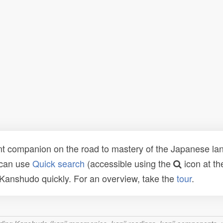
t companion on the road to mastery of the Japanese lang
 can use
Quick search
(accessible using the
icon at th
n Kanshudo quickly. For an overview, take the
tour
.